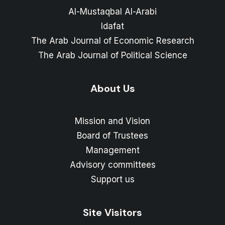
Al-Mustaqbal Al-Arabi
Idafat
The Arab Journal of Economic Research
The Arab Journal of Political Science
About Us
Mission and Vision
Board of Trustees
Management
Advisory committees
Support us
Site Visitors