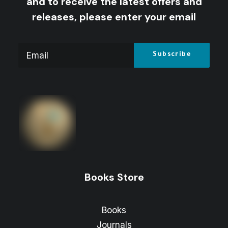
and to receive the latest offers and
releases, please enter your email
Books Store
Books
Journals