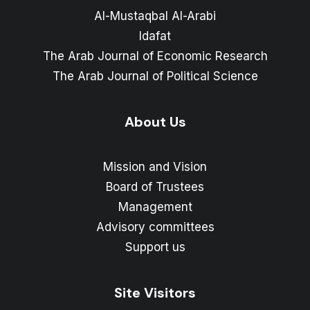
Al-Mustaqbal Al-Arabi
Idafat
The Arab Journal of Economic Research
The Arab Journal of Political Science
About Us
Mission and Vision
Board of Trustees
Management
Advisory committees
Support us
Site Visitors