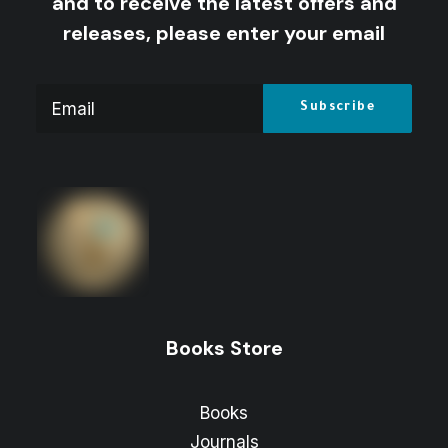
and to receive the latest offers and
releases, please enter your email
Books Store
Books
Journals