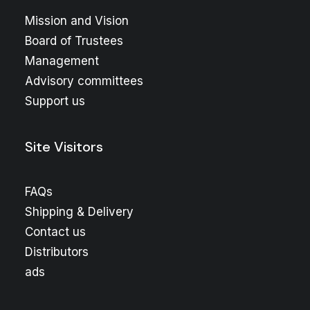
Mission and Vision
Board of Trustees
Management
Advisory committees
Support us
Site Visitors
FAQs
Shipping & Delivery
Contact us
Distributors
ads