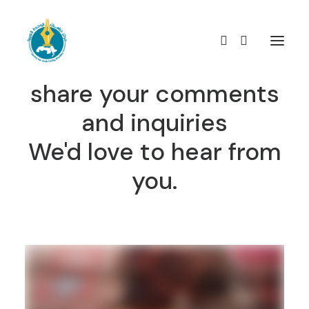
Contact us easily,
share your comments
and inquiries
We'd love to hear from
you.