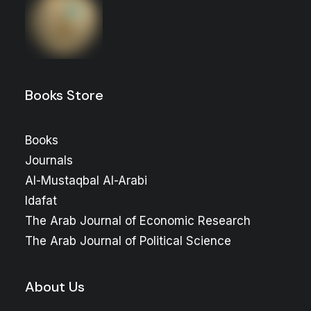
Books Store
Books
Journals
Al-Mustaqbal Al-Arabi
Idafat
The Arab Journal of Economic Research
The Arab Journal of Political Science
About Us