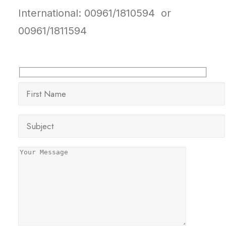
International: 00961/1810594 or
00961/1811594