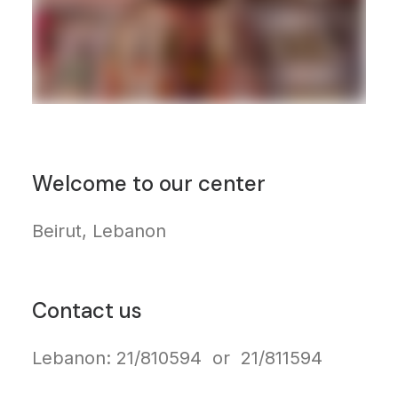
Welcome to our center
Beirut, Lebanon
Contact us
Lebanon: 21/810594 or 21/811594