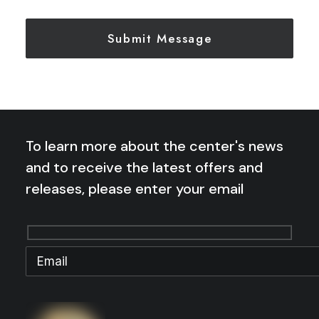
To learn more about the center's news
and to receive the latest offers and
releases, please enter your email