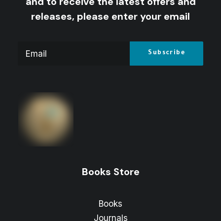
and to receive the latest offers and
releases, please enter your email
Books Store
Books
Journals