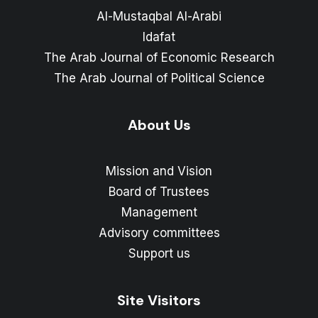
Al-Mustaqbal Al-Arabi
Idafat
The Arab Journal of Economic Research
The Arab Journal of Political Science
About Us
Mission and Vision
Board of Trustees
Management
Advisory committees
Support us
Site Visitors