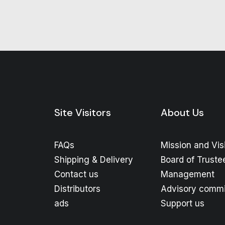
Site Visitors
About Us
FAQs
Mission and Vis
Shipping & Delivery
Board of Truste
Contact us
Management
Distributors
Advisory commi
ads
Support us