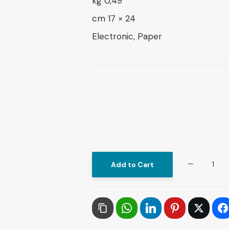
0,49 kg
24 × 17 cm
Electronic, Paper
Dynamics
Add to Cart
of
Sustainable
Development
Innovative