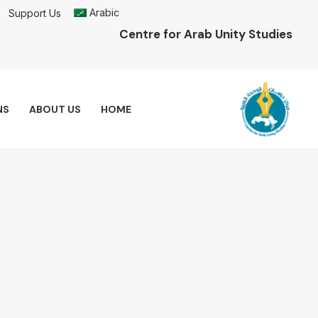
Arabic
Support Us
Centre for Arab Unity Studies
NS
ABOUT US
HOME