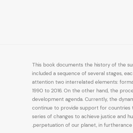
Formation
and
Challenging
Application
quantity
This book documents the history of the su
included a sequence of several stages, eac
attention two interrelated elements: for
1990 to 2016. On the other hand, the proce
development agenda. Currently, the dynami
continue to provide support for countrie
series of changes to achieve justice and hu
perpetuation of our planet, in furtherance 