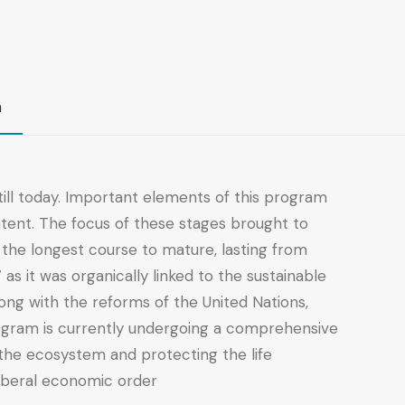
n
ill today. Important elements of this program
ntent. The focus of these stages brought to
he longest course to mature, lasting from
 it was organically linked to the sustainable
ng with the reforms of the United Nations,
rogram is currently undergoing a comprehensive
f the ecosystem and protecting the life
liberal economic order.