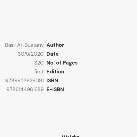
Basil Al-Bustany
Author
30/5/2020
Date
320
No. of Pages
first
Edition
9789953829081
ISBN
9786144981689
E-ISBN