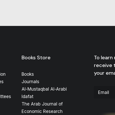
Books Store
To learn
receive 
your ema
ion
Books
es
Journals
Al-Mustaqbal Al-Arabi
ttees
Idafat
The Arab Journal of
Economic Research