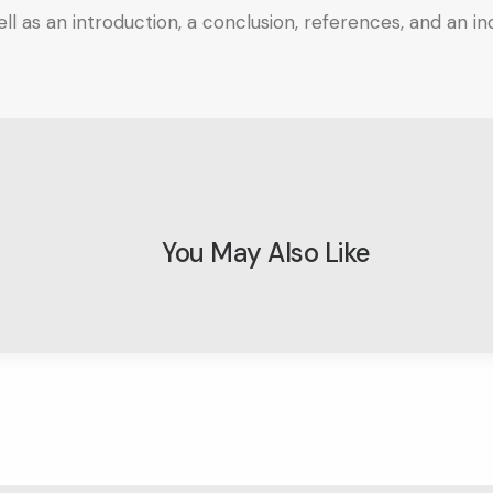
l as an introduction, a conclusion, references, and an ind
You May Also Like