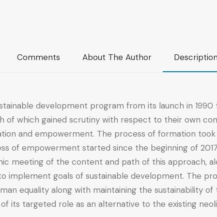
Comments
About The Author
Descriptio
stainable development program from its launch in 1990 t
h of which gained scrutiny with respect to their own co
mation and empowerment. The process of formation took t
ss of empowerment started since the beginning of 2017 as
c meeting of the content and path of this approach, alo
s to implement goals of sustainable development. The p
man equality along with maintaining the sustainability o
of its targeted role as an alternative to the existing neo