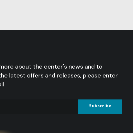
 more about the center's news and to
the latest offers and releases, please enter
il