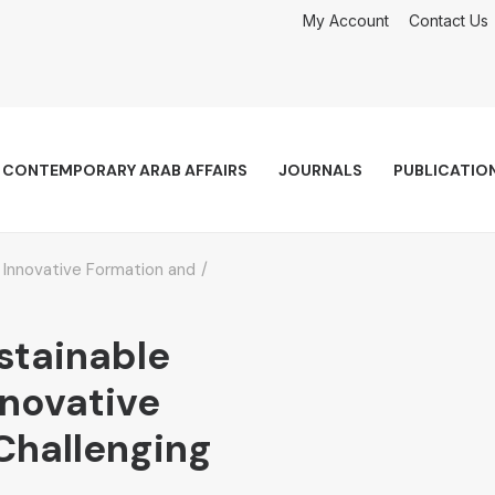
My Account
Contact Us
CONTEMPORARY ARAB AFFAIRS
JOURNALS
PUBLICATIO
Innovative Formation and
stainable
novative
Challenging