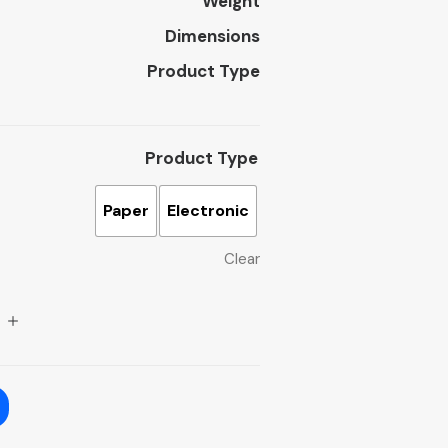
Weight
Dimensions
Product Type
Product Type
Paper
Electronic
Clear