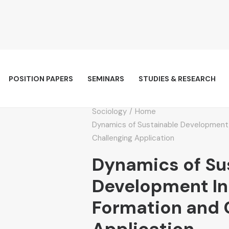
POSITION PAPERS
SEMINARS
STUDIES & RESEARCH
Sociology
Home
Dynamics of Sustainable Development 
Challenging Application
Dynamics of Su
Development In
Formation and 