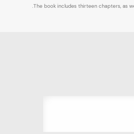
The book includes thirteen chapters, as wel