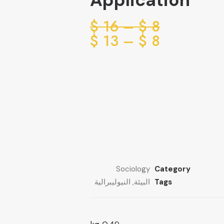
Application
Price
$
16
–
$
8
range:
Price
$
13
–
$
8
range:
8 $
through
8 $
through
16 $
13 $
Sociology
Category
النيوليبرالية
,
البيئة
Tags