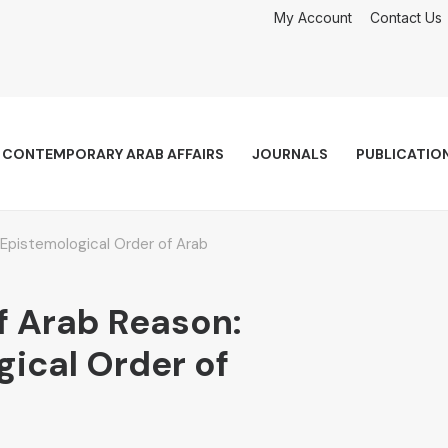
My Account
Contact Us
CONTEMPORARY ARAB AFFAIRS
JOURNALS
PUBLICATIO
Epistemological Order of Arab
f Arab Reason:
ical Order of