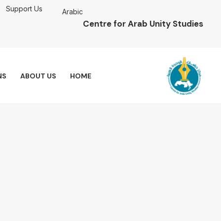
Support Us
Arabic
Centre for Arab Unity Studies
NS
ABOUT US
HOME