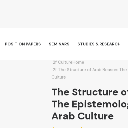
POSITION PAPERS
SEMINARS
STUDIES & RESEARCH
Culture
Home
The Structure of Arab Reason: The 
Culture
The Structure o
The Epistemolog
Arab Culture