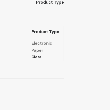
Product Type
Product Type
Electronic
Paper
Clear
The
ructure
of
Arab
Reason:
The
logical