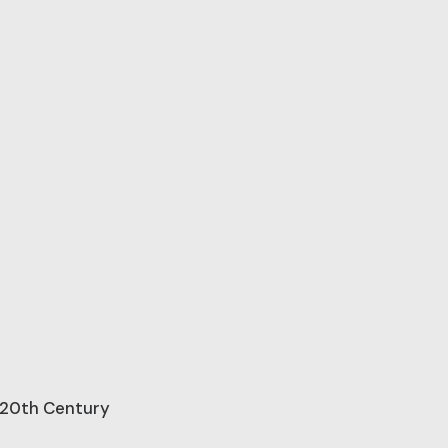
e 20th Century