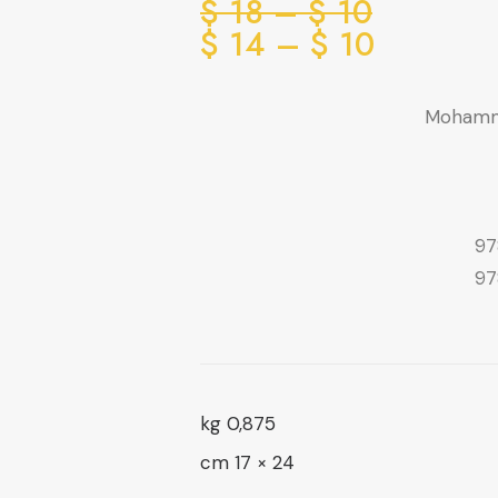
Price
$
18
–
$
10
range:
Price
$
14
–
$
10
range:
10 $
through
10 $
Mohamm
through
18 $
14 $
97
97
0,875 kg
24 × 17 cm