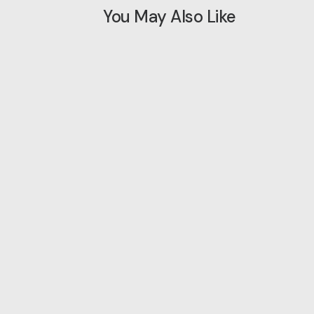
You May Also Like