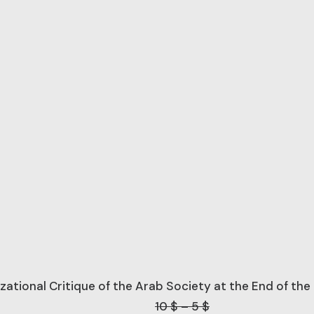
lizational Critique of the Arab Society at the End of th
Price
10
$
–
5
$