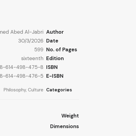
ed Abed Al-Jabri
Author
30/3/2026
Date
599
No. of Pages
sixteenth
Edition
8-614-498-475-8
ISBN
8-614-498-476-5
E-ISBN
Philosophy
,
Culture
Categories
Weight
Dimensions