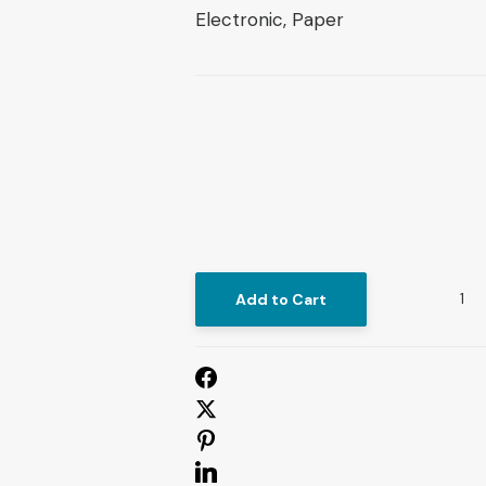
Electronic, Paper
Add to Cart
St
Epistemo