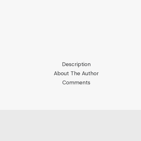
Order
of
Arab
Culture
quantity
Description
About The Author
Comments