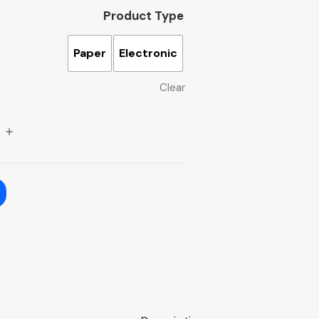
Product Type
Paper
Electronic
Clear