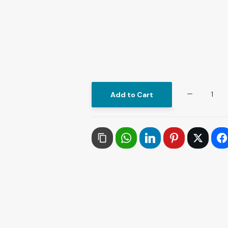
Contemporary
Add to Cart
Philosophical
Thought
in
Lebanon
quantity