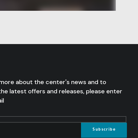
 more about the center's news and to
the latest offers and releases, please enter
il