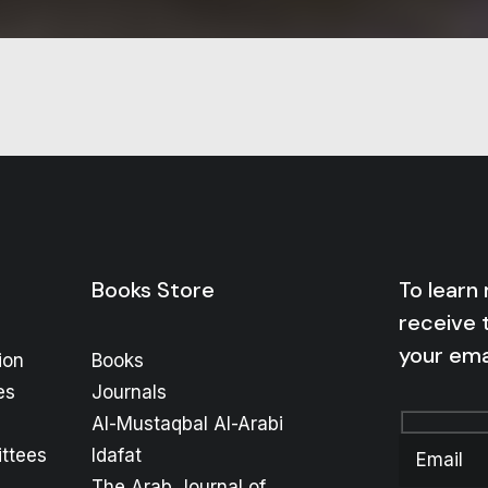
Books Store
To learn
receive 
your ema
ion
Books
es
Journals
Al-Mustaqbal Al-Arabi
ttees
Idafat
The Arab Journal of