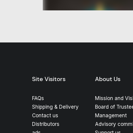
Site Visitors
About Us
FAQs
Mission and Vis
Shipping & Delivery
Board of Truste
Contact us
Management
Distributors
Advisory commi
ads
Support us