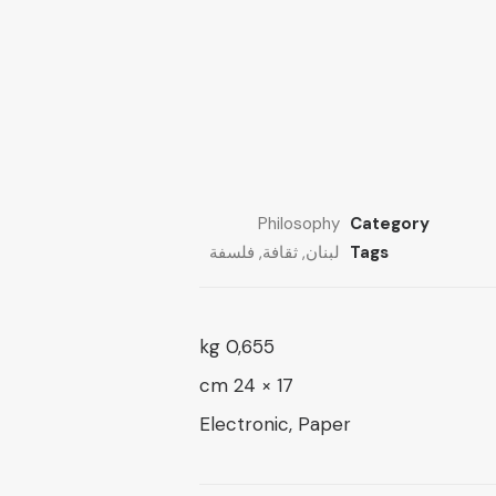
through
13 $
through
26 $
21 $
Philosophy
Category
فلسفة
,
ثقافة
,
لبنان
Tags
0,655 kg
17 × 24 cm
Electronic, Paper