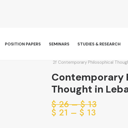
POSITION PAPERS
SEMINARS
STUDIES & RESEARCH
Contemporary Philosophical Thoug
Contemporary P
Thought in Leb
Price
$
26
–
$
13
range:
Price
$
21
–
$
13
range:
13 $