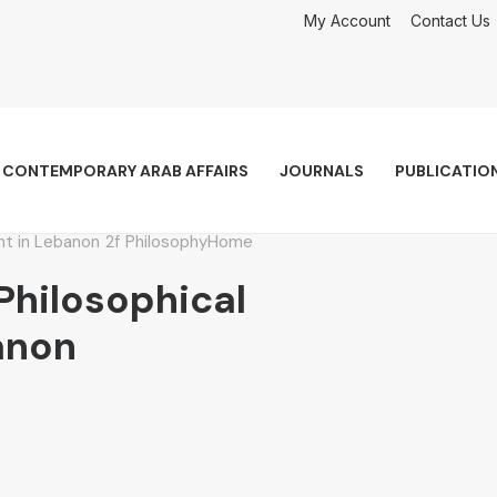
My Account
Contact Us
CONTEMPORARY ARAB AFFAIRS
JOURNALS
PUBLICATIO
ht in Lebanon
Philosophy
Home
hilosophical
anon