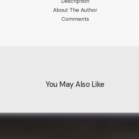
Description
About The Author
Comments
You May Also Like