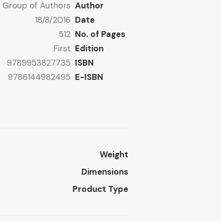
Group of Authors
Author
18/8/2016
Date
512
No. of Pages
First
Edition
9789953827735
ISBN
9786144982495
E-ISBN
Weight
Dimensions
Product Type