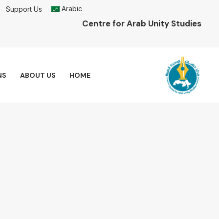
Arabic
Support Us
Centre for Arab Unity Studies
NS
ABOUT US
HOME