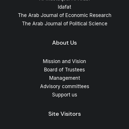
Idafat
The Arab Journal of Economic Research
The Arab Journal of Political Science
About Us
Mission and Vision
Board of Trustees
Management
Advisory committees
Support us
Site Visitors