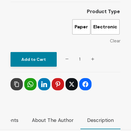
Product Type
Paper
Electronic
Clear
The
Add to Cart
Scourging
of
Iraq
:
Sanctions,
Law
and
mments
About The Author
Description
Natural