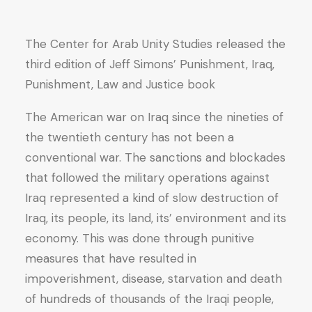
Justice
quantity
The Center for Arab Unity Studies released the
third edition of Jeff Simons’ Punishment, Iraq,
Punishment, Law and Justice book
The American war on Iraq since the nineties of
the twentieth century has not been a
conventional war. The sanctions and blockades
that followed the military operations against
Iraq represented a kind of slow destruction of
Iraq, its people, its land, its’ environment and its
economy. This was done through punitive
measures that have resulted in
impoverishment, disease, starvation and death
of hundreds of thousands of the Iraqi people,