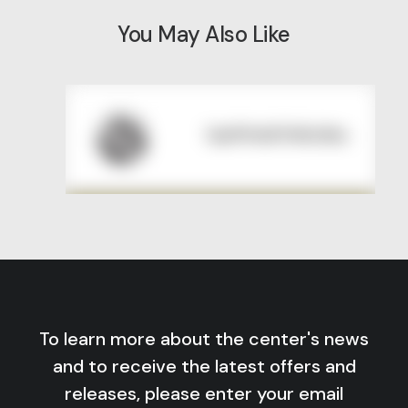
You May Also Like
To learn more about the center's news
and to receive the latest offers and
releases, please enter your email