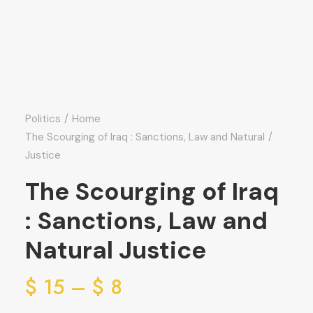
Politics
Home
The Scourging of Iraq : Sanctions, Law and Natural
Justice
The Scourging of Iraq
: Sanctions, Law and
Natural Justice
ice
$
15
–
$
8
ge: