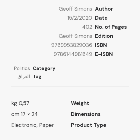
8 $
Geoff Simons
Author
ugh
15/2/2020
Date
15 $
402
No. of Pages
Geoff Simons
Edition
9789953829036
ISBN
9786144981849
E-ISBN
Politics
Category
العراق
Tag
0,57 kg
Weight
24 × 17 cm
Dimensions
Electronic, Paper
Product Type