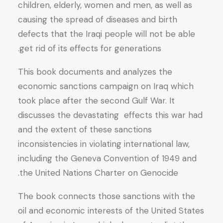
children, elderly, women and men, as well as
causing the spread of diseases and birth
defects that the Iraqi people will not be able
get rid of its effects for generations.
This book documents and analyzes the
economic sanctions campaign on Iraq which
took place after the second Gulf War. It
discusses the devastating effects this war had
and the extent of these sanctions
inconsistencies in violating international law,
including the Geneva Convention of 1949 and
the United Nations Charter on Genocide.
The book connects those sanctions with the
oil and economic interests of the United States