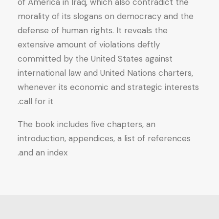
of America in Iraq, which also contradict the
morality of its slogans on democracy and the
defense of human rights. It reveals the
extensive amount of violations deftly
committed by the United States against
international law and United Nations charters,
whenever its economic and strategic interests
call for it.
The book includes five chapters, an
introduction, appendices, a list of references
and an index.