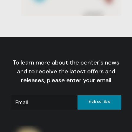
To learn more about the center's news
and to receive the latest offers and
releases, please enter your email
Lt. General Saad El-Shazly: Testimonies