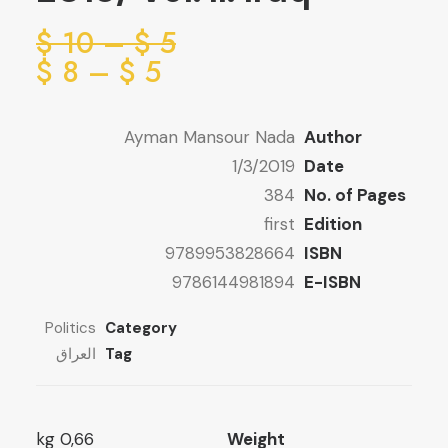
ice
$
10
–
$
5
ge:
ice
$
8
–
$
5
ge:
5 $
ugh
5 $
Ayman Mansour Nada
Author
ugh
10 $
1/3/2019
Date
8 $
384
No. of Pages
first
Edition
9789953828664
ISBN
9786144981894
E-ISBN
Politics
Category
العراق
Tag
0,66 kg
Weight