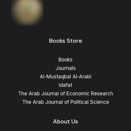
and Documents
Price
16
$
–
10
$
range:
Price
13
$
–
10
$
range:
10 $
through
10 $
through
16 $
Books Store
13 $
Books
Journals
Al-Mustaqbal Al-Arabi
Idafat
The Arab Journal of Economic Research
The Arab Journal of Political Science
About Us