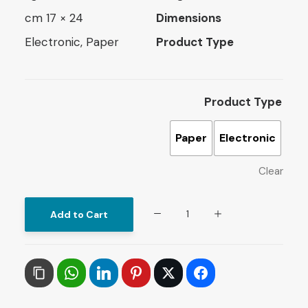
24 × 17 cm
Dimensions
Electronic, Paper
Product Type
Product Type
Paper
Electronic
Clear
Arab
Add to Cart
and
Islamic
Countries
in
the