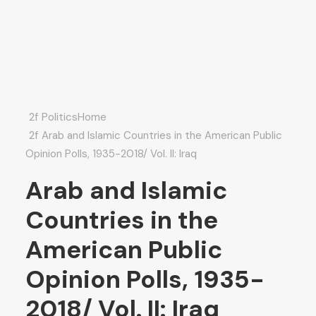
Politics
Home
Arab and Islamic Countries in the American Public
Opinion Polls, 1935-2018/ Vol. II: Iraq
Arab and Islamic
Countries in the
American Public
Opinion Polls, 1935-
2018/ Vol. II: Iraq