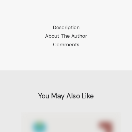
American
Public
Opinion
Description
Polls,
About The Author
1935-
Comments
2018/
Vol.
II:
Iraq
quantity
You May Also Like