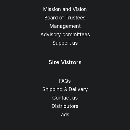
Mission and Vision
Board of Trustees
Management
Advisory committees
Support us
Site Visitors
FAQs
Shipping & Delivery
Contact us
Distributors
ads