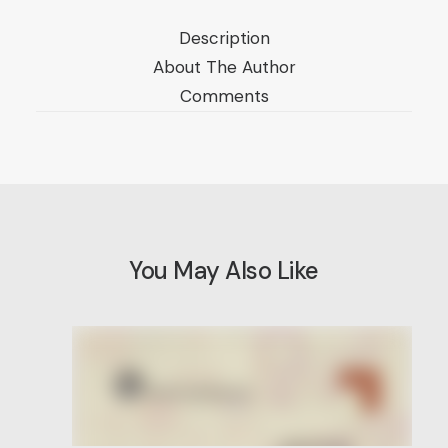
Description
About The Author
Comments
You May Also Like