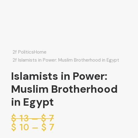
Politics
Home
Islamists in Power: Muslim Brotherhood in Egypt
Islamists in Power:
Muslim Brotherhood
in Egypt
ice
$
13
–
$
7
ge:
ice
$
10
–
$
7
ge:
7 $