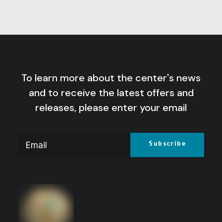
To learn more about the center's news
and to receive the latest offers and
releases, please enter your email
Variables and Becomings: Insights into
the Facts of a Changing World
Price
14
$
–
10
$