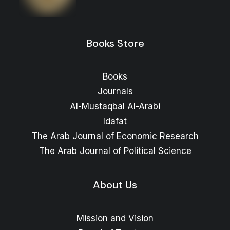
range:
Price
11
$
–
10
$
range:
10 $
through
10 $
through
14 $
Books Store
11 $
Books
Journals
Al-Mustaqbal Al-Arabi
Idafat
The Arab Journal of Economic Research
The Arab Journal of Political Science
About Us
Mission and Vision