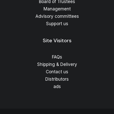
Board of Trustees
Management
Advisory committees
Support us
Site Visitors
FAQs
Shipping & Delivery
Contact us
Distributors
ads