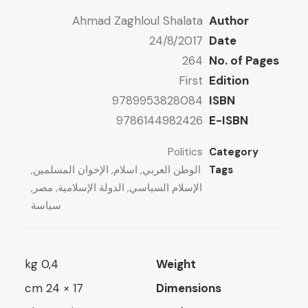
ugh
7 $
Ahmad Zaghloul Shalata
Author
ugh
13 $
24/8/2017
Date
10 $
264
No. of Pages
First
Edition
9789953828084
ISBN
9786144982426
E-ISBN
Politics
Category
,
الإخوان المسلمين
,
اسلام
,
الوطن العربي
Tags
,
مصر
,
الدولة الإسلامية
,
الإسلام السياسي
سياسة
0,4 kg
Weight
17 × 24 cm
Dimensions