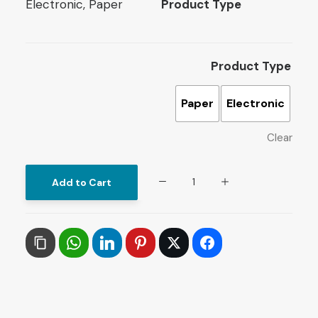
Electronic, Paper
Product Type
Product Type
Paper
Electronic
Clear
Islamists
Add to Cart
in
Power:
Muslim
Brotherhood
in
Egypt
quantity