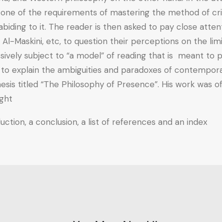
 one of the requirements of mastering the method of criti
 abiding to it. The reader is then asked to pay close att
Al-Maskini, etc, to question their perceptions on the li
ively subject to “a model” of reading that is meant to pr
t to explain the ambiguities and paradoxes of contempor
esis titled “The Philosophy of Presence”. His work was of
ght.
ction, a conclusion, a list of references and an index.