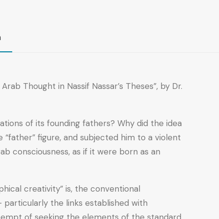
n
rab Thought in Nassif Nassar’s Theses”, by Dr.
tions of its founding fathers? Why did the idea
“father” figure, and subjected him to a violent
ab consciousness, as if it were born as an
ical creativity” is, the conventional
particularly the links established with
ttempt of seeking the elements of the standard