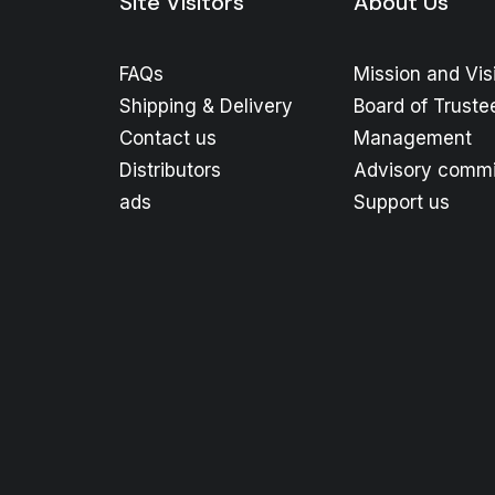
Site Visitors
About Us
FAQs
Mission and Vis
Shipping & Delivery
Board of Truste
Contact us
Management
Distributors
Advisory commi
ads
Support us