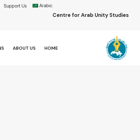
Arabic
Support Us
Centre for Arab Unity Studies
NS
ABOUT US
HOME