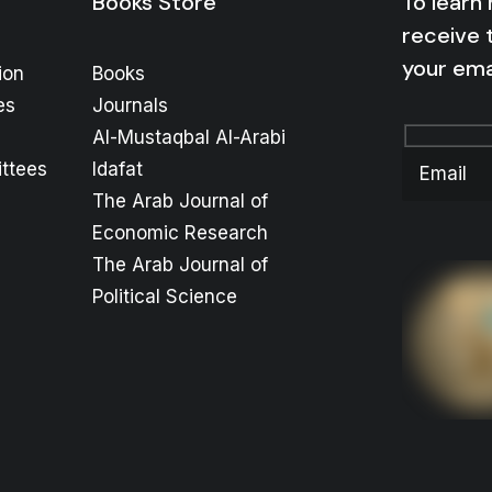
Books Store
To learn
receive 
your ema
ion
Books
es
Journals
Al-Mustaqbal Al-Arabi
ttees
Idafat
The Arab Journal of
Economic Research
The Arab Journal of
Political Science