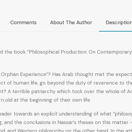
Comments
About The Author
Descriptio
ed the book “Philosophical Production: On Contemporary A
he Orphan Experience”? Has Arab thought met the expecta
ct of human life, go beyond the duty of reverence to the 
nt? A terrible patriarchy which took over the whole of Ar
old at the beginning of their own life?
der towards an explicit understanding of what “philosoph
, and the conclusions in Nassar’s theses on this matter – 
nd, and Western philosophy on the other hand. In the a