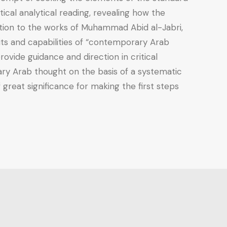
cal analytical reading, revealing how the
ention to the works of Muhammad Abid al-Jabri,
mits and capabilities of “contemporary Arab
ovide guidance and direction in critical
ary Arab thought on the basis of a systematic
 great significance for making the first steps