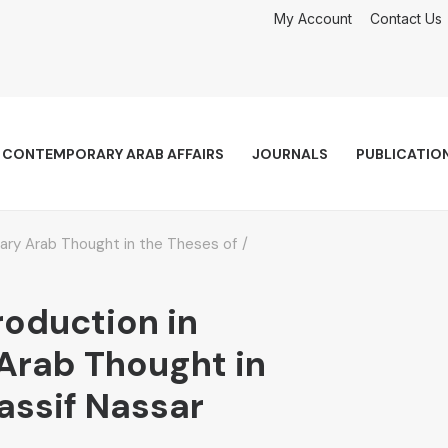
My Account
Contact Us
CONTEMPORARY ARAB AFFAIRS
JOURNALS
PUBLICATIO
ary Arab Thought in the Theses of
roduction in
rab Thought in
assif Nassar