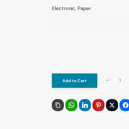
Electronic, Paper
Philosophical
Add to Cart
Production
in
Contemporary
Arab
Thought
in