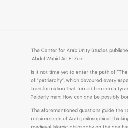
the
Theses
of
Nassif
Nassar
quantity
The Center for Arab Unity Studies publish
Abdel Wahid Ait El Zein.
Is it not time yet to enter the path of “T
of “patriarchy”, which devoured every aspe
transformation that turned him into a tyra
elderly man: How can one be possibly born 
The aforementioned questions guide the rea
requirements of Arab philosophical thinking
medieval Islamic philosophy on the one ha