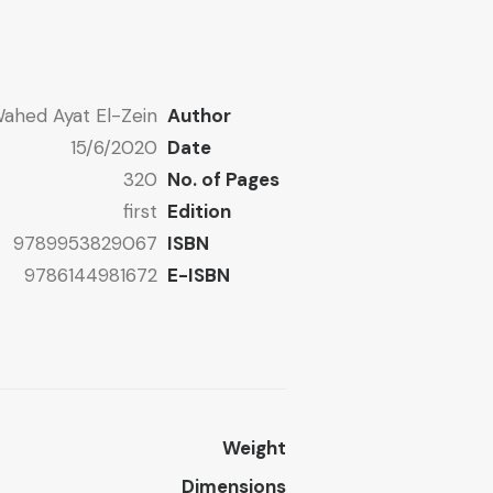
ahed Ayat El-Zein
Author
15/6/2020
Date
320
No. of Pages
first
Edition
9789953829067
ISBN
9786144981672
E-ISBN
Weight
Dimensions