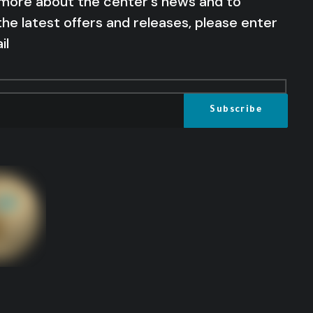
 more about the center's news and to
the latest offers and releases, please enter
il