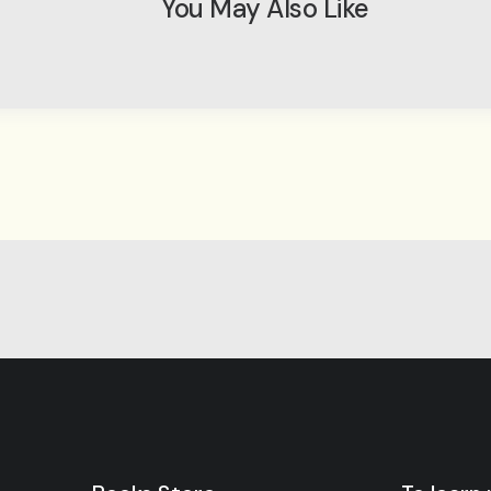
You May Also Like