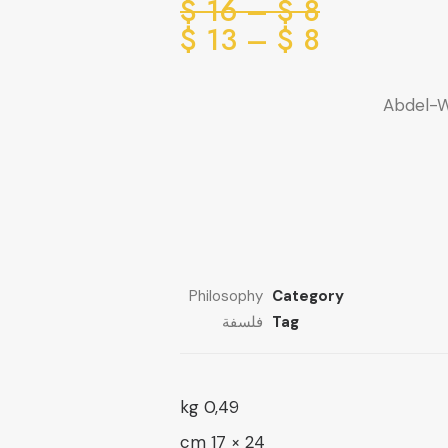
Price
$
16
–
$
8
range:
Price
$
13
–
$
8
range:
8 $
through
8 $
Abdel-W
through
16 $
13 $
Philosophy
Category
فلسفة
Tag
0,49 kg
24 × 17 cm