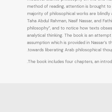
method of reading, attention is brought to
majority of philosophical works are blindly
Taha Abdul Rahman, Nasif Nassar, and Fathi 
philosophy”, and to notice how texts obsess
analytical thinking. The book is an attemp
assumption which is provided in Nassar’s th
towards liberating Arab philosophical thou
The book includes four chapters, an introdu