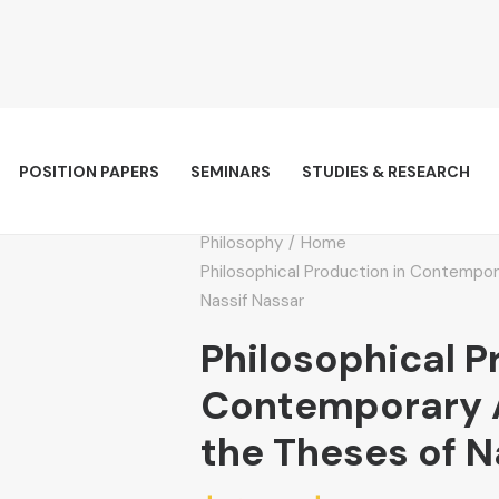
POSITION PAPERS
SEMINARS
STUDIES & RESEARCH
Philosophy
Home
Philosophical Production in Contempor
Nassif Nassar
Philosophical P
Contemporary A
the Theses of N