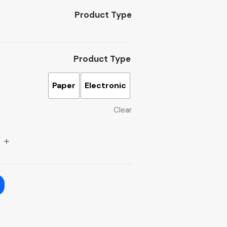
Product Type
Product Type
Paper
Electronic
Clear