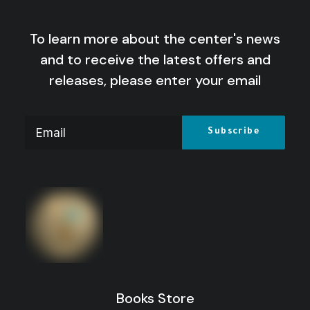
To learn more about the center's news
and to receive the latest offers and
releases, please enter your email
Books Store