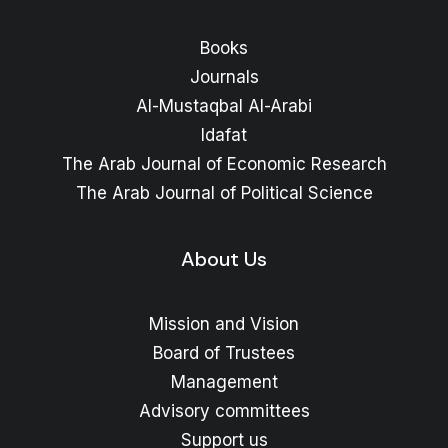
Books
Journals
Al-Mustaqbal Al-Arabi
Idafat
The Arab Journal of Economic Research
The Arab Journal of Political Science
About Us
Mission and Vision
Board of Trustees
Management
Advisory committees
Support us