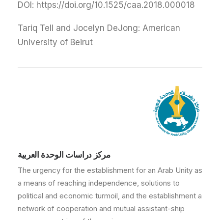
DOI: https://doi.org/10.1525/caa.2018.000018
Tariq Tell and Jocelyn DeJong: American
University of Beirut
مركز دراسات الوحدة العربية
The urgency for the establishment for an Arab Unity as
a means of reaching independence, solutions to
political and economic turmoil, and the establishment a
network of cooperation and mutual assistant-ship