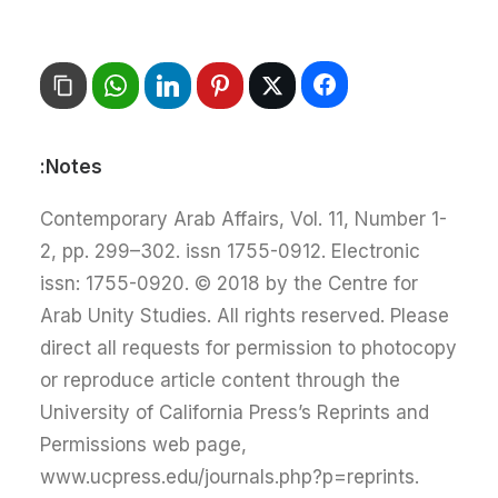
Notes:
Contemporary Arab Affairs, Vol. 11, Number 1-
2, pp. 299–302. issn 1755-0912. Electronic
issn: 1755-0920. © 2018 by the Centre for
Arab Unity Studies. All rights reserved. Please
direct all requests for permission to photocopy
or reproduce article content through the
University of California Press’s Reprints and
Permissions web page,
www.ucpress.edu/journals.php?p=reprints.