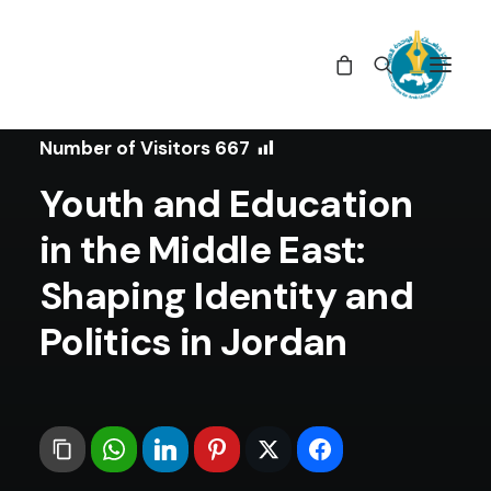
In
Book Reviews
•
January 10, 2024
Number of Visitors
667
Youth and Education
in the Middle East:
Shaping Identity and
Politics in Jordan