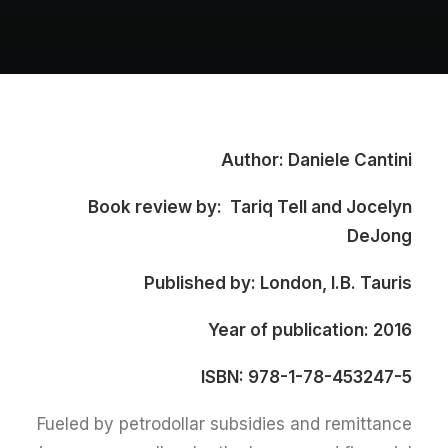
Author: Daniele Cantini
Book review by: Tariq Tell and Jocelyn
DeJong
Published by: London, I.B. Tauris
Year of publication: 2016
ISBN: 978-1-78-453247-5
Fueled by petrodollar subsidies and remittance