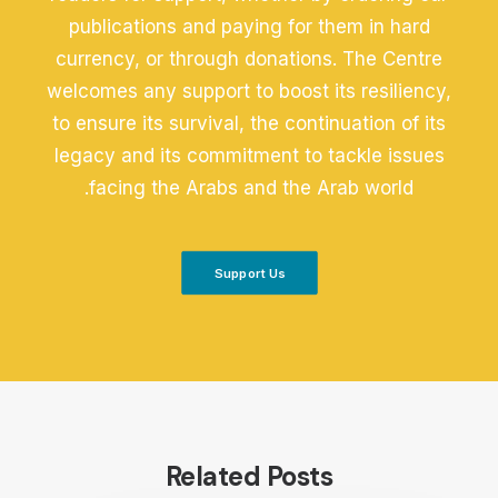
publications and paying for them in hard
currency, or through donations. The Centre
welcomes any support to boost its resiliency,
to ensure its survival, the continuation of its
legacy and its commitment to tackle issues
facing the Arabs and the Arab world.
Support Us
Related Posts