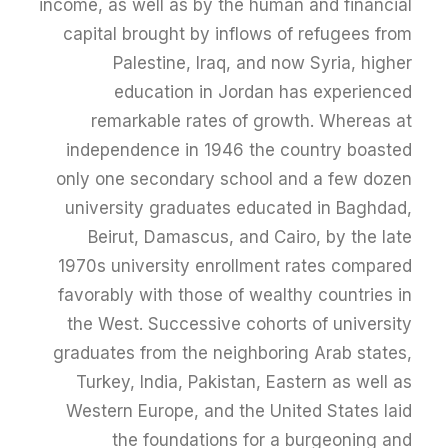
income, as well as by the human and financial
capital brought by inflows of refugees from
Palestine, Iraq, and now Syria, higher
education in Jordan has experienced
remarkable rates of growth. Whereas at
independence in 1946 the country boasted
only one secondary school and a few dozen
university graduates educated in Baghdad,
Beirut, Damascus, and Cairo, by the late
1970s university enrollment rates compared
favorably with those of wealthy countries in
the West. Successive cohorts of university
graduates from the neighboring Arab states,
Turkey, India, Pakistan, Eastern as well as
Western Europe, and the United States laid
the foundations for a burgeoning and