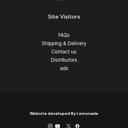
Site Visitors
FAQs
Shipping & Delivery
Contact us
Distributors
ads
Website developed By
Lemonade