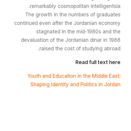
remarkably cosmopolitan intelligentsia.
The growth in the numbers of graduates
continued even after the Jordanian economy
stagnated in the mid-1980s and the
devaluation of the Jordanian dinar in 1988
raised the cost of studying abroad.
Read full text here
Youth and Education in the Middle East:
Shaping Identity and Politics in Jordan