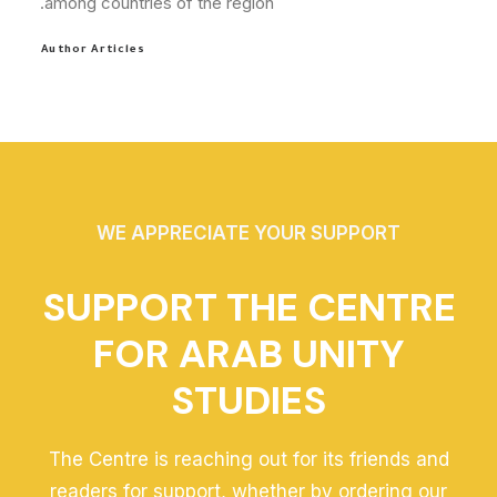
among countries of the region.
Author Articles
WE APPRECIATE YOUR SUPPORT
SUPPORT THE CENTRE
FOR ARAB UNITY
STUDIES
The Centre is reaching out for its friends and
readers for support, whether by ordering our