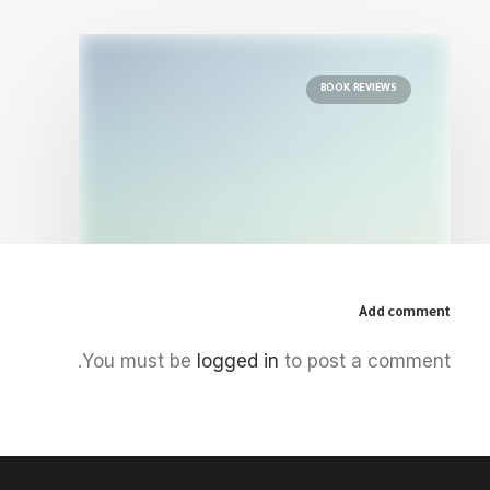
BOOK REVIEWS
Add comment
December 5, 2025
You must be
logged in
to post a comment.
The Palestinian Idea: Film, Media
and the Radical Imagination
by Centre for Arab Unity Studies