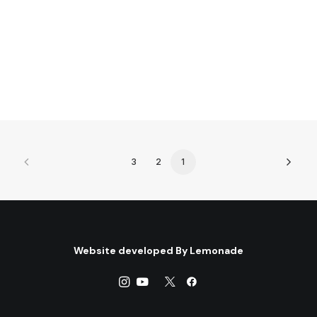
by Centre for Arab Unity Studies
3
2
1
Website developed By
Lemonade