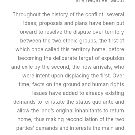
any negative fallout.
Throughout the history of the conflict, several
ideas, proposals and plans have been put
forward to resolve the dispute over territory
between the two ethnic groups, the first of
which once called this territory home, before
becoming the deliberate target of expulsion
and exile by the second, the new arrivals, who
were intent upon displacing the first. Over
time, facts on the ground and human rights
issues have added to already existing
demands to reinstate the status quo ante and
allow the land’s original inhabitants to return
home, thus making reconciliation of the two
parties’ demands and interests the main and