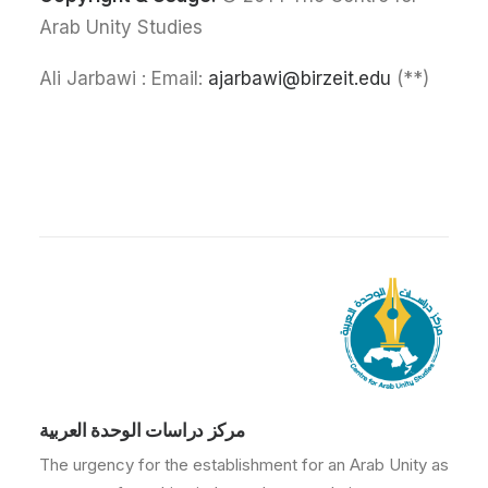
Arab Unity Studies
ajarbawi@birzeit.edu
(**) Ali Jarbawi : Email:
مركز دراسات الوحدة العربية
The urgency for the establishment for an Arab Unity as