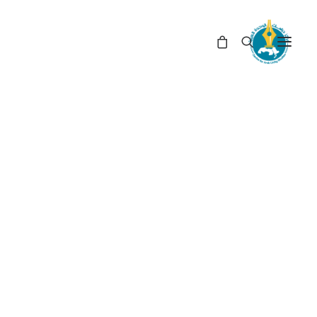
In
Book Reviews
•
June 21, 2021
Number of Visitors
663
The Failure of the Two-
State Solution: The
Prospects of the One
State in the Israel–
Palestine Conflict (*)