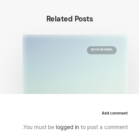
Related Posts
BOOK REVIEWS
Add comment
December 5, 2025
You must be
logged in
to post a comment.
The Palestinian Idea: Film, Media
and the Radical Imagination