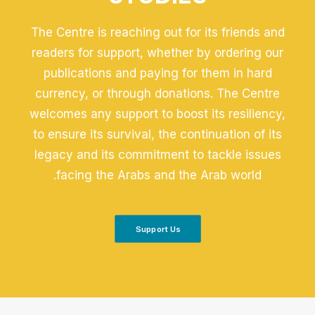
The Centre is reaching out for its friends and
readers for support, whether by ordering our
publications and paying for them in hard
currency, or through donations. The Centre
welcomes any support to boost its resiliency,
to ensure its survival, the continuation of its
legacy and its commitment to tackle issues
facing the Arabs and the Arab world.
Support Us