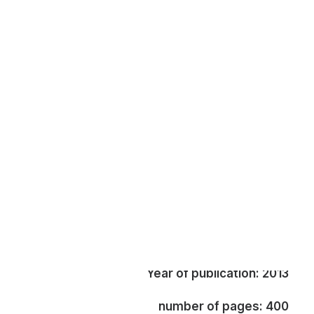
Edited by: Hani A. Faris
Book review by: Ali Jarbawi (**)
Published by: I.B. Tauris, London
Year of publication: 2013
number of pages: 400