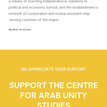
a means of reaching independence, solutions to
political and economic turmoil, and the establishment a
network of cooperation and mutual assistant-ship
among countries of the region.
Author Articles
WE APPRECIATE YOUR SUPPORT
SUPPORT THE CENTRE
FOR ARAB UNITY
STUDIES