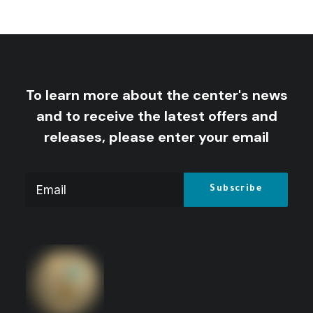
by Centre for Arab Unity Studies
To learn more about the center's news
and to receive the latest offers and
releases, please enter your email