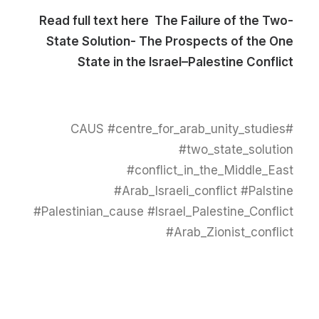
Read full text here
The Failure of the Two-
State Solution- The Prospects of the One
State in the Israel–Palestine Conflict
#CAUS #centre_for_arab_unity_studies
#two_state_solution
#conflict_in_the_Middle_East
#Arab_Israeli_conflict #Palstine
#Palestinian_cause #Israel_Palestine_Conflict
#Arab_Zionist_conflict