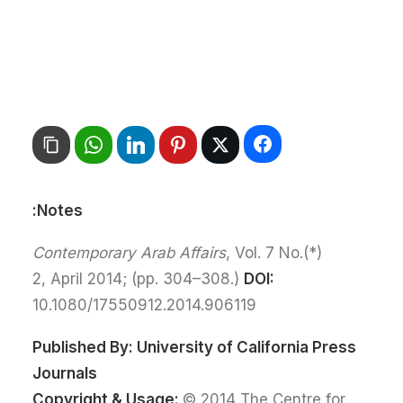
Notes:
Contemporary Arab Affairs
, Vol. 7 No.
(*)
2, April 2014; (pp. 304–308.)
DOI:
10.1080/17550912.2014.906119
Published By:
University of California Press
Journals
Copyright & Usage:
© 2014 The Centre for