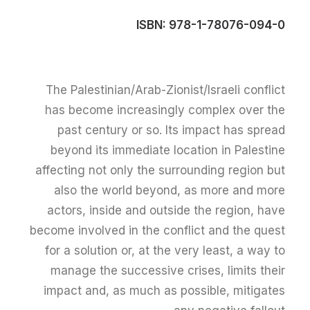
ISBN: 978-1-78076-094-0
The Palestinian/Arab-Zionist/Israeli conflict
has become increasingly complex over the
past century or so. Its impact has spread
beyond its immediate location in Palestine
affecting not only the surrounding region but
also the world beyond, as more and more
actors, inside and outside the region, have
become involved in the conflict and the quest
for a solution or, at the very least, a way to
manage the successive crises, limits their
impact and, as much as possible, mitigates