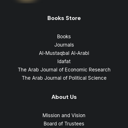
Books Store
Books
Journals
Al-Mustaqbal Al-Arabi
Idafat
The Arab Journal of Economic Research
The Arab Journal of Political Science
About Us
Mission and Vision
Board of Trustees