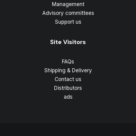
Management
Advisory committees
Support us
Site Visitors
FAQs
Shipping & Delivery
Contact us
Distributors
ads