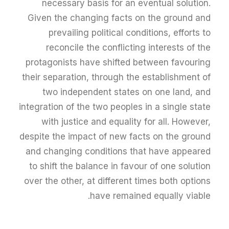
necessary basis for an eventual solution.
Given the changing facts on the ground and
prevailing political conditions, efforts to
reconcile the conflicting interests of the
protagonists have shifted between favouring
their separation, through the establishment of
two independent states on one land, and
integration of the two peoples in a single state
with justice and equality for all. However,
despite the impact of new facts on the ground
and changing conditions that have appeared
to shift the balance in favour of one solution
over the other, at different times both options
have remained equally viable.