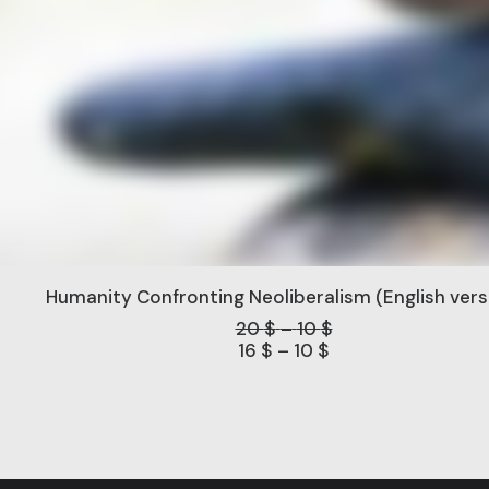
Humanity Confronting Neoliberalism (English vers
Price
20
$
–
10
$
range:
Price
16
$
–
10
$
range:
10 $
through
10 $
through
20 $
16 $