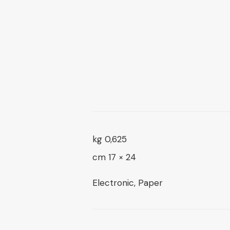
16 $
0,625 kg
24 × 17 cm
Electronic, Paper