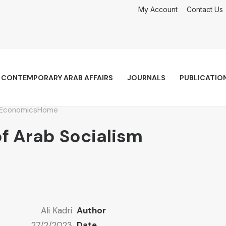
My Account
Contact Us
CONTEMPORARY ARAB AFFAIRS
JOURNALS
PUBLICATIO
Economics
Home
f Arab Socialism
Ali Kadri
Author
27/2/2023
Date