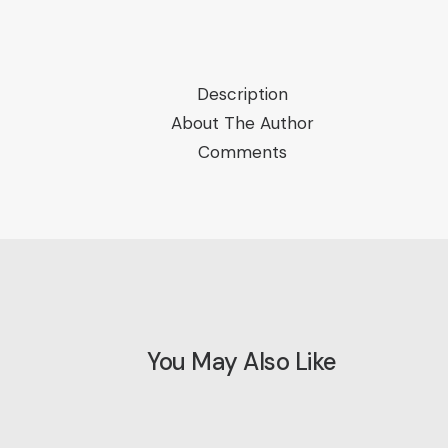
Description
About The Author
Comments
You May Also Like