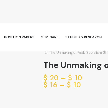
POSITION PAPERS
SEMINARS
STUDIES & RESEARCH
The Unmaking of Arab Socialism
The Unmaking o
Price
$
20
–
$
10
range:
Price
$
16
–
$
10
range:
10 $
through
10 $
through
20 $