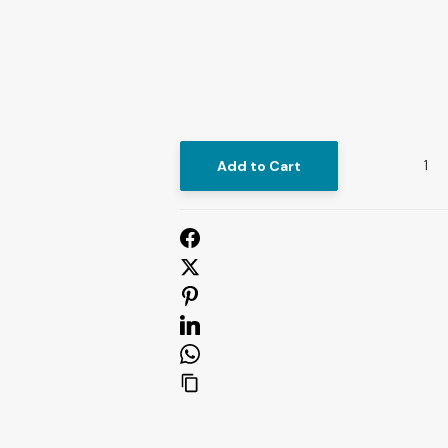
Add to Cart
U
S