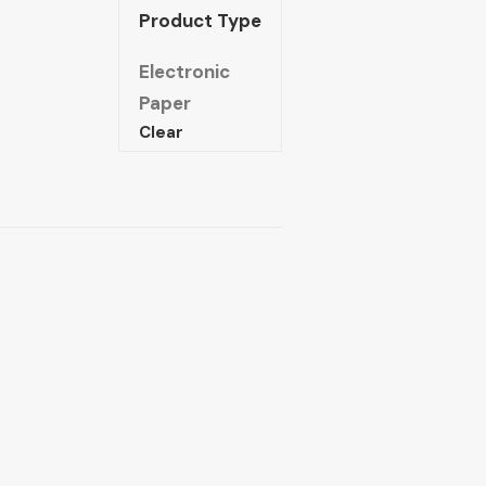
Product Type
Electronic
Paper
Clear
The
nmaking
of
Arab
ocialism
quantity