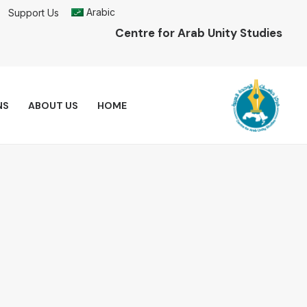
Arabic
Support Us
Centre for Arab Unity Studies
NS
ABOUT US
HOME