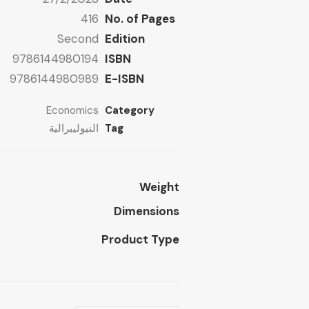
416
No. of Pages
Second
Edition
9786144980194
ISBN
9786144980989
E-ISBN
Economics
Category
النيوليبرالية
Tag
Weight
Dimensions
Product Type