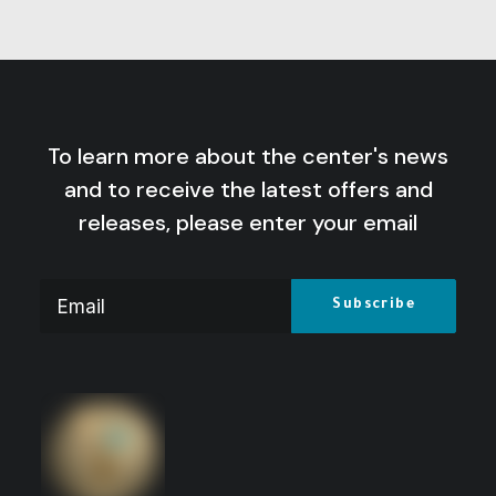
To learn more about the center's news
and to receive the latest offers and
releases, please enter your email
Leading Society towards Change:
Educational Experience of the Revolution
of Dhofar (1969-1992)
Price
15
$
–
8
$