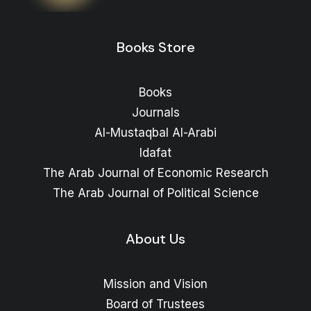
range:
Price
12
$
–
8
$
range:
8 $
through
8 $
Books Store
through
15 $
12 $
Books
Journals
Al-Mustaqbal Al-Arabi
Idafat
The Arab Journal of Economic Research
The Arab Journal of Political Science
About Us
Mission and Vision
Board of Trustees