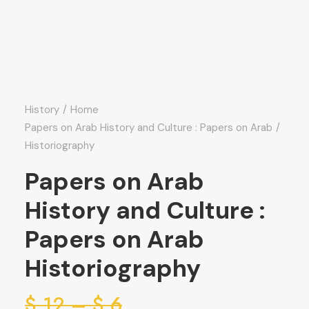
History
Home
Papers on Arab History and Culture : Papers on Arab
Historiography
Papers on Arab
History and Culture :
Papers on Arab
Historiography
ice
$
12
–
$
6