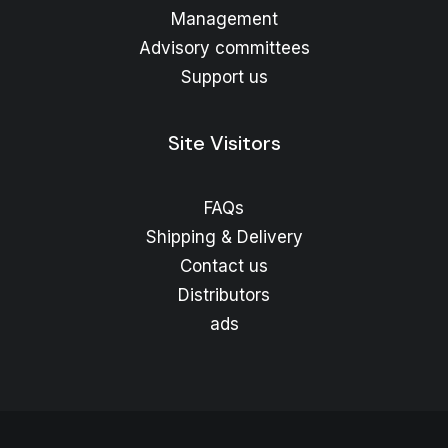
Management
Advisory committees
Support us
Site Visitors
FAQs
Shipping & Delivery
Contact us
Distributors
ads