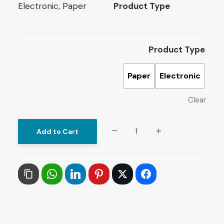
Electronic, Paper
Product Type
Product Type
Paper
Electronic
Clear
Papers
Add to Cart
on
Arab
History
and
Culture
: