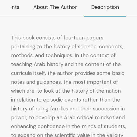
Papers
mments
About The Author
Description
on
Arab
Historiography
quantity
This book consists of fourteen papers
pertaining to the history of science, concepts,
methods, and techniques. In the context of
teaching Arab history and the content of the
curricula itself, the author provides some basic
notes and guidances, the most important of
which are: to look at the history of the nation
in relation to episodic events rather than the
history of ruling families and their succession in
power, to develop an Arab critical mindset and
enhancing confidence in the minds of students,
to expand on the scientific value in the validity