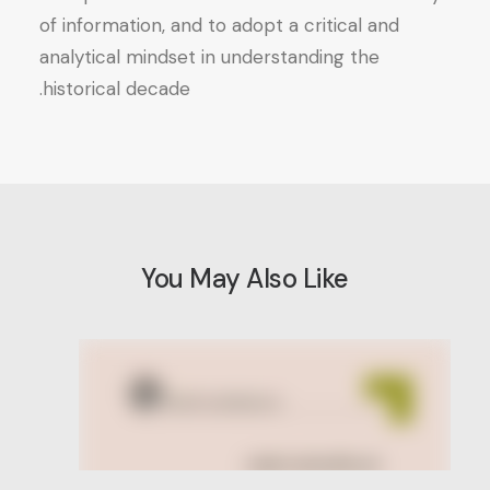
of information, and to adopt a critical and
analytical mindset in understanding the
historical decade.
You May Also Like