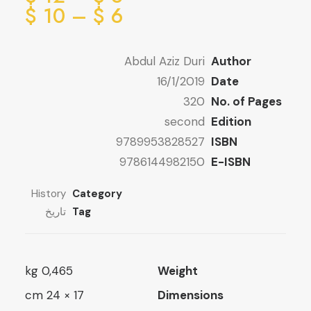
ge:
ice
$
10
–
$
6
ge:
6 $
ugh
6 $
Abdul Aziz Duri
Author
ugh
12 $
16/1/2019
Date
10 $
320
No. of Pages
second
Edition
9789953828527
ISBN
9786144982150
E-ISBN
History
Category
تاريخ
Tag
0,465 kg
Weight
17 × 24 cm
Dimensions