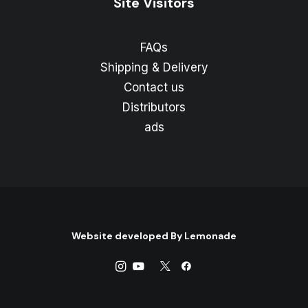
Site Visitors
FAQs
Shipping & Delivery
Contact us
Distributors
ads
Website developed By
Lemonade