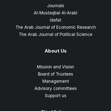
Journals
Al-Mustaqbal Al-Arabi
Idafat
The Arab Journal of Economic Research
The Arab Journal of Political Science
About Us
Mission and Vision
Board of Trustees
Management
Advisory committees
Support us