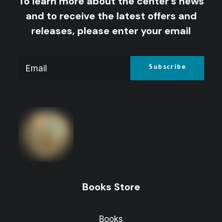
To learn more about the center's news
and to receive the latest offers and
releases, please enter your email
Books Store
Books