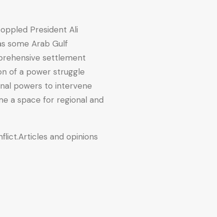
toppled President Ali
 as some Arab Gulf
mprehensive settlement
on of a power struggle
nal powers to intervene
me a space for regional and
flict.Articles and opinions