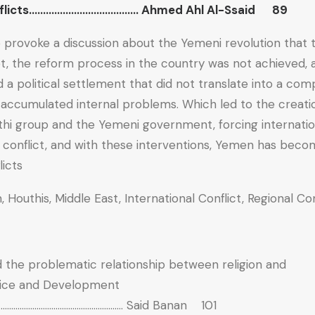
conflicts………………………………… Ahmed Ahl Al-Ssaid 89
o provoke a discussion about the Yemeni revolution that 
et, the reform process in the country was not achieved,
 a political settlement that did not translate into a co
e accumulated internal problems. Which led to the creati
hi group and the Yemeni government, forcing internatio
 conflict, and with these interventions, Yemen has beco
icts.
, Houthis, Middle East, International Conflict, Regional Con
nd the problematic relationship between religion and
stice and Development
……………………………………………………. Said Banan 101