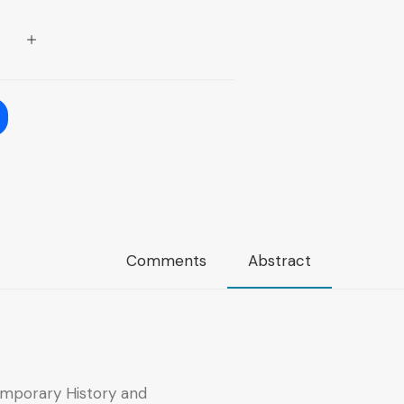
Comments
Abstract
mporary History and