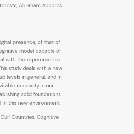
 Interests, Abraham Accords.
ital presence, of that of
cognitive model capable of
al with the repercussions
his study deals with a new
 levels in general, and in
itable necessity in our
ablishing solid foundations
l in this new environment.
 Gulf Countries, Cognitive