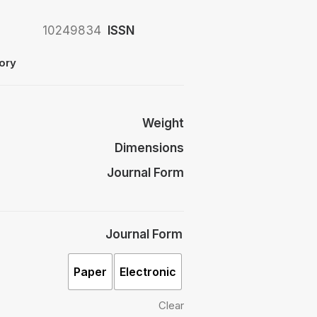
10249834
ISSN
ory
Weight
Dimensions
Journal Form
Journal Form
Paper
Electronic
Clear