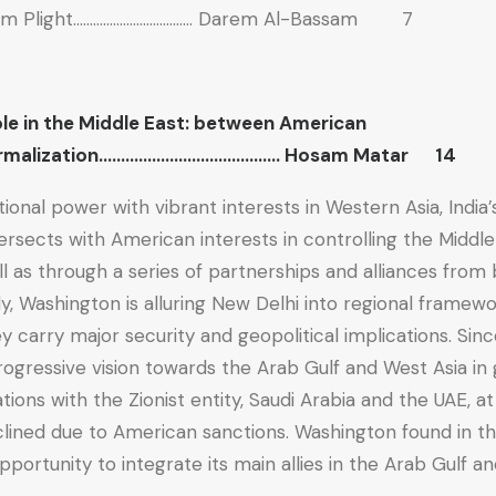
ism Plight……………………………… Darem Al-Bassam 7
ole in the Middle East: between American
Normalization………………………………….. Hosam Matar 14
tional power with vibrant interests in Western Asia, India’s
rsects with American interests in controlling the Middle
l as through a series of partnerships and alliances from 
ly, Washington is alluring New Delhi into regional framew
 carry major security and geopolitical implications. Sinc
rogressive vision towards the Arab Gulf and West Asia in
ations with the Zionist entity, Saudi Arabia and the UAE, a
clined due to American sanctions. Washington found in 
ortunity to integrate its main allies in the Arab Gulf and