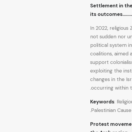
Settlement in th
its outcomes…
In 2022, religious
not sudden nor une
political system i
coalitions, aimed 
support colonialis
exploiting the ins
changes in the Isr
occurring within t
Keywords
: Religi
Palestinian Cause.
Protest movement