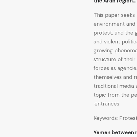
the Arab regio
This paper seeks 
environment and c
protest, and the g
and violent politi
growing phenomen
structure of their
forces as agencie
themselves and ra
traditional media 
topic from the p
entrances.
Keywords: Protest
Yemen between r