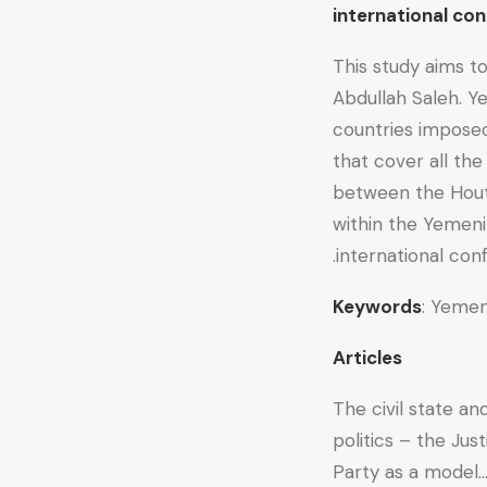
international 
This study aims t
Abdullah Saleh. Y
countries imposed
that cover all th
between the Hout
within the Yemeni
international confl
Keywords
: Yemen
Articles
The civil state a
politics – the Ju
Party as a model