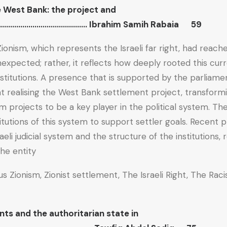
e West Bank: the project and
………………………………………… Ibrahim Samih Rabaia 59
 Zionism, which represents the Israeli far right, had reac
xpected; rather, it reflects how deeply rooted this curre
nstitutions. A presence that is supported by the parliam
at realising the West Bank settlement project, transformi
m projects to be a key player in the political system. Th
titutions of this system to support settler goals. Recent
aeli judicial system and the structure of the institutions, 
he entity.
ous Zionism, Zionist settlement, The Israeli Right, The Rac
s and the authoritarian state in