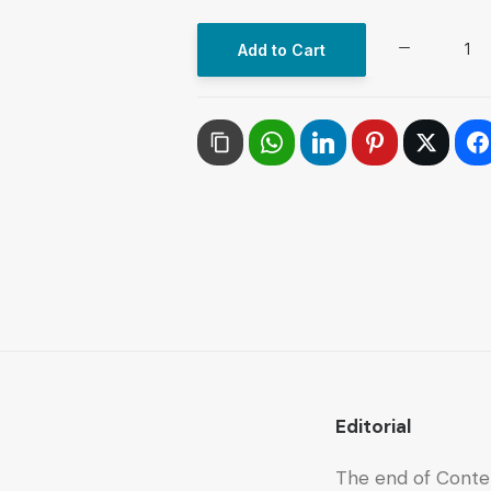
The
Add to Cart
ARAB
FUTURE
(AL
MUSTAQBAL
AL
ARABI),
No.
536,
October
2023
quantity
Editorial
The end of Conte