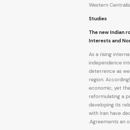
Western Central
Studies
The new Indian r
Interests and 
As a rising interna
independence inte
deterrence as wel
region. According
economic, yet they
reformulating a p
developing its rel
with Iran have de
Agreements an opp