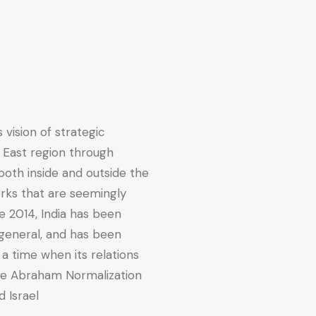
 vision of strategic
 East region through
both inside and outside the
orks that are seemingly
e 2014, India has been
 general, and has been
t a time when its relations
the Abraham Normalization
 Israel.