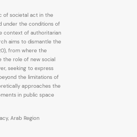
f societal act in the
 under the conditions of
e context of authoritarian
arch aims to dismantle the
0), from where the
e the role of new social
er, seeking to express
eyond the limitations of
eoretically approaches the
ments in public space
acy, Arab Region