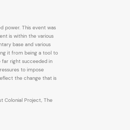
hed power. This event was
nt is within the various
entary base and various
ng it from being a tool to
e far right succeeded in
 pressures to impose
reflect the change that is
ist Colonial Project, The