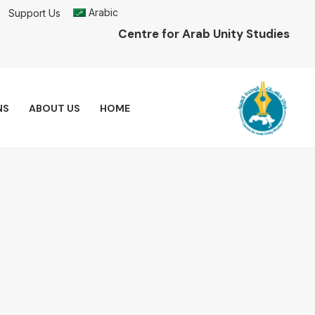
Arabic
Support Us
Centre for Arab Unity Studies
NS
ABOUT US
HOME