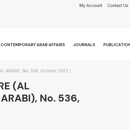
My Account
Contact Us
CONTEMPORARY ARAB AFFAIRS
JOURNALS
PUBLICATIO
ARABI), No. 536, October 2023
RE (AL
RABI), No. 536,