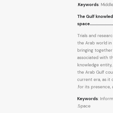
Keywords
: Middl
The Gulf knowled
space………………………
Trials and resear
the Arab world in
bringing together
associated with t
knowledge entity,
the Arab Gulf cou
current era, as it
for its presence, 
Keywords
: Infor
Space.