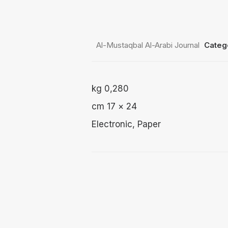
2 $
through
3 $
Al-Mustaqbal Al-Arabi Journal
Categ
0,280 kg
24 × 17 cm
Electronic, Paper