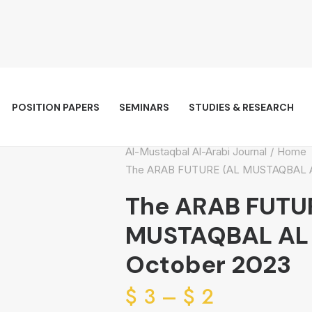
POSITION PAPERS
SEMINARS
STUDIES & RESEARCH
Al-Mustaqbal Al-Arabi Journal
Home
The ARAB FUTURE (AL MUSTAQBAL AL 
The ARAB FUTU
MUSTAQBAL AL A
October 2023
Price
$
3
–
$
2
range: