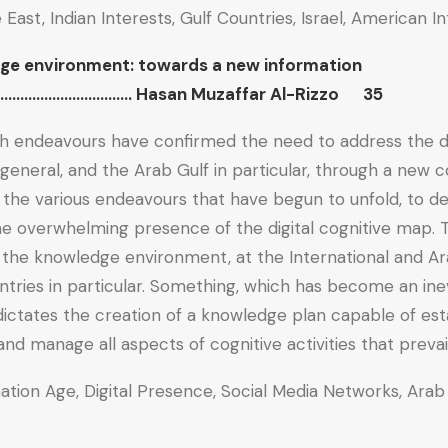
e East, Indian Interests, Gulf Countries, Israel, American
ge environment: towards a new information
……………………….. Hasan Muzaffar Al-Rizzo 35
ch endeavours have confirmed the need to address the dig
 general, and the Arab Gulf in particular, through a new 
 the various endeavours that have begun to unfold, to de
he overwhelming presence of the digital cognitive map. T
 the knowledge environment, at the International and Arab
ntries in particular. Something, which has become an inev
 dictates the creation of a knowledge plan capable of est
and manage all aspects of cognitive activities that prevai
mation Age, Digital Presence, Social Media Networks, Arab