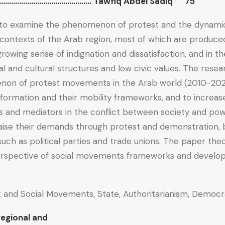
n…………………………………………. Tawfiq Abdel Sadiq 75
to examine the phenomenon of protest and the dynamic o
ontexts of the Arab region, most of which are produced
rowing sense of indignation and dissatisfaction, and in th
cal and cultural structures and low civic values. The rese
on of protest movements in the Arab world (2010-202
 formation and their mobility frameworks, and to increas
s and mediators in the conflict between society and pow
ise their demands through protest and demonstration, b
such as political parties and trade unions. The paper th
erspective of social movements frameworks and develop
 and Social Movements, State, Authoritarianism, Democr
egional and