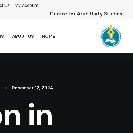
ct Us
My Account
Centre for Arab Unity Studies
NS
ABOUT US
HOME
•
December 12, 2024
n in