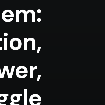
lem:
ion,
ower,
ggle