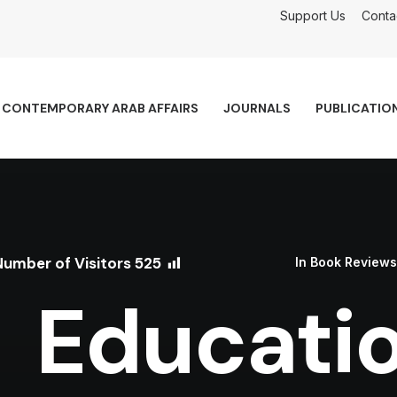
Support Us
Conta
CONTEMPORARY ARAB AFFAIRS
JOURNALS
PUBLICATIO
Number of Visitors
525
In
Book Reviews
Educatio