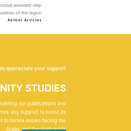
mutual assistant-ship
ntries of the region.
Author Articles
e appreciate your support
NITY STUDIES
ordering our publications and
mes any support to boost its
t to tackle issues facing the
Arabs and the Arab world.