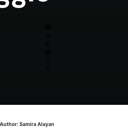
Author: Samira Alayan