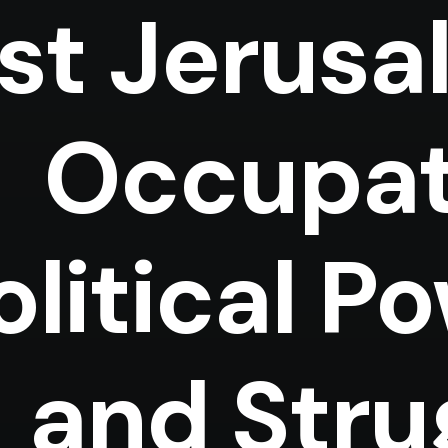
st Jerusa
Occupat
olitical P
and Stru