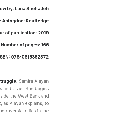
iew by: Lana Shehadeh
: Abingdon: Routledge
ar of publication: 2019
Number of pages: 166
ISBN: 978-0815352372
Struggle
, Samira Alayan
es and Israel. She begins
outside the West Bank and
nt, as Alayan explains, to
troversial cities in the