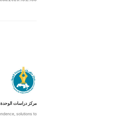
راسات الوحدة العربية
endence, solutions to