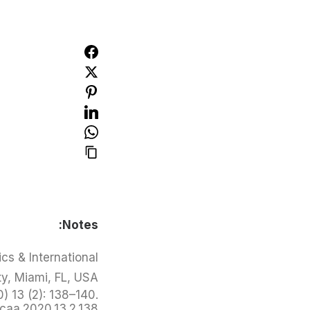
Notes:
cs & International
ty, Miami, FL, USA.
) 13 (2): 138–140.
/caa.2020.13.2.138