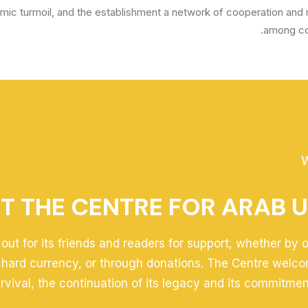
omic turmoil, and the establishment a network of cooperation and 
among cou
W
T THE CENTRE FOR ARAB U
out for its friends and readers for support, whether by 
 hard currency, or through donations. The Centre welco
survival, the continuation of its legacy and its commitmen