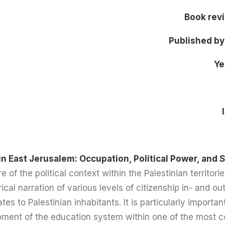
Book rev
Published by
Ye
in East Jerusalem: Occupation, Political Power, and 
e of the political context within the Palestinian territori
rical narration of various levels of citizenship in- and 
ates to Palestinian inhabitants. It is particularly importa
ment of the education system within one of the most con