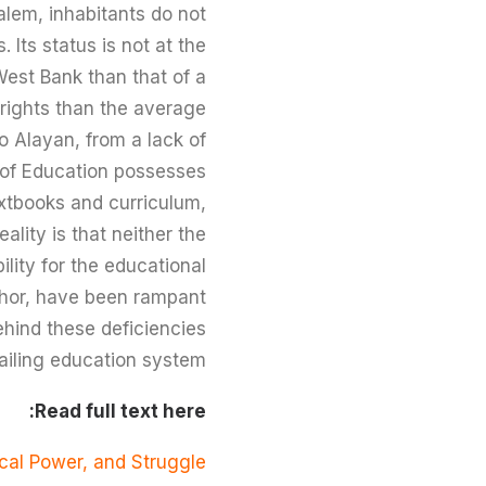
salem, inhabitants do not
 Its status is not at the
 West Bank than that of a
 rights than the average
o Alayan, from a lack of
y of Education possesses
xtbooks and curriculum,
ality is that neither the
lity for the educational
uthor, have been rampant
ehind these deficiencies
ailing education system.
Read full text here:
ical Power, and Struggle