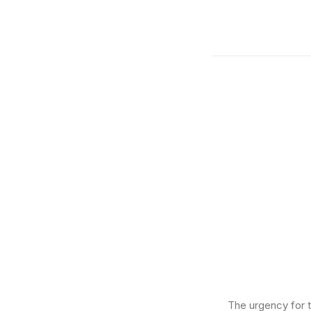
The urgency for t