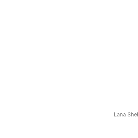
Lana Sheh