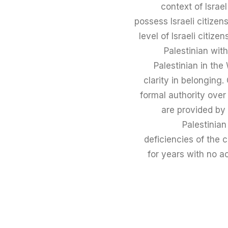
context of Israe
possess Israeli citizens
level of Israeli citiz
Palestinian wit
Palestinian in the
clarity in belonging
formal authority ove
are provided by 
Palestinian
deficiencies of the 
for years with no a