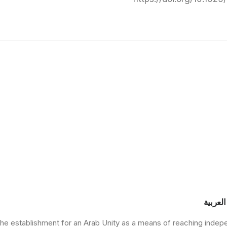
مركز د
he establishment for an Arab Unity as a means of reaching indep