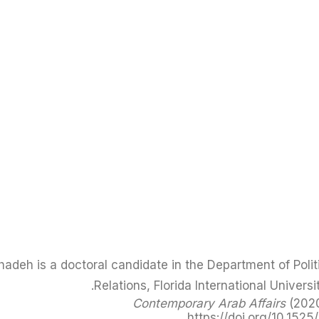
adeh is a doctoral candidate in the Department of Politi
Relations, Florida International Universi
Contemporary Arab Affairs
(2020
https://doi.org/10.1525