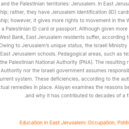
l and the Palestinian territories: Jerusalem. In East Jeru
hip; rather, they have Jerusalem identification (ID) cards.
enship; however, it gives more rights to movement in the
h a Palestinian ID card or passport. Although given more
 West Bank, East Jerusalem residents suffer, according t
. Owing to Jerusalem’s unique status, the Israeli Ministr
r East Jerusalem schools. Pedagogical areas, such as te
the Palestinian National Authority (PNA). The resulting re
 Authority nor the Israeli government assumes responsibi
current system. These deficiencies, according to the a
ctual remedies in place. Alayan examines the reasons b
and why it has contributed to decades of a f
Education in East Jerusalem: Occupation, Polit