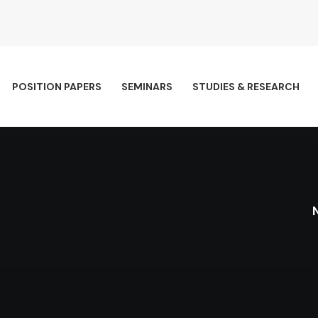
POSITION PAPERS
SEMINARS
STUDIES & RESEARCH