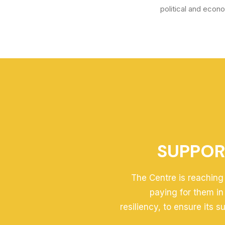
political and econ
SUPPOR
The Centre is reaching 
paying for them in
resiliency, to ensure its 