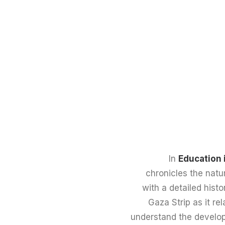
In
Education 
chronicles the natur
with a detailed histo
Gaza Strip as it rel
understand the develop