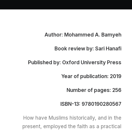
Author: Mohammed A. Bamyeh
Book review by: Sari Hanafi
Published by: Oxford University Press
Year of publication: 2019
Number of pages: 256
ISBN-13: 9780190280567
How have Muslims historically, and in the
present, employed the faith as a practical