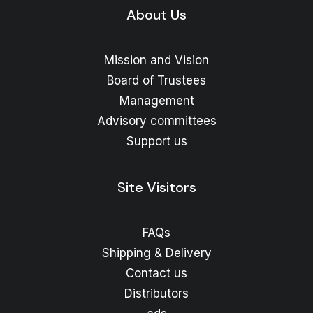
About Us
Mission and Vision
Board of Trustees
Management
Advisory committees
Support us
Site Visitors
FAQs
Shipping & Delivery
Contact us
Distributors