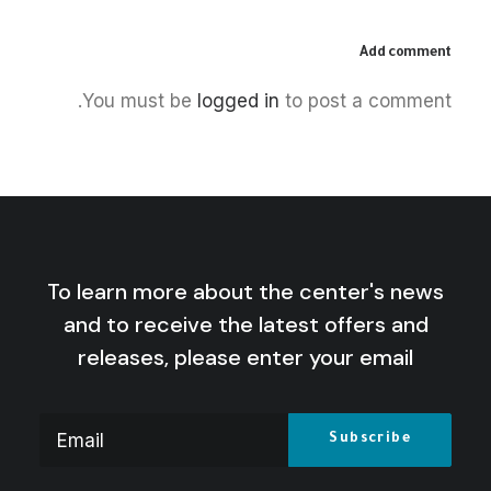
Add comment
December 5, 2025
You must be
logged in
to post a comment.
The Palestinian Idea: Film, Media
and the Radical Imagination
by Centre for Arab Unity Studies
To learn more about the center's news
and to receive the latest offers and
releases, please enter your email