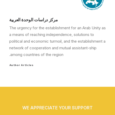
مركز دراسات الوحدة العربية
The urgency for the establishment for an Arab Unity as
a means of reaching independence, solutions to
political and economic turmoil, and the establishment a
network of cooperation and mutual assistant-ship
among countries of the region.
Author Articles
WE APPRECIATE YOUR SUPPORT