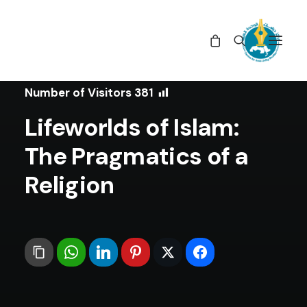
In
Book Reviews
•
August 27, 2025
Number of Visitors
381
Lifeworlds of Islam:
The Pragmatics of a
Religion