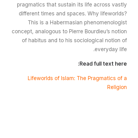
pragmatics that sustain its life across vastly
different times and spaces. Why lifeworlds?
This is a Habermasian phenomenologist
concept, analogous to Pierre Bourdieu’s notion
of habitus and to his sociological notion of
everyday life.
Read full text here:
Lifeworlds of Islam: The Pragmatics of a
Religion