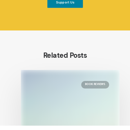
Support Us
Related Posts
BOOK REVIEWS