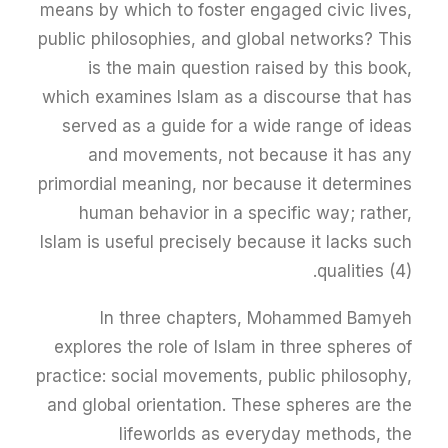
means by which to foster engaged civic lives,
public philosophies, and global networks? This
is the main question raised by this book,
which examines Islam as a discourse that has
served as a guide for a wide range of ideas
and movements, not because it has any
primordial meaning, nor because it determines
human behavior in a specific way; rather,
Islam is useful precisely because it lacks such
qualities (4).
In three chapters, Mohammed Bamyeh
explores the role of Islam in three spheres of
practice: social movements, public philosophy,
and global orientation. These spheres are the
lifeworlds as everyday methods, the