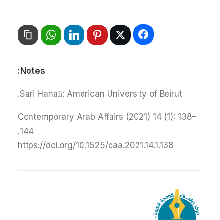
Notes:
Sari Hanaﬁ: American University of Beirut.
Contemporary Arab Affairs (2021) 14 (1): 138–
144.
https://doi.org/10.1525/caa.2021.14.1.138