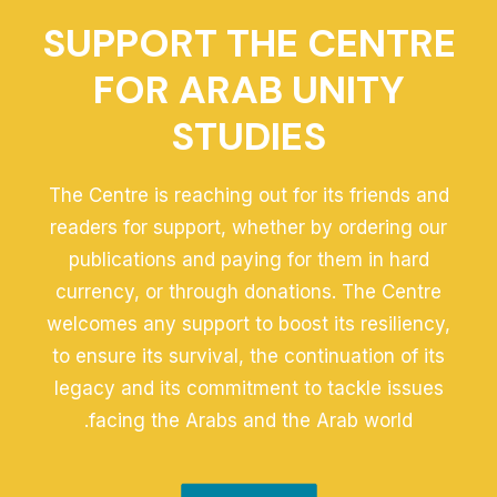
SUPPORT THE CENTRE
FOR ARAB UNITY
STUDIES
The Centre is reaching out for its friends and
readers for support, whether by ordering our
publications and paying for them in hard
currency, or through donations. The Centre
welcomes any support to boost its resiliency,
to ensure its survival, the continuation of its
legacy and its commitment to tackle issues
facing the Arabs and the Arab world.