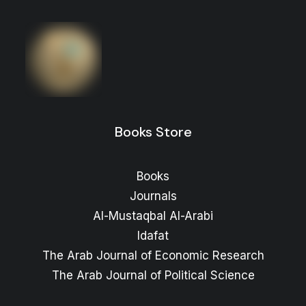
Books Store
Books
Journals
Al-Mustaqbal Al-Arabi
Idafat
The Arab Journal of Economic Research
The Arab Journal of Political Science