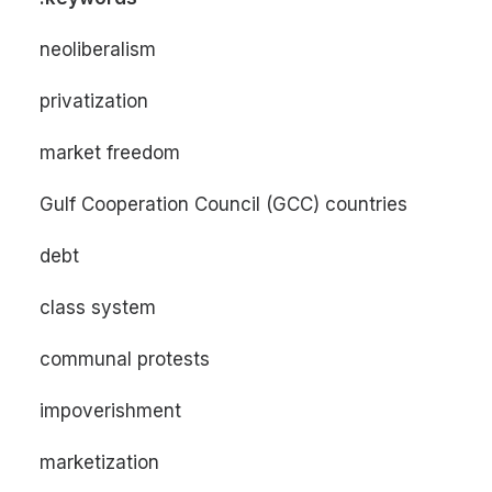
neoliberalism
privatization
market freedom
Gulf Cooperation Council (GCC) countries
debt
class system
communal protests
impoverishment
marketization