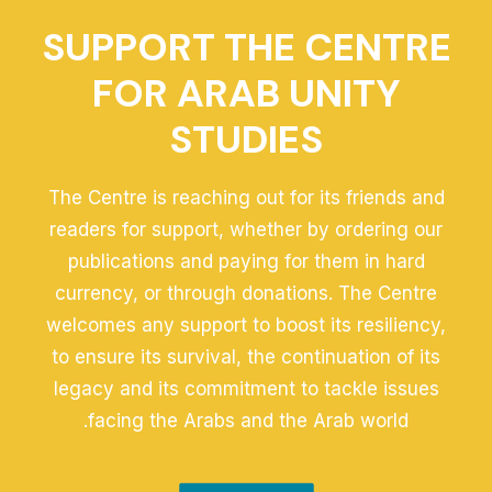
SUPPORT THE CENTRE
FOR ARAB UNITY
STUDIES
The Centre is reaching out for its friends and
readers for support, whether by ordering our
publications and paying for them in hard
currency, or through donations. The Centre
welcomes any support to boost its resiliency,
to ensure its survival, the continuation of its
legacy and its commitment to tackle issues
facing the Arabs and the Arab world.