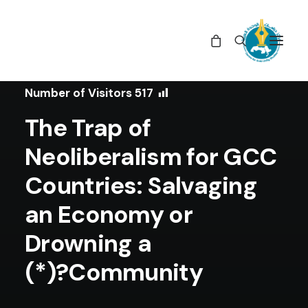
In
Studies
•
February 10, 2020
Number of Visitors
517
The Trap of
Neoliberalism for GCC
Countries: Salvaging
an Economy or
Drowning a
Community?(*)