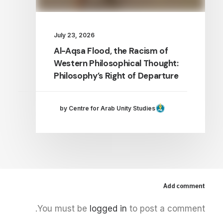
July 23, 2026
Al-Aqsa Flood, the Racism of
Western Philosophical Thought:
Philosophy’s Right of Departure
by Centre for Arab Unity Studies
Add comment
You must be
logged in
to post a comment.