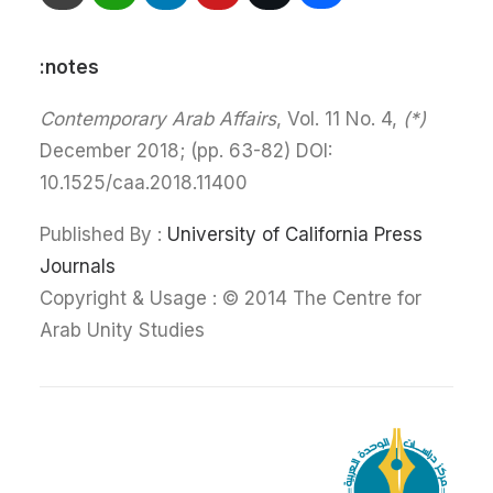
notes:
, Vol. 11 No. 4,
(*) Contemporary Arab Affairs
December 2018; (pp. 63-82) DOI:
10.1525/caa.2018.11400
Published By :
University of California Press
Journals
Copyright & Usage : © 2014 The Centre for
Arab Unity Studies