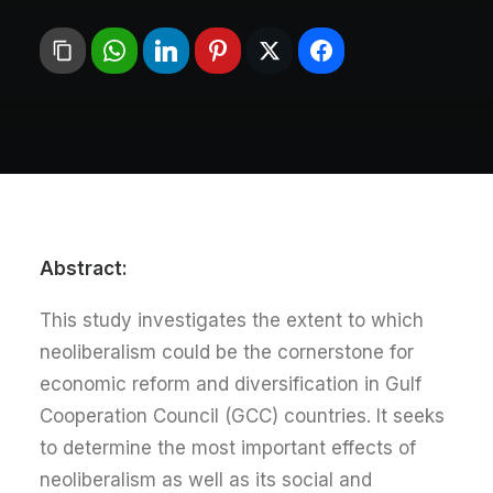
:Abstract
This study investigates the extent to which
neoliberalism could be the cornerstone for
economic reform and diversification in Gulf
Cooperation Council (GCC) countries. It seeks
to determine the most important effects of
neoliberalism as well as its social and