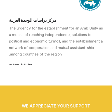
مركز دراسات الوحدة العربية
The urgency for the establishment for an Arab Unity as
a means of reaching independence, solutions to
political and economic turmoil, and the establishment a
network of cooperation and mutual assistant-ship
among countries of the region.
Author Articles
WE APPRECIATE YOUR SUPPORT