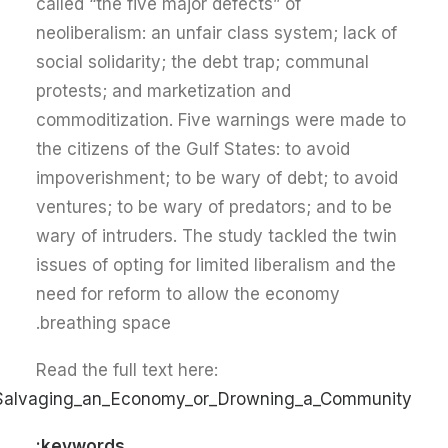
called “the five major defects” of
neoliberalism: an unfair class system; lack of
social solidarity; the debt trap; communal
protests; and marketization and
commoditization. Five warnings were made to
the citizens of the Gulf States: to avoid
impoverishment; to be wary of debt; to avoid
ventures; to be wary of predators; and to be
wary of intruders. The study tackled the twin
issues of opting for limited liberalism and the
need for reform to allow the economy
breathing space.
Read the full text here:
:_Salvaging_an_Economy_or_Drowning_a_Community
keywords: