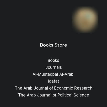
Books Store
Books
Journals
Al-Mustaqbal Al-Arabi
Idafat
The Arab Journal of Economic Research
The Arab Journal of Political Science