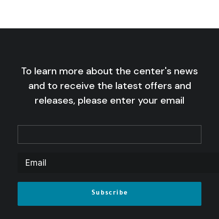
To learn more about the center's news
and to receive the latest offers and
releases, please enter your email