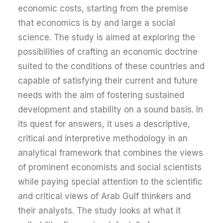
economic costs, starting from the premise
that economics is by and large a social
science. The study is aimed at exploring the
possibilities of crafting an economic doctrine
suited to the conditions of these countries and
capable of satisfying their current and future
needs with the aim of fostering sustained
development and stability on a sound basis. In
its quest for answers, it uses a descriptive,
critical and interpretive methodology in an
analytical framework that combines the views
of prominent economists and social scientists
while paying special attention to the scientific
and critical views of Arab Gulf thinkers and
their analysts. The study looks at what it