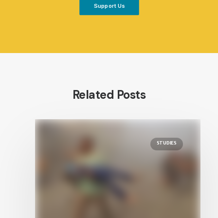
Support Us
Related Posts
STUDIES