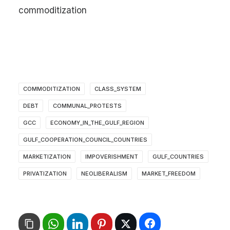
commoditization
COMMODITIZATION
CLASS_SYSTEM
DEBT
COMMUNAL_PROTESTS
GCC
ECONOMY_IN_THE_GULF_REGION
GULF_COOPERATION_COUNCIL_COUNTRIES
MARKETIZATION
IMPOVERISHMENT
GULF_COUNTRIES
PRIVATIZATION
NEOLIBERALISM
MARKET_FREEDOM