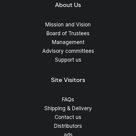
About Us
Mission and Vision
Board of Trustees
Management
Advisory committees
Support us
Site Visitors
FAQs
Shipping & Delivery
Contact us
Distributors
ads