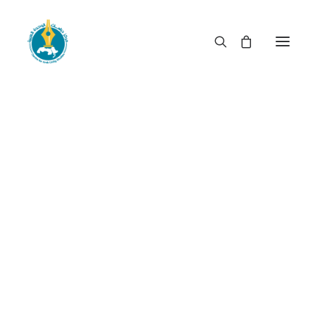
When rulership becomes
privileged booty