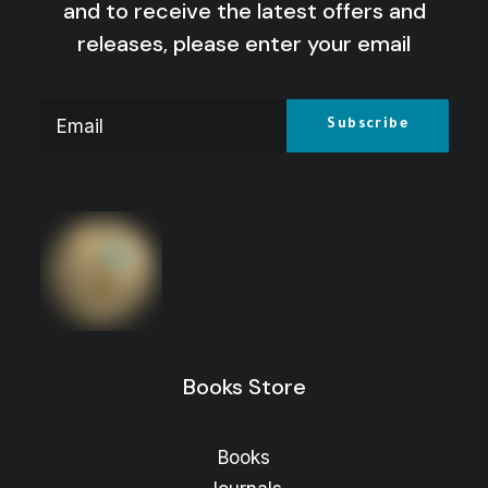
and to receive the latest offers and
releases, please enter your email
Women in Arts and Media: From
Stereotyping to Change
Price
16
$
–
8
$
range:
Price
13
$
–
8
$
range:
8 $
through
8 $
through
16 $
Books Store
13 $
Books