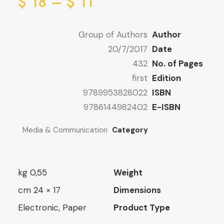
ge:
ice
$
18
–
$
11
ge:
1 $
ugh
1 $
Group of Authors
Author
ugh
22 $
20/7/2017
Date
18 $
432
No. of Pages
first
Edition
9789953828022
ISBN
9786144982402
E-ISBN
Media & Communication
Category
0,55 kg
Weight
17 × 24 cm
Dimensions
Electronic, Paper
Product Type