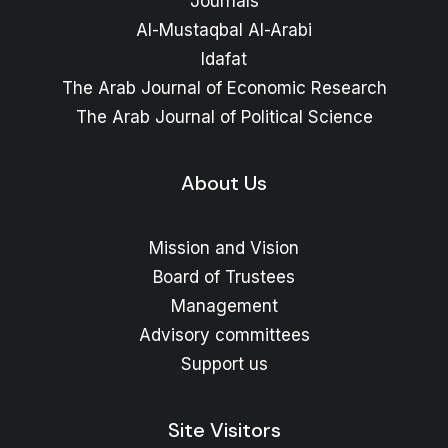
Journals
Al-Mustaqbal Al-Arabi
Idafat
The Arab Journal of Economic Research
The Arab Journal of Political Science
About Us
Mission and Vision
Board of Trustees
Management
Advisory committees
Support us
Site Visitors