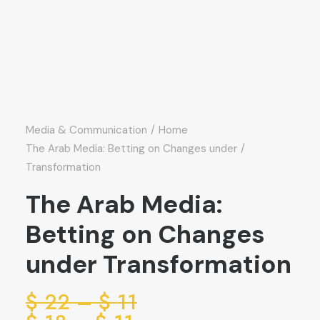
Media & Communication
Home
The Arab Media: Betting on Changes under
Transformation
The Arab Media:
Betting on Changes
under Transformation
ice
$
22
–
$
11