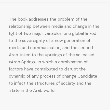
The book addresses the problem of the
relationship between media and change in the
light of two major variables, one global linked
to the sovereignty of a new generation of
media and communication, and the second
Arab linked to the uprisings of the so-called
«Arab Spring», in which a combination of
factors have contributed to disrupt the
dynamic of any process of change Candidate
to infect the structures of society and the
state in the Arab world.