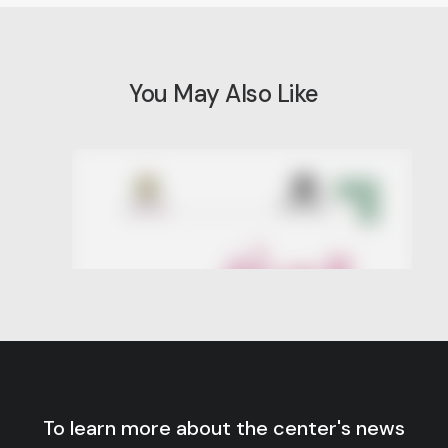
You May Also Like
To learn more about the center's news