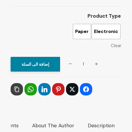
Product Type
Paper
Electronic
Clear
The
إضافة الى السلة
Arab
Media:
Betting
on
Changes
under
Transformation
mments
About The Author
Description
quantity