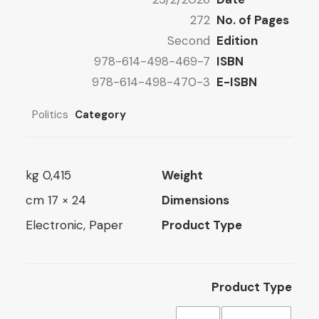
11 $
272
No. of Pages
Second
Edition
978-614-498-469-7
ISBN
978-614-498-470-3
E-ISBN
Politics
Category
0,415 kg
Weight
24 × 17 cm
Dimensions
Electronic, Paper
Product Type
Product Type