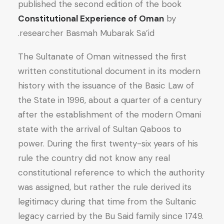
published the second edition of the book
Constitutional Experience of Oman
by
researcher Basmah Mubarak Sa’id.
The Sultanate of Oman witnessed the first
written constitutional document in its modern
history with the issuance of the Basic Law of
the State in 1996, about a quarter of a century
after the establishment of the modern Omani
state with the arrival of Sultan Qaboos to
power. During the first twenty-six years of his
rule the country did not know any real
constitutional reference to which the authority
was assigned, but rather the rule derived its
legitimacy during that time from the Sultanic
legacy carried by the Bu Said family since 1749.