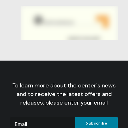
To learn more about the center's news
and to receive the latest offers and
releases, please enter your email