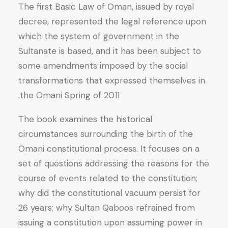
The first Basic Law of Oman, issued by royal
decree, represented the legal reference upon
which the system of government in the
Sultanate is based, and it has been subject to
some amendments imposed by the social
transformations that expressed themselves in
the Omani Spring of 2011.
The book examines the historical
circumstances surrounding the birth of the
Omani constitutional process. It focuses on a
set of questions addressing the reasons for the
course of events related to the constitution;
why did the constitutional vacuum persist for
26 years; why Sultan Qaboos refrained from
issuing a constitution upon assuming power in