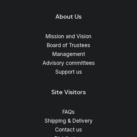
About Us
Mission and Vision
Board of Trustees
Management
Advisory committees
Support us
Site Visitors
FAQs
Shipping & Delivery
Contact us