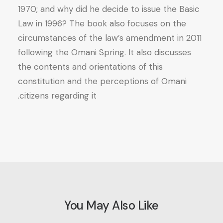
1970; and why did he decide to issue the Basic
Law in 1996? The book also focuses on the
circumstances of the law’s amendment in 2011
following the Omani Spring. It also discusses
the contents and orientations of this
constitution and the perceptions of Omani
citizens regarding it.
You May Also Like