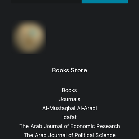
Al-Hawamil wa-Al-Shawamil : War and
Questions of Identity in Syria
Price
12
$
–
6
$
range:
Price
10
$
–
6
$
range:
6 $
through
6 $
through
12 $
Books Store
10 $
Books
Journals
Al-Mustaqbal Al-Arabi
Idafat
The Arab Journal of Economic Research
The Arab Journal of Political Science