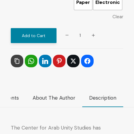
Paper
Electronic
Clear
Constitutional
Add to Cart
Experience
of
Oman
quantity
mments
About The Author
Description
The Center for Arab Unity Studies has