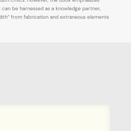
hadith critics. However, the book emphasizes
, it can be harnessed as a knowledge partner,
dith” from fabrication and extraneous elements.