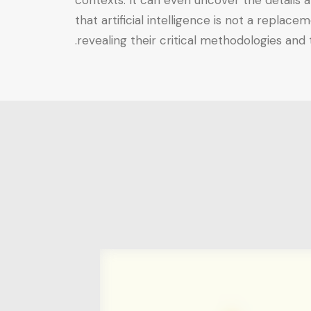
contexts. It can even uncover the details a
that artificial intelligence is not a replac
revealing their critical methodologies and