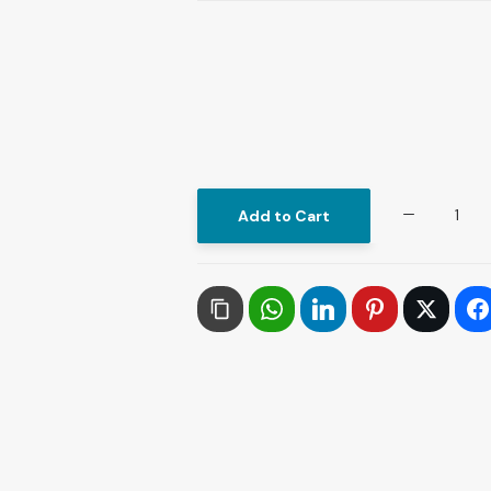
Artificial
Add to Cart
Intelligence
and
the
Revolutionization
of
Prophetic
Sunnah
Resources
quantity