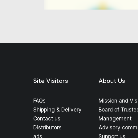
Site Visitors
About Us
FAQs
Mission and Vis
Shipping & Delivery
Board of Truste
Contact us
Management
Distributors
Advisory commi
ads
Support us