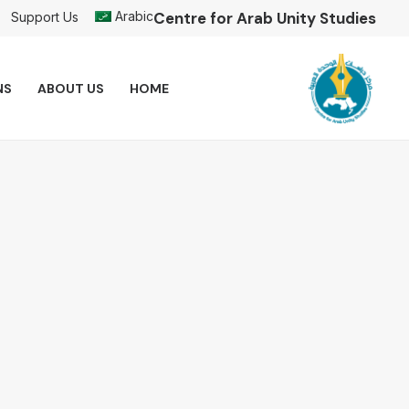
Arabic
Centre for Arab Unity Studies
Support Us
NS
ABOUT US
HOME