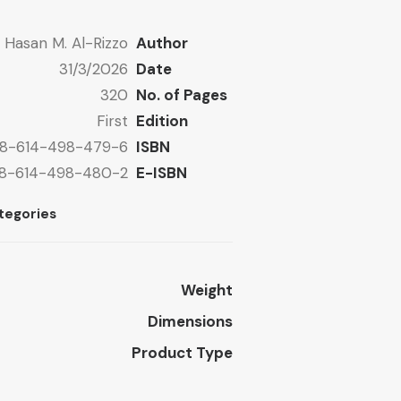
Hasan M. Al-Rizzo
Author
31/3/2026
Date
320
No. of Pages
First
Edition
8-614-498-479-6
ISBN
8-614-498-480-2
E-ISBN
tegories
Weight
Dimensions
Product Type