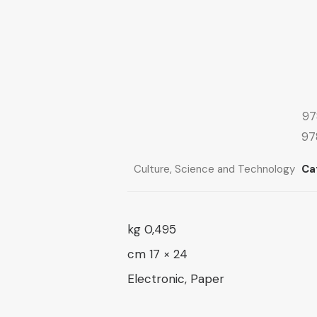
range:
10 $
through
10 $
through
16 $
13 $
97
97
Culture
,
Science and Technology
Ca
0,495 kg
24 × 17 cm
Electronic, Paper