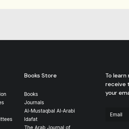
Books Store
To learn
receive 
your ema
ion
Books
es
Journals
Al-Mustaqbal Al-Arabi
ttees
Idafat
The Arab Journal of