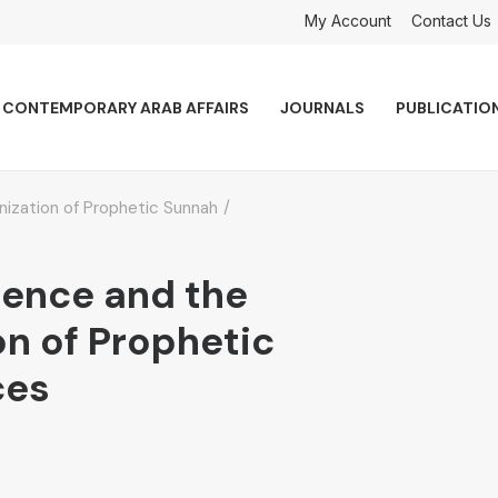
My Account
Contact Us
CONTEMPORARY ARAB AFFAIRS
JOURNALS
PUBLICATIO
ionization of Prophetic Sunnah
ligence and the
on of Prophetic
ces