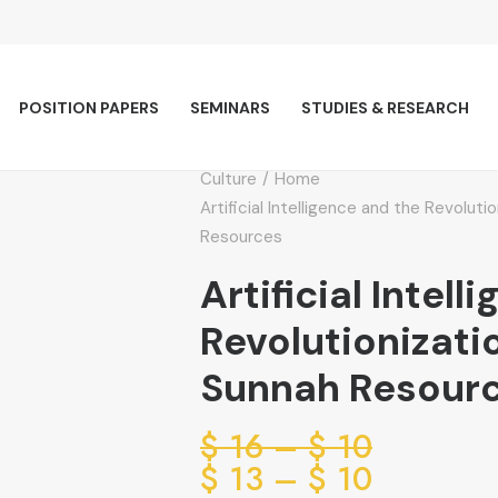
POSITION PAPERS
SEMINARS
STUDIES & RESEARCH
Culture
Home
Artificial Intelligence and the Revolut
Resources
Artificial Intel
Revolutionizati
Sunnah Resour
Price
$
16
–
$
10
range:
Price
$
13
–
$
10