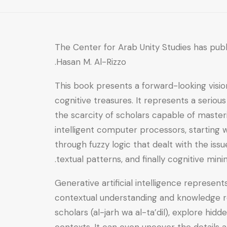
The Center for Arab Unity Studies has pub
Hasan M. Al-Rizzo.
This book presents a forward-looking vision
cognitive treasures. It represents a seriou
the scarcity of scholars capable of master
intelligent computer processors, starting 
through fuzzy logic that dealt with the iss
textual patterns, and finally cognitive min
Generative artificial intelligence represe
contextual understanding and knowledge re
scholars (al-jarh wa al-ta’dil), explore hid