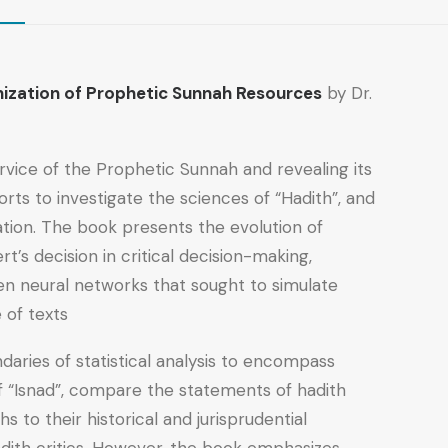
ionization of Prophetic Sunnah Resources
by Dr.
ervice of the Prophetic Sunnah and revealing its
orts to investigate the sciences of “Hadith”, and
ation. The book presents the evolution of
’s decision in critical decision-making,
then neural networks that sought to simulate
of texts.
daries of statistical analysis to encompass
f “Isnad”, compare the statements of hadith
s to their historical and jurisprudential