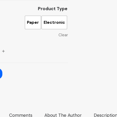
Product Type
Paper
Electronic
Clear
Comments
About The Author
Descriptio