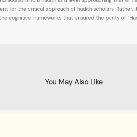
nd additions to a hadith at a level approaching that of 
ement for the critical approach of hadith scholars. Rather
 the cognitive frameworks that ensured the purity of “Ha
You May Also Like