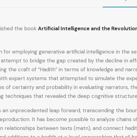
lished the book
Artificial Intelligence and the Revolut
 for employing generative artificial intelligence in the s
s attempt to bridge the gap created by the decline in eff
ing the craft of “Hadith” in terms of knowledge and narr
with expert systems that attempted to simulate the expert
ues of certainty and probability in evaluating narrators, 
ing techniques that revealed the deep cognitive structure 
nts an unprecedented leap forward, transcending the boun
production. It has become possible to analyze chains o
den relationships between texts (matn), and connect hadith