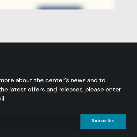
 more about the center's news and to
the latest offers and releases, please enter
il