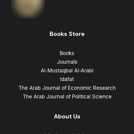
Books Store
Books
Journals
Al-Mustaqbal Al-Arabi
Idafat
The Arab Journal of Economic Research
The Arab Journal of Political Science
About Us