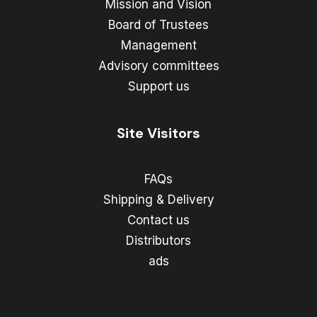
Mission and Vision
Board of Trustees
Management
Advisory committees
Support us
Site Visitors
FAQs
Shipping & Delivery
Contact us
Distributors
ads