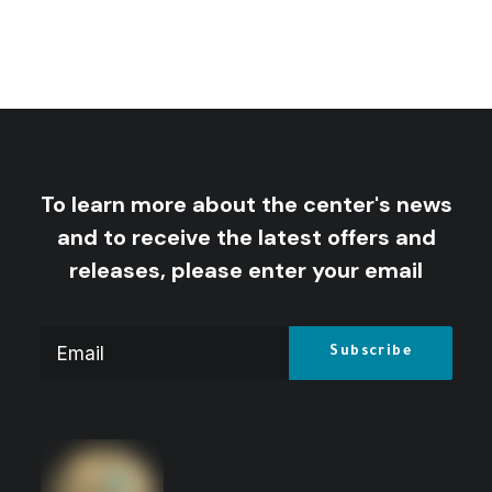
To learn more about the center's news
and to receive the latest offers and
releases, please enter your email