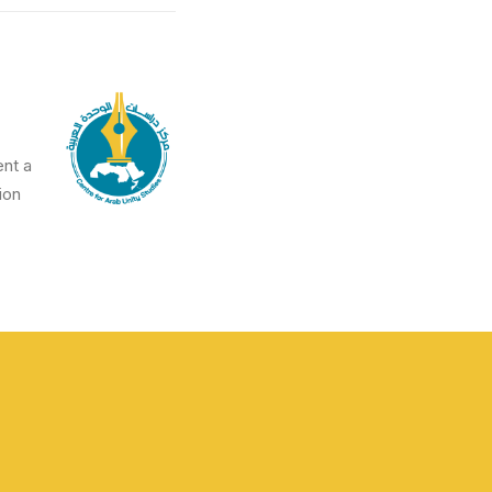
ent a
on.