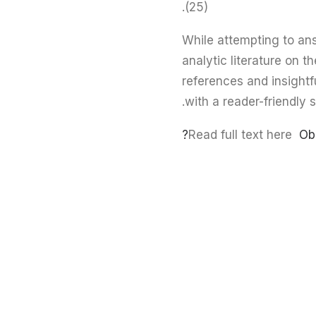
(25).
While attempting to an
analytic literature on th
references and insightf
with a reader-friendly s
Read full text here
Ob