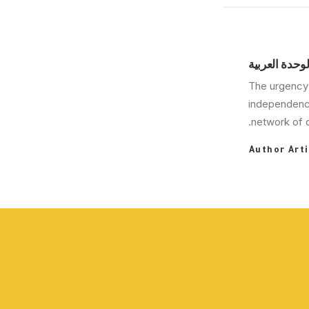
مركز دراسات 
The urgency 
independence
network of c
Author Arti