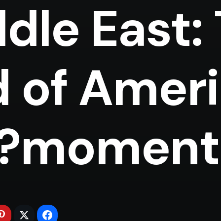
dle East:
 of Ameri
moment? (*)