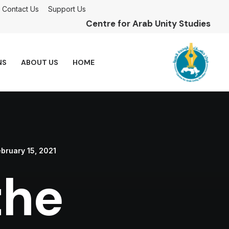
Contact Us
Support Us
Centre for Arab Unity Studies
NS
ABOUT US
HOME
bruary 15, 2021
the