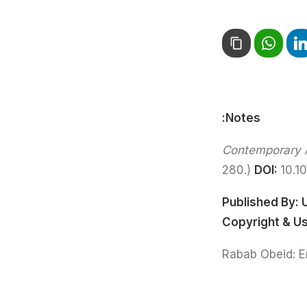
Notes:
Contemporary A
280.)
DOI:
10.1
Published By:
Copyright & U