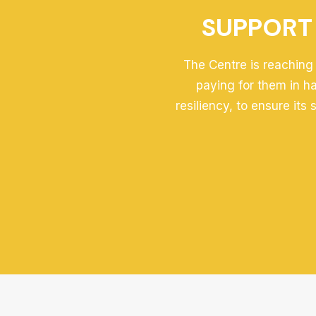
SUPPORT 
The Centre is reaching 
paying for them in h
resiliency, to ensure its