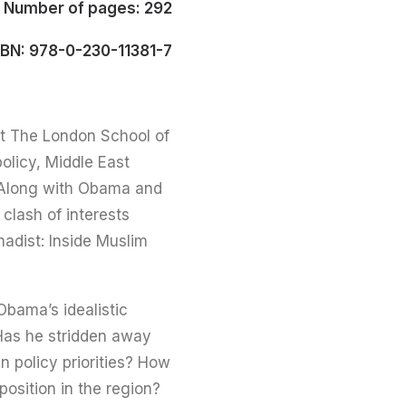
Number of pages: 292
SBN: 978-0-230-11381-7
at The London School of
olicy, Middle East
c. Along with Obama and
 clash of interests
adist: Inside Muslim
Obama’s idealistic
? Has he stridden away
n policy priorities? How
osition in the region?