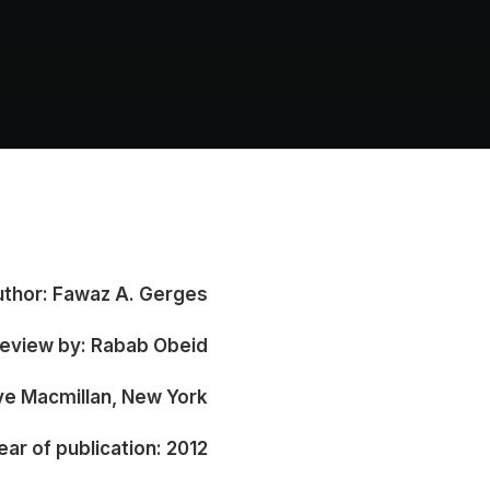
thor: Fawaz A. Gerges
view by: Rabab Obeid (**)
ve Macmillan, New York
ear of publication: 2012