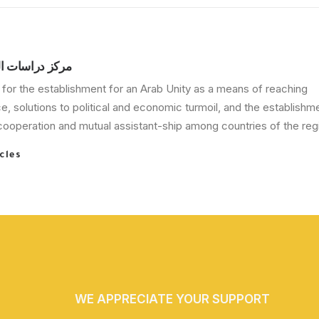
الوحدة العربية
for the establishment for an Arab Unity as a means of reaching
, solutions to political and economic turmoil, and the establishm
ooperation and mutual assistant-ship among countries of the regi
cles
WE APPRECIATE YOUR SUPPORT