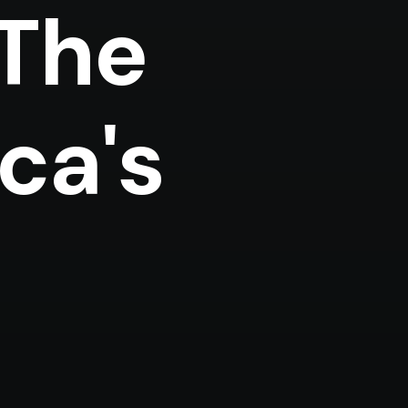
 The
ca's