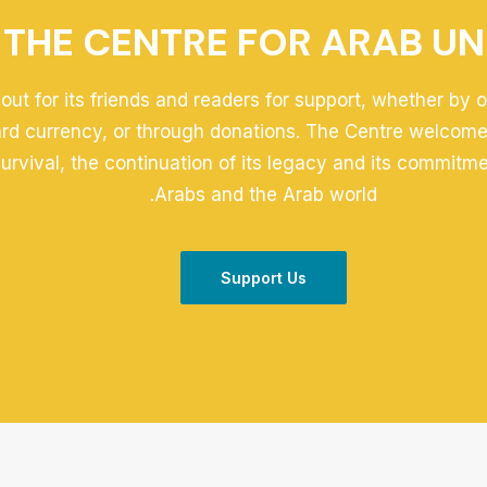
THE CENTRE FOR ARAB UN
out for its friends and readers for support, whether by 
ard currency, or through donations. The Centre welcomes
 survival, the continuation of its legacy and its commitm
Arabs and the Arab world.
Support Us