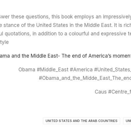
swer these questions, this book employs an impressivel
e stance of the United States in the Middle East. It is ric
ul quotations, in addition to a colourful and expressive 
tyle.
ama and the Middle East- The end of America’s moment
#Obama #Middle_East #America #United_States
#Obama_and_the_Midde_East_The_end
UNITED STATES AND THE ARAB COUNTRIES
UN