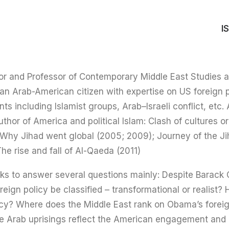
I
or and Professor of Contemporary Middle East Studies 
an Arab-American citizen with expertise on US foreign p
nts including Islamist groups, Arab–Israeli conflict, et
uthor of America and political Islam: Clash of cultures or
Why Jihad went global (2005; 2009); Journey of the Jih
he rise and fall of Al-Qaeda (2011).
ks to answer several questions mainly: Despite Barack 
reign policy be classified – transformational or realist
olicy? Where does the Middle East rank on Obama’s foreig
e Arab uprisings reflect the American engagement and p