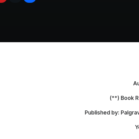
Au
Book Re
Published by: Palgra
Y