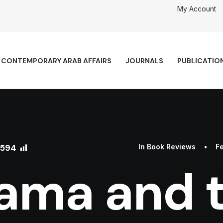
My Account
CONTEMPORARY ARAB AFFAIRS
JOURNALS
PUBLICATIO
594
In
Book Reviews
•
Fe
ama and 