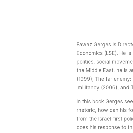
Fawaz Gerges is Direct
Economics (LSE). He is 
politics, social moveme
the Middle East, he is a
(1999); The far enemy: 
militancy (2006); and T
In this book Gerges see
rhetoric, how can his fo
from the Israel-first p
does his response to th