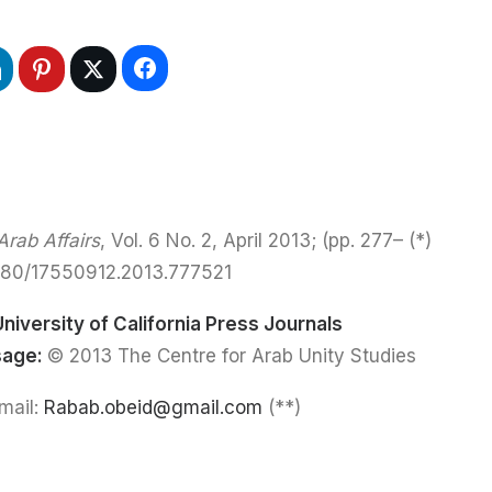
rab Affairs
, Vol. 6 No. 2, April 2013; (pp. 277–
(*)
080/17550912.2013.777521
University of California Press Journals
sage:
© 2013 The Centre for Arab Unity Studies
Rabab.obeid@gmail.com
(**) Rabab Obeid: Email: