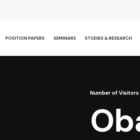
POSITION PAPERS
SEMINARS
STUDIES & RESEARCH
Number of Visitors
Ob