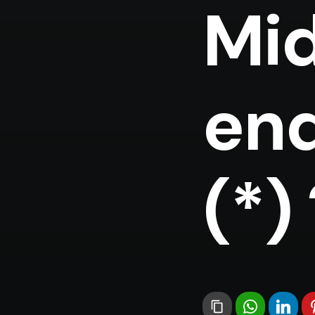
Mid
end