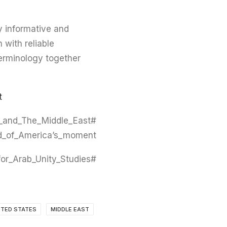
y informative and
h with reliable
terminology together
?
_and_The_Middle_East
_of_America’s_moment
#Caus #Centre_for_Arab_Unity_Studies
ITED STATES
MIDDLE EAST