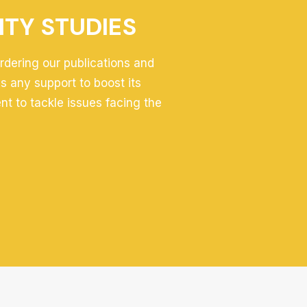
ITY STUDIES
ordering our publications and
 any support to boost its
ent to tackle issues facing the