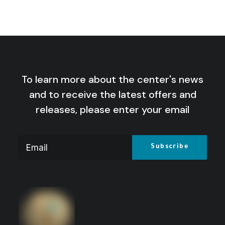
Mediterranean: Scenarios for a
Lebanese-Israeli war
by Centre for Arab Unity Studies
To learn more about the center's news
and to receive the latest offers and
releases, please enter your email