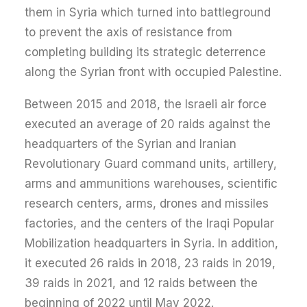
them in Syria which turned into battleground
to prevent the axis of resistance from
completing building its strategic deterrence
along the Syrian front with occupied Palestine.
Between 2015 and 2018, the Israeli air force
executed an average of 20 raids against the
headquarters of the Syrian and Iranian
Revolutionary Guard command units, artillery,
arms and ammunitions warehouses, scientific
research centers, arms, drones and missiles
factories, and the centers of the Iraqi Popular
Mobilization headquarters in Syria. In addition,
it executed 26 raids in 2018, 23 raids in 2019,
39 raids in 2021, and 12 raids between the
beginning of 2022 until May 2022.