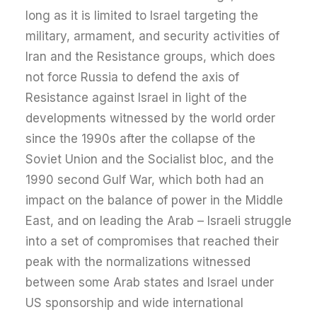
long as it is limited to Israel targeting the
military, armament, and security activities of
Iran and the Resistance groups, which does
not force Russia to defend the axis of
Resistance against Israel in light of the
developments witnessed by the world order
since the 1990s after the collapse of the
Soviet Union and the Socialist bloc, and the
1990 second Gulf War, which both had an
impact on the balance of power in the Middle
East, and on leading the Arab – Israeli struggle
into a set of compromises that reached their
peak with the normalizations witnessed
between some Arab states and Israel under
US sponsorship and wide international