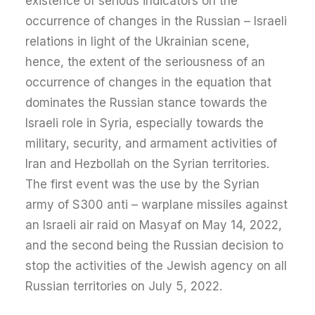
existence of serious indicators on the
occurrence of changes in the Russian – Israeli
relations in light of the Ukrainian scene,
hence, the extent of the seriousness of an
occurrence of changes in the equation that
dominates the Russian stance towards the
Israeli role in Syria, especially towards the
military, security, and armament activities of
Iran and Hezbollah on the Syrian territories.
The first event was the use by the Syrian
army of S300 anti – warplane missiles against
an Israeli air raid on Masyaf on May 14, 2022,
and the second being the Russian decision to
stop the activities of the Jewish agency on all
Russian territories on July 5, 2022.