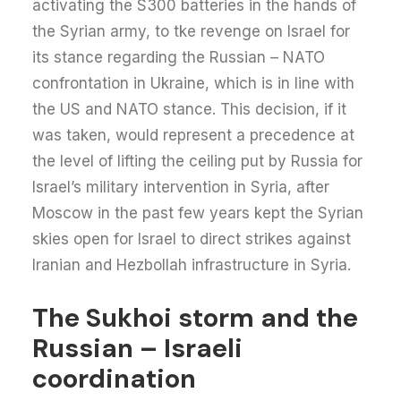
activating the S300 batteries in the hands of
the Syrian army, to tke revenge on Israel for
its stance regarding the Russian – NATO
confrontation in Ukraine, which is in line with
the US and NATO stance. This decision, if it
was taken, would represent a precedence at
the level of lifting the ceiling put by Russia for
Israel’s military intervention in Syria, after
Moscow in the past few years kept the Syrian
skies open for Israel to direct strikes against
Iranian and Hezbollah infrastructure in Syria.
The Sukhoi storm and the
Russian – Israeli
coordination