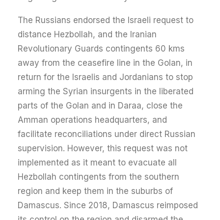
The Russians endorsed the Israeli request to
distance Hezbollah, and the Iranian
Revolutionary Guards contingents 60 kms
away from the ceasefire line in the Golan, in
return for the Israelis and Jordanians to stop
arming the Syrian insurgents in the liberated
parts of the Golan and in Daraa, close the
Amman operations headquarters, and
facilitate reconciliations under direct Russian
supervision. However, this request was not
implemented as it meant to evacuate all
Hezbollah contingents from the southern
region and keep them in the suburbs of
Damascus. Since 2018, Damascus reimposed
its control on the region and disarmed the