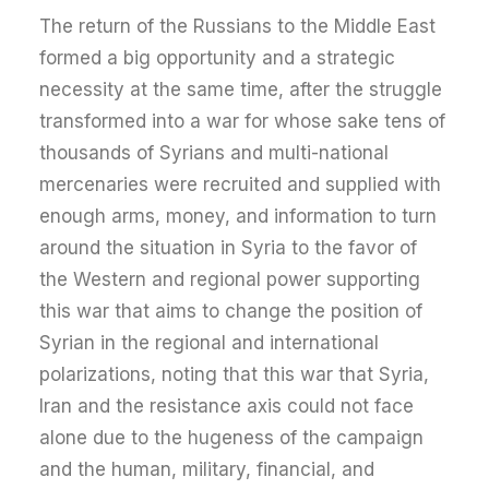
The return of the Russians to the Middle East
formed a big opportunity and a strategic
necessity at the same time, after the struggle
transformed into a war for whose sake tens of
thousands of Syrians and multi-national
mercenaries were recruited and supplied with
enough arms, money, and information to turn
around the situation in Syria to the favor of
the Western and regional power supporting
this war that aims to change the position of
Syrian in the regional and international
polarizations, noting that this war that Syria,
Iran and the resistance axis could not face
alone due to the hugeness of the campaign
and the human, military, financial, and