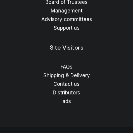
Board of Trustees
Management
Advisory committees
Support us
Site Visitors
FAQs
Shipping & Delivery
Contact us
Distributors
ads