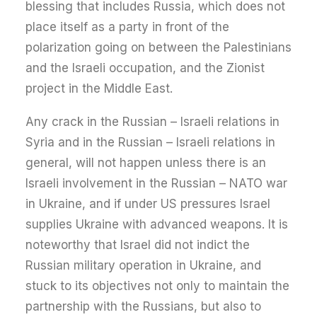
blessing that includes Russia, which does not
place itself as a party in front of the
polarization going on between the Palestinians
and the Israeli occupation, and the Zionist
project in the Middle East.
Any crack in the Russian – Israeli relations in
Syria and in the Russian – Israeli relations in
general, will not happen unless there is an
Israeli involvement in the Russian – NATO war
in Ukraine, and if under US pressures Israel
supplies Ukraine with advanced weapons. It is
noteworthy that Israel did not indict the
Russian military operation in Ukraine, and
stuck to its objectives not only to maintain the
partnership with the Russians, but also to