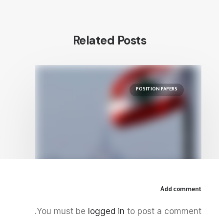
Related Posts
POSITION PAPERS
Add comment
August 22, 2022
You must be
logged in
to post a comment.
The Gas of the East