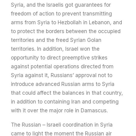
Syria, and the Israelis got guarantees for
freedom of action to prevent transmitting
arms from Syria to Hezbollah in Lebanon, and
to protect the borders between the occupied
territories and the freed Syrian Golan
territories. In addition, Israel won the
opportunity to direct preemptive strikes
against potential operations directed from
Syria against it, Russians’ approval not to
introduce advanced Russian arms to Syria
that could affect the balances in that country,
in addition to containing Iran and competing
with it over the major role in Damascus.
The Russian – Israeli coordination in Syria
came to light the moment the Russian air