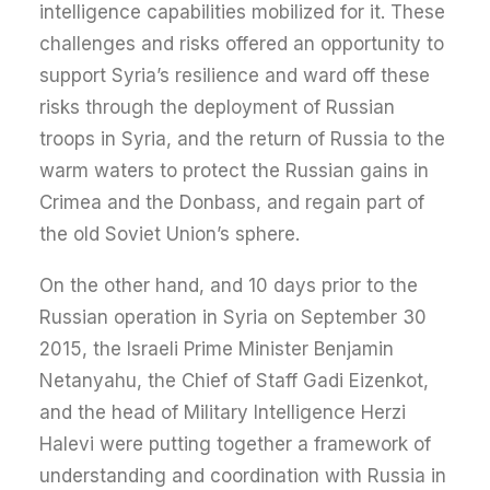
intelligence capabilities mobilized for it. These
challenges and risks offered an opportunity to
support Syria’s resilience and ward off these
risks through the deployment of Russian
troops in Syria, and the return of Russia to the
warm waters to protect the Russian gains in
Crimea and the Donbass, and regain part of
the old Soviet Union’s sphere.
On the other hand, and 10 days prior to the
Russian operation in Syria on September 30
2015, the Israeli Prime Minister Benjamin
Netanyahu, the Chief of Staff Gadi Eizenkot,
and the head of Military Intelligence Herzi
Halevi were putting together a framework of
understanding and coordination with Russia in