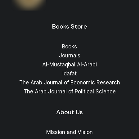
Books Store
Books
Journals
Al-Mustaqbal Al-Arabi
Idafat
The Arab Journal of Economic Research
The Arab Journal of Political Science
About Us
Mission and Vision