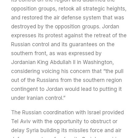
opposition groups, retook all strategic heights,
and restored the air defense system that was
destroyed by the opposition groups. Jordan
expresses its protest against the retreat of the
Russian control and its guarantees on the
southern front, as was expressed by
Jordanian King Abdullah II in Washington,
considering voicing his concern that “the pull
out of the Russians from the southern region
contingent to Jordan would lead to putting it
under Iranian control.”
The Russian coordination with Israel provided
Tel Aviv with the opportunity to obstruct or
delay Syria building its missiles force and air