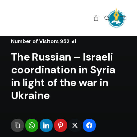
In
Position Papers
•
July 8, 2022
Number of Visitors
952
The Russian – Israeli
coordination in Syria
in light of the war in
Ukraine