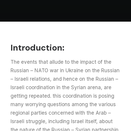
Introduction:
The events that allude to the impact of the
Russian – NATO war in Ukraine on the Russian
– Israeli relations, and hence on the Russian –
Israeli coordination in the Syrian arena, are
getting repeated. this coordination is posing
many worrying questions among the various
regional parties concerned with the Arab –
Israeli struggle, including Israel itself, about
the nature of the Russian – Syrian partnership