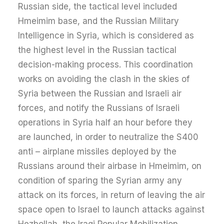
Russian side, the tactical level included
Hmeimim base, and the Russian Military
Intelligence in Syria, which is considered as
the highest level in the Russian tactical
decision-making process. This coordination
works on avoiding the clash in the skies of
Syria between the Russian and Israeli air
forces, and notify the Russians of Israeli
operations in Syria half an hour before they
are launched, in order to neutralize the S400
anti – airplane missiles deployed by the
Russians around their airbase in Hmeimim, on
condition of sparing the Syrian army any
attack on its forces, in return of leaving the air
space open to Israel to launch attacks against