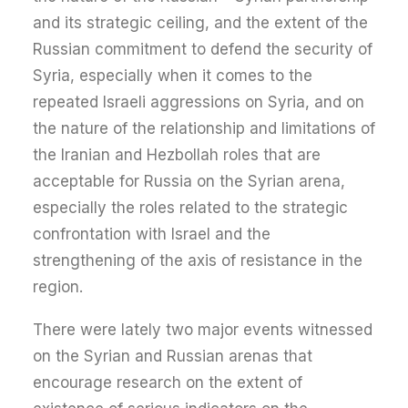
and its strategic ceiling, and the extent of the
Russian commitment to defend the security of
Syria, especially when it comes to the
repeated Israeli aggressions on Syria, and on
the nature of the relationship and limitations of
the Iranian and Hezbollah roles that are
acceptable for Russia on the Syrian arena,
especially the roles related to the strategic
confrontation with Israel and the
strengthening of the axis of resistance in the
region.
There were lately two major events witnessed
on the Syrian and Russian arenas that
encourage research on the extent of