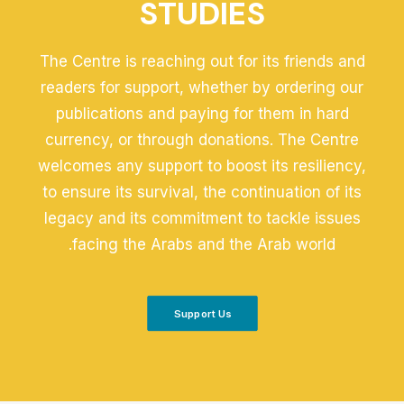
STUDIES
The Centre is reaching out for its friends and
readers for support, whether by ordering our
publications and paying for them in hard
currency, or through donations. The Centre
welcomes any support to boost its resiliency,
to ensure its survival, the continuation of its
legacy and its commitment to tackle issues
facing the Arabs and the Arab world.
Support Us