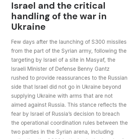
Israel and the critical
handling of the war in
Ukraine
Few days after the launching of S300 missiles
from the part of the Syrian army, following the
targeting by Israel of a site in Masyaf, the
Israeli Minister of Defense Benny Gantz
rushed to provide reassurances to the Russian
side that Israel did not go in Ukraine beyond
supplying Ukraine with arms that are not
aimed against Russia. This stance reflects the
fear by Israel of Russia’s decision to breach
the operational coordination rules between the
two parties in the Syrian arena, including