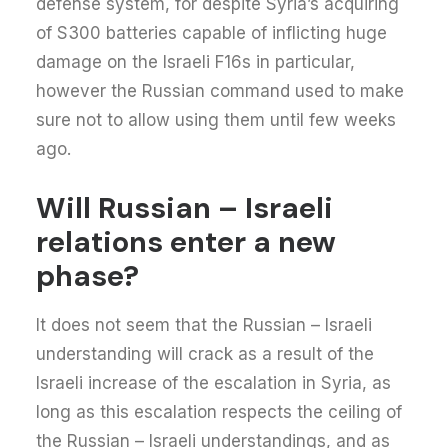
defense system, for despite Syria’s acquiring
of S300 batteries capable of inflicting huge
damage on the Israeli F16s in particular,
however the Russian command used to make
sure not to allow using them until few weeks
ago.
Will Russian – Israeli
relations enter a new
phase?
It does not seem that the Russian – Israeli
understanding will crack as a result of the
Israeli increase of the escalation in Syria, as
long as this escalation respects the ceiling of
the Russian – Israeli understandings, and as