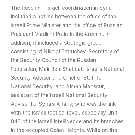
The Russian – Israeli coordination in Syria
included a hotline between the office of the
Israeli Prime Minister and the office of Russian
President Vladimir Putin in the Kremlin. In
addition, it included a strategic group
consisting of Nikolai Patrushev, Secretary of
the Security Council of the Russian
Federation, Meir Ben-Shabbat, Israel’s National
Security Adviser and Chief of Staff for
National Security, and Aiman Mansour,
assistant of the Israeli National Security
Adviser for Syria’s Affairs, who was the link
with the Israeli tactical level, especially Unit
848 of the Israeli intelligence and its branches
in the occupied Golan Heights. While on the