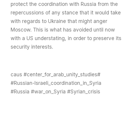
protect the coordination with Russia from the
repercussions of any stance that it would take
with regards to Ukraine that might anger
Moscow. This is what has avoided until now
with a US understating, in order to preserve its
security interests.
#caus #center_for_arab_unity_studies
#Russian-Israeli_coordination_in_Syria
#Russia #war_on_Syria #Syrian_crisis