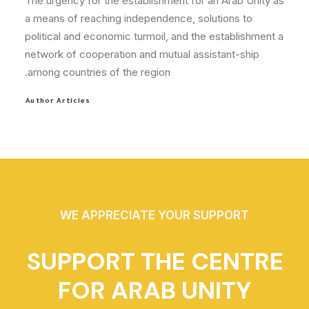
The urgency for the establishment for an Arab Unity as
a means of reaching independence, solutions to
political and economic turmoil, and the establishment a
network of cooperation and mutual assistant-ship
among countries of the region.
Author Articles
WE APPRECIATE YOUR SUPPORT
SUPPORT THE CENTRE
FOR ARAB UNITY