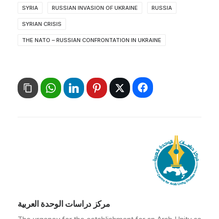
SYRIA
RUSSIAN INVASION OF UKRAINE
RUSSIA
SYRIAN CRISIS
THE NATO – RUSSIAN CONFRONTATION IN UKRAINE
مركز دراسات الوحدة العربية