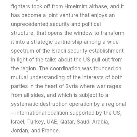
fighters took off from Hmeimim airbase, and it
has become a joint venture that enjoys an
unprecedented security and political
structure, that opens the window to transform
it into a strategic partnership among a wide
spectrum of the Israeli security establishment
in light of the talks about the US pull out from
the region. The coordination was founded on
mutual understanding of the interests of both
parties in the heart of Syria where war rages
from all sides, and which is subject to a
systematic destruction operation by a regional
– international coalition supported by the US,
Israel, Turkey, UAE, Qatar, Saudi Arabia,
Jordan, and France.