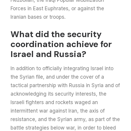
Hezbollah, the Iraqi Popular Mobilization
Forces in East Euphrates, or against the
Iranian bases or troops.
What did the security
coordination achieve for
Israel and Russia?
In addition to officially integrating Israel into
the Syrian file, and under the cover of a
tactical partnership with Russia in Syria and of
acknowledging its security interests, the
Israeli fighters and rockets waged an
intermittent war against Iran, the axis of
resistance, and the Syrian army, as part of the
battle strategies below war, in order to bleed