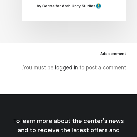
by Centre for Arab Unity Studies
Add comment
You must be
logged in
to post a comment.
To learn more about the center's news
and to receive the latest offers and