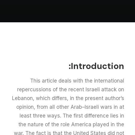
Introduction:
This article deals with the international
repercussions of the recent Israeli attack on
Lebanon, which differs, in the present author’s
opinion, from all other Arab–Israeli wars in at
least three ways. The first difference lies in
the nature of the role America played in the
war. The fact is that the United States did not