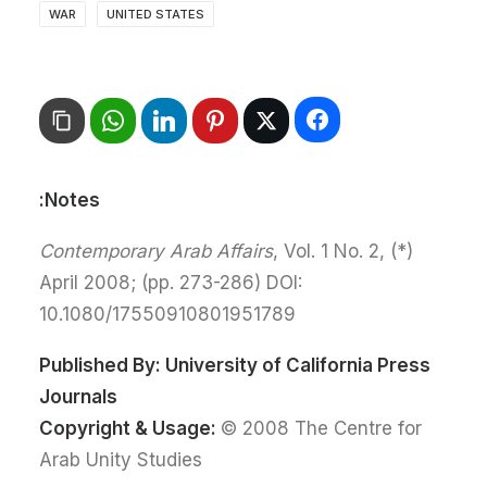
WAR
UNITED STATES
Notes:
Contemporary Arab Affairs
, Vol. 1 No. 2,
(*)
April 2008; (pp. 273-286) DOI:
10.1080/17550910801951789
Published By:
University of California Press
Journals
Copyright & Usage:
© 2008 The Centre for
Arab Unity Studies