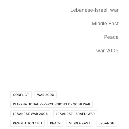
Lebanese-Israeli war
Middle East
Peace
2006 war
CONFLICT
2006 WAR
INTERNATIONAL REPERCUSSIONS OF 2006 WAR
LEBANESE WAR 2006
LEBANESE-ISRAELI WAR
RESOLUTION 1701
PEACE
MIDDLE EAST
LEBANON