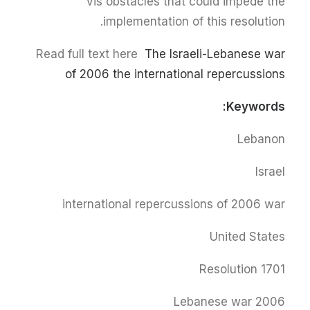
vis obstacles that could impede the
implementation of this resolution.
Read full text here
The Israeli-Lebanese war
of 2006 the international repercussions
Keywords:
Lebanon
Israel
international repercussions of 2006 war
United States
Resolution 1701
Lebanese war 2006