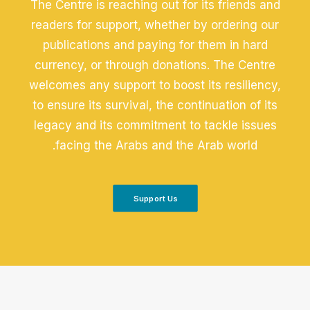
The Centre is reaching out for its friends and
readers for support, whether by ordering our
publications and paying for them in hard
currency, or through donations. The Centre
welcomes any support to boost its resiliency,
to ensure its survival, the continuation of its
legacy and its commitment to tackle issues
facing the Arabs and the Arab world.
Support Us