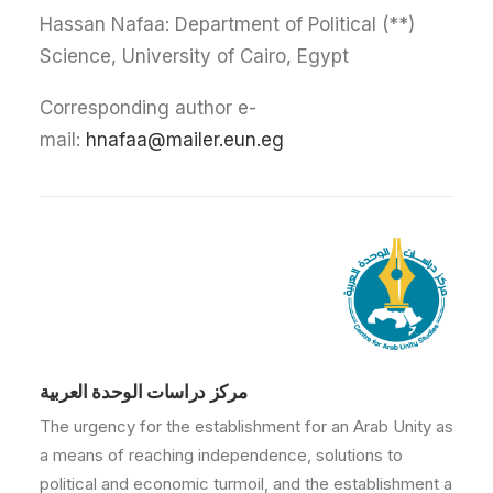
(**) Hassan Nafaa: Department of Political
Science, University of Cairo, Egypt
Corresponding author e-
mail:
hnafaa@mailer.eun.eg
مركز دراسات الوحدة العربية
The urgency for the establishment for an Arab Unity as
a means of reaching independence, solutions to
political and economic turmoil, and the establishment a