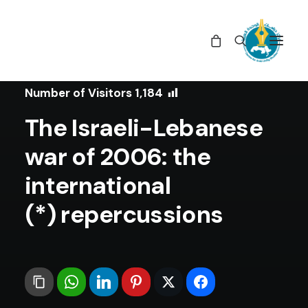
In
Articles
•
June 4, 2020
Number of Visitors
1,184
The Israeli-Lebanese
war of 2006: the
international
repercussions (*)