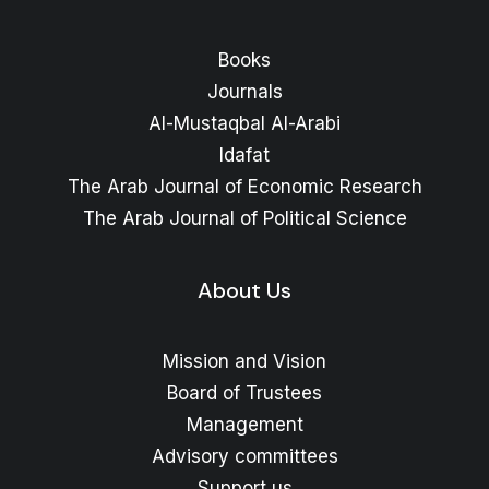
Books
Journals
Al-Mustaqbal Al-Arabi
Idafat
The Arab Journal of Economic Research
The Arab Journal of Political Science
About Us
Mission and Vision
Board of Trustees
Management
Advisory committees
Support us