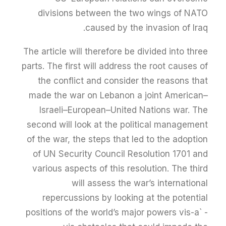
divisions between the two wings of NATO
caused by the invasion of Iraq.
The article will therefore be divided into three
parts. The first will address the root causes of
the conflict and consider the reasons that
made the war on Lebanon a joint American–
Israeli–European–United Nations war. The
second will look at the political management
of the war, the steps that led to the adoption
of UN Security Council Resolution 1701 and
various aspects of this resolution. The third
will assess the war’s international
repercussions by looking at the potential
positions of the world’s major powers vis-a` -