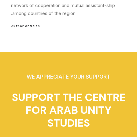
network of cooperation and mutual assistant-ship
among countries of the region.
Author Articles
WE APPRECIATE YOUR SUPPORT
SUPPORT THE CENTRE
FOR ARAB UNITY
STUDIES