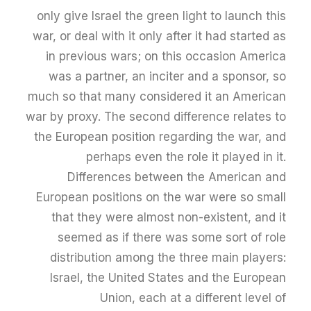
only give Israel the green light to launch this
war, or deal with it only after it had started as
in previous wars; on this occasion America
was a partner, an inciter and a sponsor, so
much so that many considered it an American
war by proxy. The second difference relates to
the European position regarding the war, and
perhaps even the role it played in it.
Differences between the American and
European positions on the war were so small
that they were almost non-existent, and it
seemed as if there was some sort of role
distribution among the three main players:
Israel, the United States and the European
Union, each at a different level of