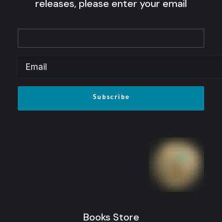
releases, please enter your email
Books Store