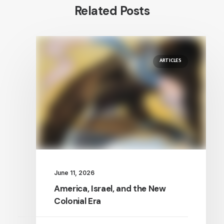
Related Posts
ARTICLES
June 11, 2026
America, Israel, and the New
Colonial Era