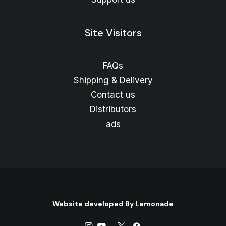
Site Visitors
FAQs
Shipping & Delivery
Contact us
Distributors
ads
Website developed By
Lemonade