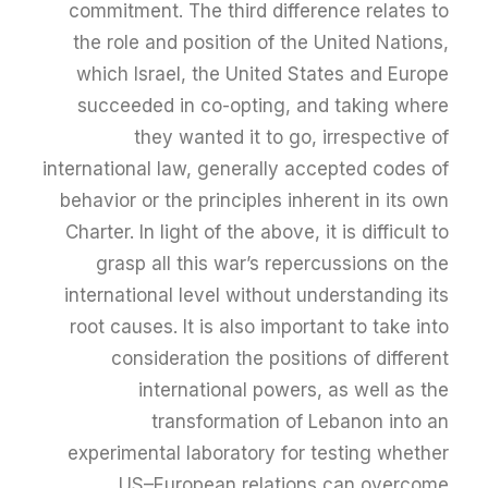
commitment. The third difference relates to
the role and position of the United Nations,
which Israel, the United States and Europe
succeeded in co-opting, and taking where
they wanted it to go, irrespective of
international law, generally accepted codes of
behavior or the principles inherent in its own
Charter. In light of the above, it is difficult to
grasp all this war’s repercussions on the
international level without understanding its
root causes. It is also important to take into
consideration the positions of different
international powers, as well as the
transformation of Lebanon into an
experimental laboratory for testing whether
US–European relations can overcome