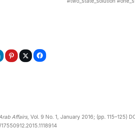
#two_state_solution #one_st
rab Affairs
, Vol. 9 No. 1, January 2016; (pp. 115–125) DO
0/17550912.2015.1118914