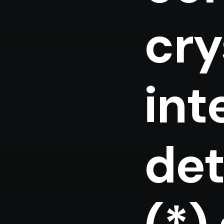
cry
int
det