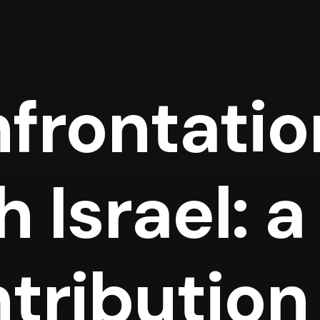
frontatio
h Israel: a
tribution