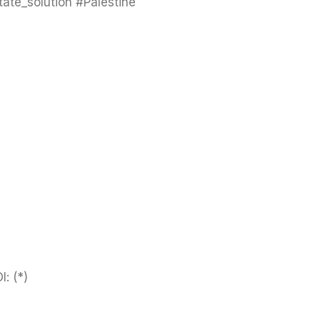
ate_solution #Palestine
I:
(*)