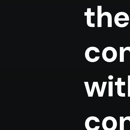
the
con
wit
con