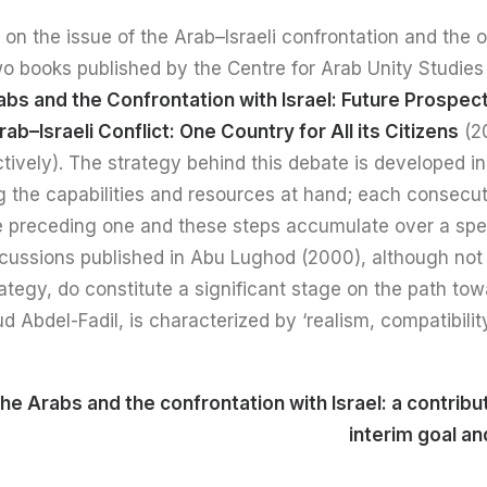
n the issue of the Arab–Israeli confrontation and the ou
wo books published by the Centre for Arab Unity Studies
bs and the Confrontation with Israel: Future Prospec
rab–Israeli Conflict: One Country for All its Citizens
(2
tively). The strategy behind this debate is developed 
g the capabilities and resources at hand; each consecut
he preceding one and these steps accumulate over a spec
cussions published in Abu Lughod (2000), although not y
trategy, do constitute a significant stage on the path tow
Abdel-Fadil, is characterized by ‘realism, compatibilit
he Arabs and the confrontation with Israel: a contribut
interim goal a