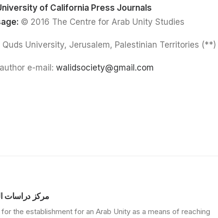
University of California Press Journals
sage:
© 2016 The Centre for Arab Unity Studies
(**) Walid Salem: Al Quds University, Jerusalem, Palestinian Territories
author e-mail:
walidsociety@gmail.com
الوحدة العربية
for the establishment for an Arab Unity as a means of reaching