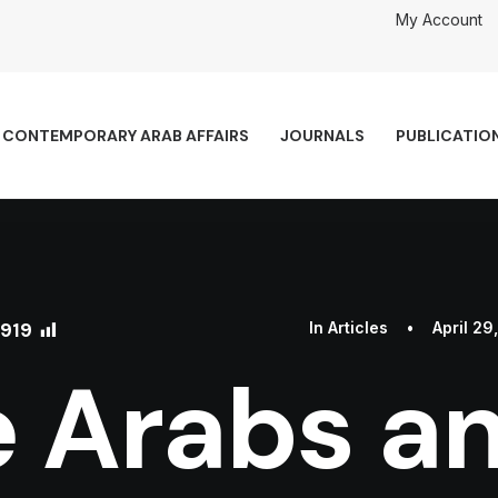
My Account
CONTEMPORARY ARAB AFFAIRS
JOURNALS
PUBLICATIO
919
In
Articles
•
April 29
 Arabs a