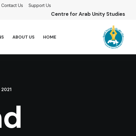
Contact Us
Support Us
Centre for Arab Unity Studies
NS
ABOUT US
HOME
, 2021
nd