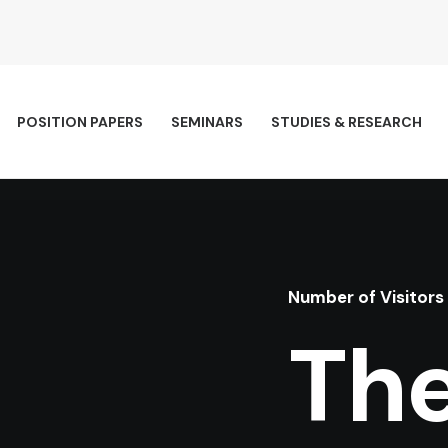
POSITION PAPERS
SEMINARS
STUDIES & RESEARCH
Number of Visitors
The