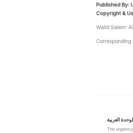
Published By:
Copyright & U
Corresponding 
مركز دراسات 
The urgency 