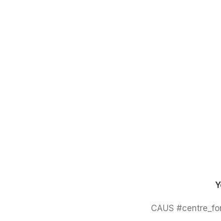
Y
#CAUS #centre_for