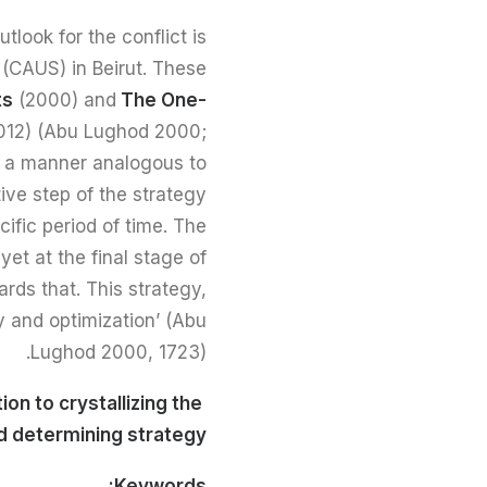
tlook for the conflict is
 (CAUS) in Beirut. These
ts
(2000) and
The One-
012) (Abu Lughod 2000;
in a manner analogous to
ive step of the strategy
ific period of time. The
et at the final stage of
ards that. This strategy,
y and optimization’ (Abu
Lughod 2000, 1723).
ion to crystallizing the
Read full text here
nd determining strategy
Keywords: