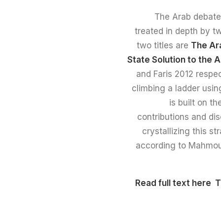
The Arab debate o
treated in depth by t
two titles are
The Ara
State Solution to the A
and Faris 2012 respec
climbing a ladder usin
is built on t
contributions and dis
crystallizing this s
according to Mahmoud 
T