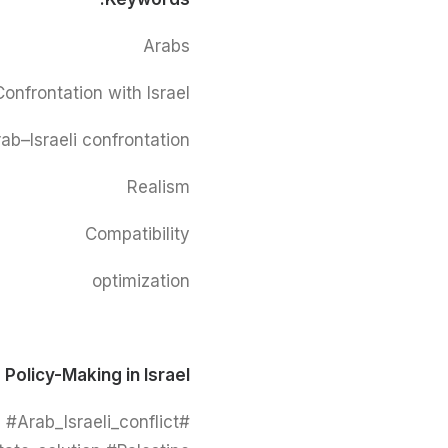
Arabs
Confrontation with Israel
ab–Israeli confrontation
Realism
Compatibility
optimization
 Policy-Making in Israel
#Arab_Israeli_conflict