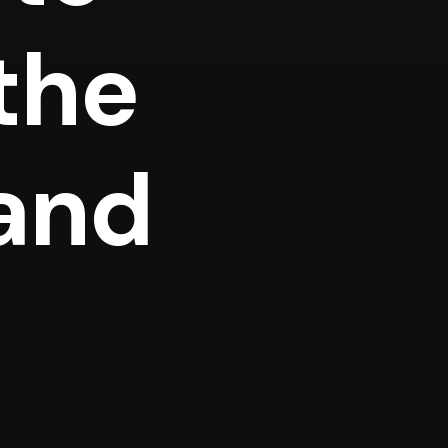
 the
 and