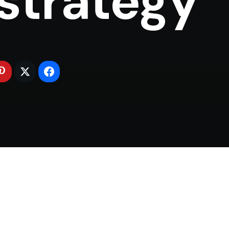
strategy (*)