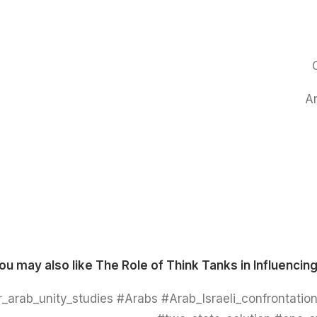
Ar
ou may also like
The Role of Think Tanks in Influencing
_arab_unity_studies #Arabs #Arab_Israeli_confrontation 