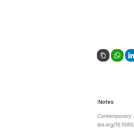
Notes:
Contemporary A
doi.org/10.108