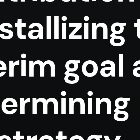
stallizing
erim goal
ermining