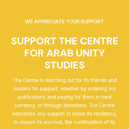
WE APPRECIATE YOUR SUPPORT
SUPPORT THE CENTRE
FOR ARAB UNITY
STUDIES
The Centre is reaching out for its friends and
readers for support, whether by ordering our
publications and paying for them in hard
currency, or through donations. The Centre
welcomes any support to boost its resiliency,
to ensure its survival, the continuation of its