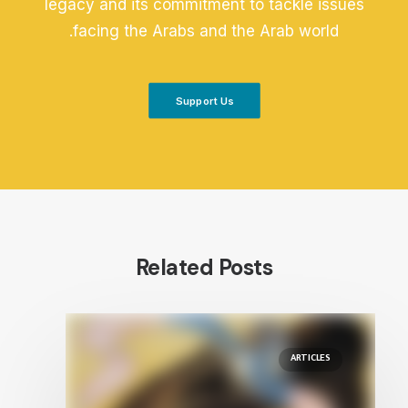
legacy and its commitment to tackle issues
facing the Arabs and the Arab world.
Support Us
Related Posts
ARTICLES