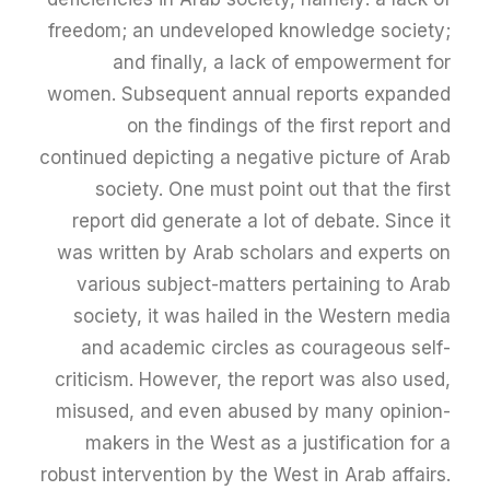
freedom; an undeveloped knowledge society;
and finally, a lack of empowerment for
women. Subsequent annual reports expanded
on the findings of the first report and
continued depicting a negative picture of Arab
society. One must point out that the first
report did generate a lot of debate. Since it
was written by Arab scholars and experts on
various subject-matters pertaining to Arab
society, it was hailed in the Western media
and academic circles as courageous self-
criticism. However, the report was also used,
misused, and even abused by many opinion-
makers in the West as a justification for a
robust intervention by the West in Arab affairs.