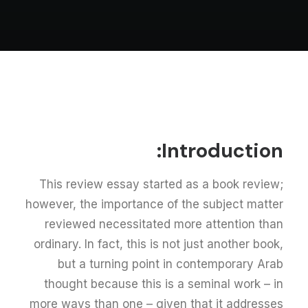
Introduction:
This review essay started as a book review;
however, the importance of the subject matter
reviewed necessitated more attention than
ordinary. In fact, this is not just another book,
but a turning point in contemporary Arab
thought because this is a seminal work – in
more ways than one – given that it addresses