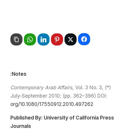
Notes:
Contemporary Arab Affairs
, Vol. 3 No. 3,
(*)
July-September 2010; (pp. 362–396) DOI:
org/10.1080/17550912.2010.497262
Published By:
University of California Press
Journals