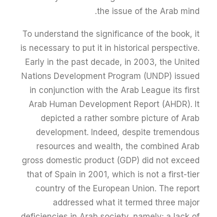
the issue of the Arab mind.
To understand the significance of the book, it
is necessary to put it in historical perspective.
Early in the past decade, in 2003, the United
Nations Development Program (UNDP) issued
in conjunction with the Arab League its first
Arab Human Development Report (AHDR). It
depicted a rather sombre picture of Arab
development. Indeed, despite tremendous
resources and wealth, the combined Arab
gross domestic product (GDP) did not exceed
that of Spain in 2001, which is not a first-tier
country of the European Union. The report
addressed what it termed three major
deficiencies in Arab society, namely: a lack of