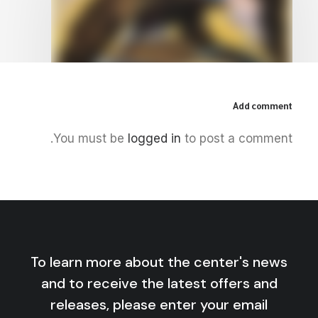
Add comment
June 11, 2026
You must be
logged in
to post a comment.
America, Israel, and the New
Colonial Era
by Centre for Arab Unity Studies
To learn more about the center's news
and to receive the latest offers and
releases, please enter your email