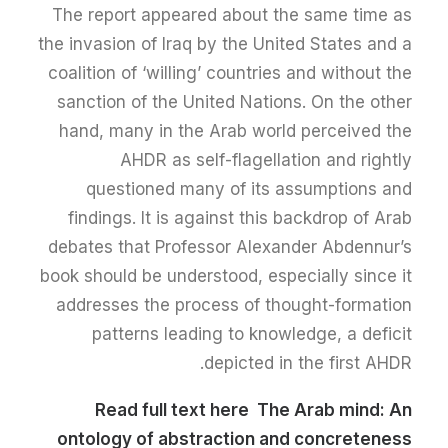
The report appeared about the same time as
the invasion of Iraq by the United States and a
coalition of ‘willing’ countries and without the
sanction of the United Nations. On the other
hand, many in the Arab world perceived the
AHDR as self-flagellation and rightly
questioned many of its assumptions and
findings. It is against this backdrop of Arab
debates that Professor Alexander Abdennur’s
book should be understood, especially since it
addresses the process of thought-formation
patterns leading to knowledge, a deficit
depicted in the first AHDR.
Read full text here
The Arab mind: An
ontology of abstraction and concreteness