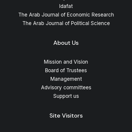
Idafat
The Arab Journal of Economic Research
The Arab Journal of Political Science
About Us
Mission and Vision
Board of Trustees
Management
Advisory committees
Support us
Site Visitors