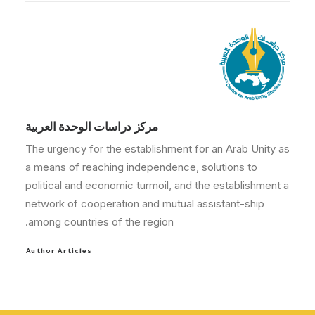
مركز دراسات الوحدة العربية
The urgency for the establishment for an Arab Unity as
a means of reaching independence, solutions to
political and economic turmoil, and the establishment a
network of cooperation and mutual assistant-ship
among countries of the region.
Author Articles