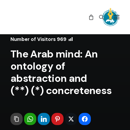
In
Articles
•
June 14, 2021
Number of Visitors
969
The Arab mind: An
ontology of
abstraction and
concreteness (*) (**)