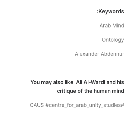
Keywords:
Arab Mind
Ontology
Alexander Abdennur
You may also like
Ali Al-Wardi and his
critique of the human mind
#CAUS #centre_for_arab_unity_studies