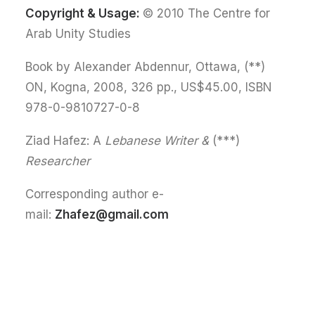
Copyright & Usage:
© 2010 The Centre for
Arab Unity Studies
(**) Book by Alexander Abdennur, Ottawa,
ON, Kogna, 2008, 326 pp., US$45.00, ISBN
978-0-9810727-0-8
Lebanese Writer &
(***) Ziad Hafez: A
Researcher
Corresponding author e-
mail:
Zhafez@gmail.com