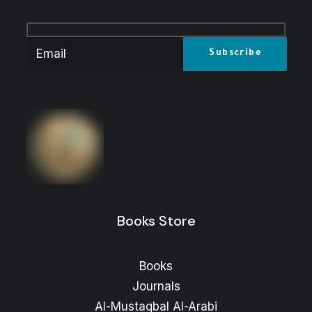
Books Store
Books
Journals
Al-Mustaqbal Al-Arabi