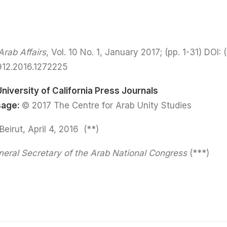
rab Affairs
, Vol. 10 No. 1, January 2017; (pp. 1-31) DOI:
(
912.2016.1272225
University of California Press Journals
sage:
© 2017 The Centre for Arab Unity Studies
(**) Held at CAUS, Beirut, April 4, 2016.
eral Secretary of the Arab National Congress
(***)