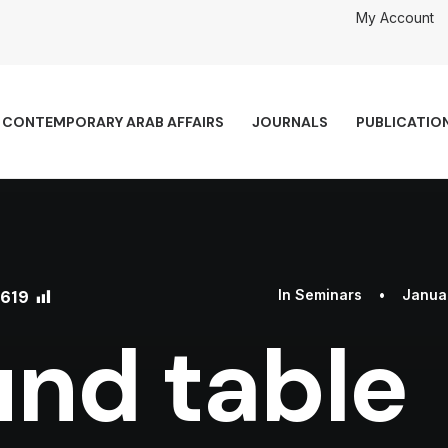
My Account
CONTEMPORARY ARAB AFFAIRS
JOURNALS
PUBLICATIO
619
In
Seminars
•
Januar
nd table