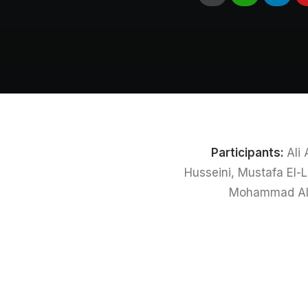
Participants:
Ali
Husseini, Mustafa El
Mohammad Ali