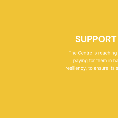
SUPPORT 
The Centre is reaching 
paying for them in h
resiliency, to ensure its