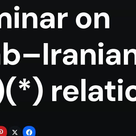
inar on
b–Irania
relations (