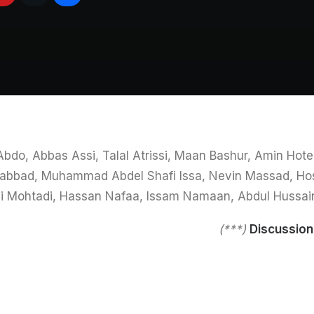
 Abdo, Abbas Assi, Talal Atrissi, Maan Bashur, Amin Ho
-Labbad, Muhammad Abdel Shafi Issa, Nevin Massad, Ho
 Mohtadi, Hassan Nafaa, Issam Namaan, Abdul Hussai
(***)
Discussio