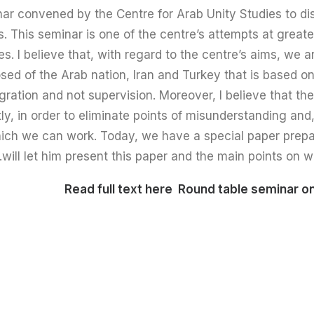
ar convened by the Centre for Arab Unity Studies to di
ns. This seminar is one of the centre’s attempts at grea
s. I believe that, with regard to the centre’s aims, we ar
sed of the Arab nation, Iran and Turkey that is based on
tegration and not supervision. Moreover, I believe that t
stly, in order to eliminate points of misunderstanding and
h we can work. Today, we have a special paper prepared
will let him present this paper and the main points on w
Read full text here
Round table seminar on