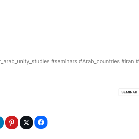
SEMINAR