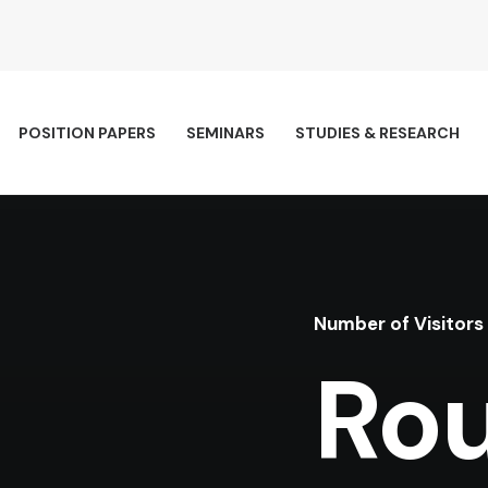
POSITION PAPERS
SEMINARS
STUDIES & RESEARCH
Number of Visitors
Rou