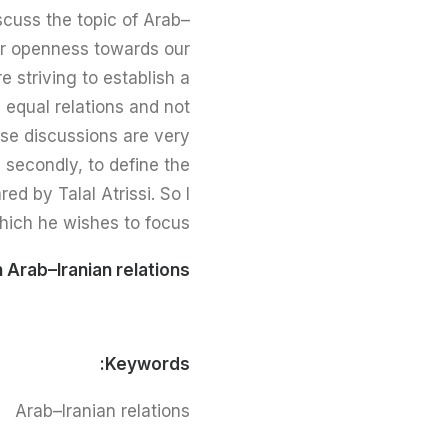
scuss the topic of Arab–
ter openness towards our
e striving to establish a
 equal relations and not
hese discussions are very
, secondly, to define the
 by Talal Atrissi. So I
hich he wishes to focus.
 Arab–Iranian relations
Keywords:
Arab–Iranian relations