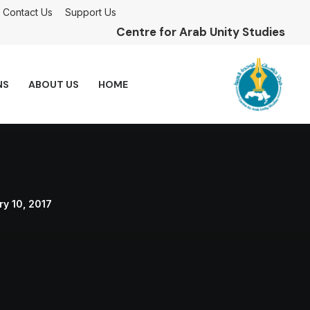
Contact Us
Support Us
Centre for Arab Unity Studies
NS
ABOUT US
HOME
y 10, 2017