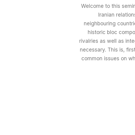
Welcome to this semin
Iranian relatio
neighbouring countrie
historic bloc compo
rivalries as well as in
necessary. This is, fir
common issues on whic