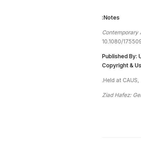
Notes:
Contemporary A
10.1080/17550
Published By:
Copyright & U
Ziad Hafez:
Gen