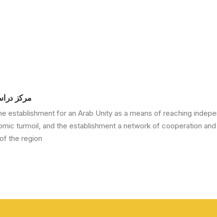
ة العربية
he establishment for an Arab Unity as a means of reaching indepe
nomic turmoil, and the establishment a network of cooperation and
f the region.