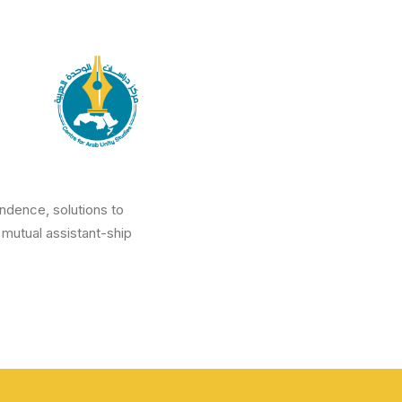
ndence, solutions to
 mutual assistant-ship