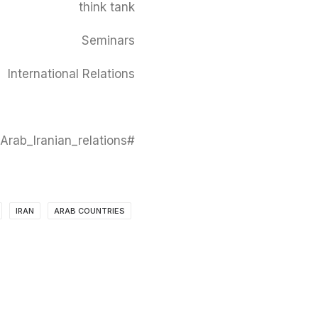
think tank
Seminars
International Relations
#CAUS #centre_for_arab_unity_studies #seminars #Arab_countries #Iran #Arab_Iranian_relations
IRAN
ARAB COUNTRIES