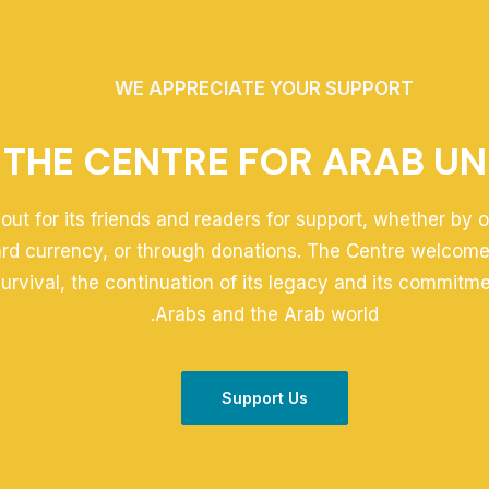
WE APPRECIATE YOUR SUPPORT
THE CENTRE FOR ARAB UN
out for its friends and readers for support, whether by 
ard currency, or through donations. The Centre welcomes
 survival, the continuation of its legacy and its commitm
Arabs and the Arab world.
Support Us