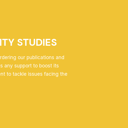
ITY STUDIES
ordering our publications and
 any support to boost its
ent to tackle issues facing the