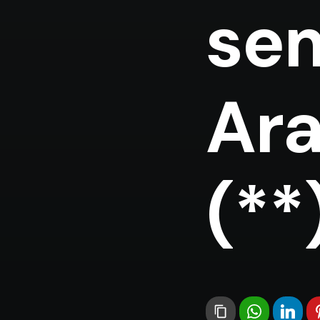
sem
Ara