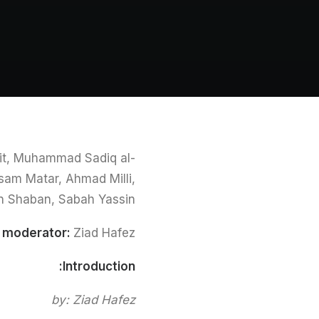
teit, Muhammad Sadiq al-
sam Matar, Ahmad Milli,
n Shaban, Sabah Yassin
n moderator:
Ziad Hafez
Introduction:
by: Ziad Hafez