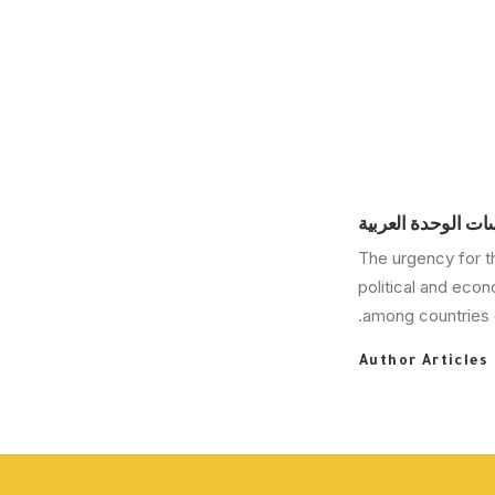
مركز دراسات الوحد
The urgency for t
political and eco
among countries o
Author Articles