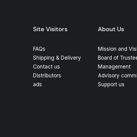
Site Visitors
About Us
FAQs
Mission and Vis
Shipping & Delivery
Board of Truste
Contact us
Management
Distributors
Advisory commi
ads
Support us