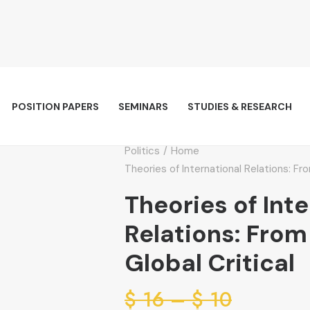
POSITION PAPERS
SEMINARS
STUDIES & RESEARCH
Politics
Home
Theories of International Relations: Fro
Theories of Int
Relations: From
Global Critical
Price
$
16
–
$
10