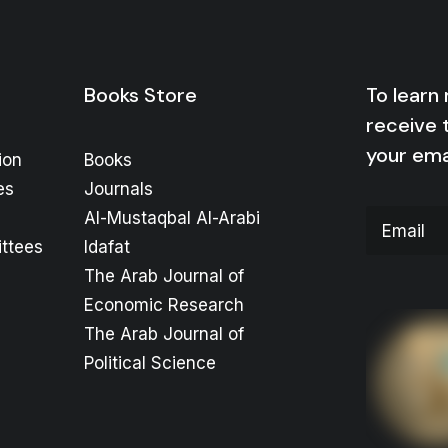
Books Store
To learn
receive 
your ema
ion
Books
es
Journals
Al-Mustaqbal Al-Arabi
ttees
Idafat
The Arab Journal of
Economic Research
The Arab Journal of
Political Science