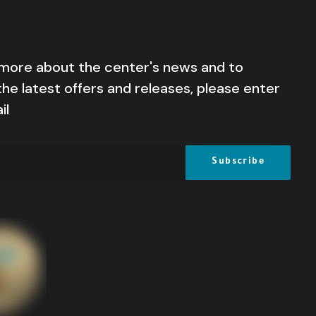
 more about the center's news and to
the latest offers and releases, please enter
il