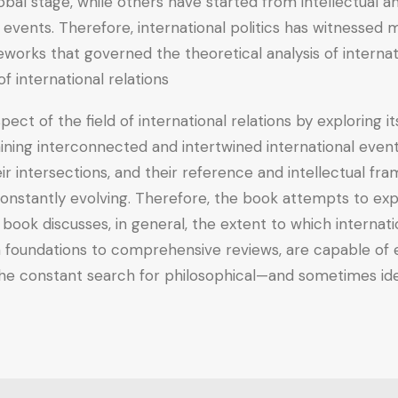
bal stage, while others have started from intellectual 
 events. Therefore, international politics has witnessed
eworks that governed the theoretical analysis of internat
 international relations.
pect of the field of international relations by exploring i
laining interconnected and intertwined international eve
eir intersections, and their reference and intellectual fr
onstantly evolving. Therefore, the book attempts to expl
 book discusses, in general, the extent to which internatio
foundations to comprehensive reviews, are capable of exp
 the constant search for philosophical—and sometimes ideo