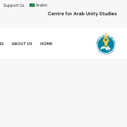
Arabic
Support Us
Centre for Arab Unity Studies
NS
ABOUT US
HOME