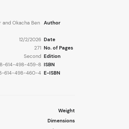
ar and Okacha Ben
Author
12/2/2026
Date
271
No. of Pages
Second
Edition
8-614-498-459-8
ISBN
8-614-498-460-4
E-ISBN
Weight
Dimensions