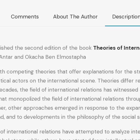
Comments
About The Author
Descriptio
lished the second edition of the book
Theories of Intern
f Antar and Okacha Ben Elmostapha.
 with competing theories that offer explanations for the s
itical actors on the international scene. Theories differ
t decades, the field of international relations has witnes
that monopolized the field of international relations thr
ather, other approaches emerged in response to the expans
d, and to developments in the philosophy of the social s
of international relations have attempted to analyze inte