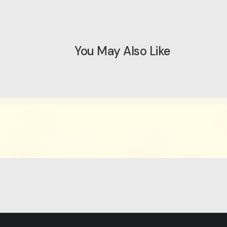
You May Also Like