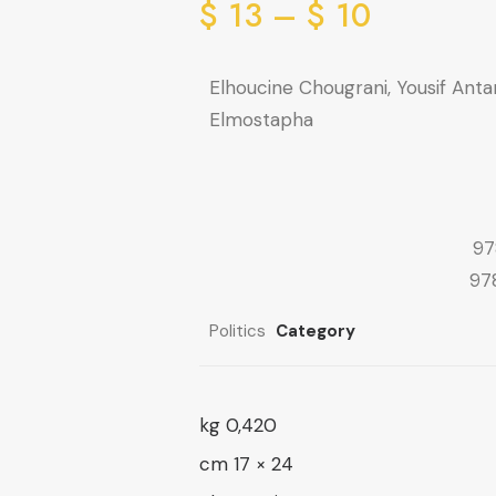
range:
Price
$
13
–
$
10
range:
10 $
through
10 $
Elhoucine Chougrani, Yousif Ant
through
16 $
Elmostapha
13 $
97
97
Politics
Category
0,420 kg
24 × 17 cm