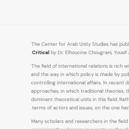
Critical
quantity
The Center for Arab Unity Studies has pub
Critical
by Dr. Elhoucine Chougrani, Yousi
The field of international relations is rich
and the way in which policy is made by pol
controlling international affairs. In recen
approaches, in which traditional theories, 
dominant theoretical units in this field. R
terms of actors and issues, on the one han
Many scholars and researchers in the field 