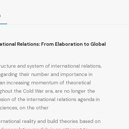
n
ational Relations: From Elaboration to Global
tructure and system of international relations,
 regarding their number and importance in
sed an increasing momentum of theoretical
oughout the Cold War era, are no longer the
ion of the international relations agenda in
ciences, on the other.
rnational reality and build theories based on