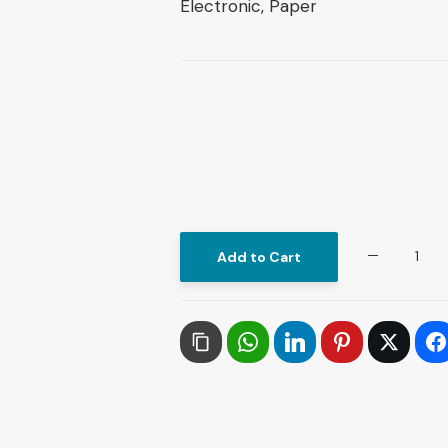
Electronic, Paper
Theories
Add to Cart
of
International
Relations:
From
Elaboration
to
Global