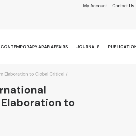
My Account
Contact Us
CONTEMPORARY ARAB AFFAIRS
JOURNALS
PUBLICATIO
m Elaboration to Global Critical
ernational
 Elaboration to