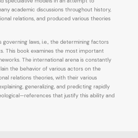
and speculative models in an attempt to
 many academic discussions throughout history,
ional relations, and produced various theories
ts governing laws, i.e., the determining factors
nts. This book examines the most important
ameworks. The international arena is constantly
ain the behavior of various actors on the
nal relations theories, with their various
laining, generalizing, and predicting rapidly
logical—references that justify this ability and