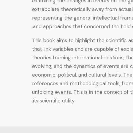
examining the changes in events on the glo
extrapolate theoretically away from actual
representing the general intellectual fram
and approaches that concerned the field of
This book aims to highlight the scientific as
that link variables and are capable of exp
theories framing international relations, th
evolving, and the dynamics of events are c
economic, political, and cultural levels. The
references and methodological tools, from 
unfolding events. This is in the context of
its scientific utility.