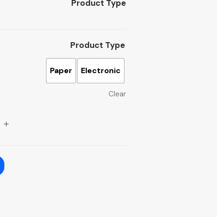
Product Type
Product Type
Paper
Electronic
Clear