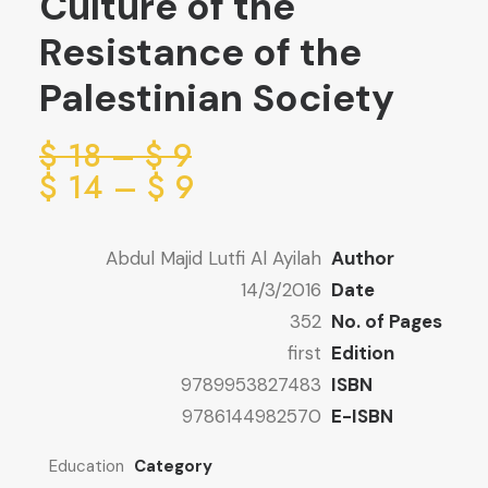
Culture of the
Resistance of the
Palestinian Society
ice
$
18
–
$
9
ge:
ice
$
14
–
$
9
ge:
9 $
ugh
9 $
Abdul Majid Lutfi Al Ayilah
Author
ugh
18 $
14/3/2016
Date
14 $
352
No. of Pages
first
Edition
9789953827483
ISBN
9786144982570
E-ISBN
Education
Category