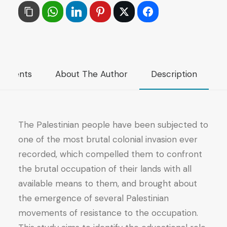
of
the
Political
Movements
in
mments
About The Author
Description
the
Development
of
the
The Palestinian people have been subjected to
Culture
one of the most brutal colonial invasion ever
of
recorded, which compelled them to confront
the
the brutal occupation of their lands with all
Resistance
available means to them, and brought about
of
the emergence of several Palestinian
the
movements of resistance to the occupation.
Palestinian