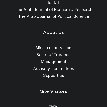
Idafat
The Arab Journal of Economic Research
The Arab Journal of Political Science
About Us
Mission and Vision
Board of Trustees
Management
Advisory committees
Support us
Site Visitors
FAQs