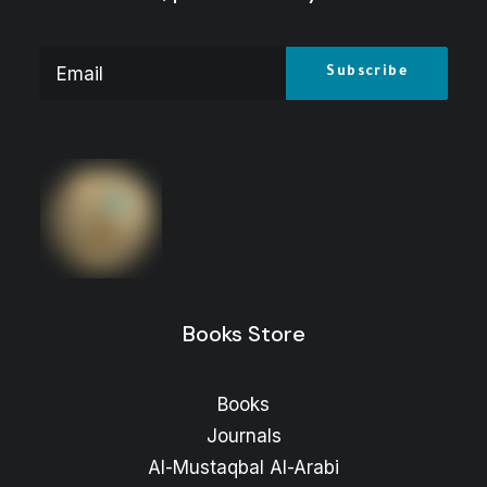
The ARAB FUTURE (AL MUSTAQBAL AL
ARABI), No. 570, August 2026
Price
5
$
–
3
$
range:
3 $
through
5 $
Books Store
Books
Journals
Al-Mustaqbal Al-Arabi