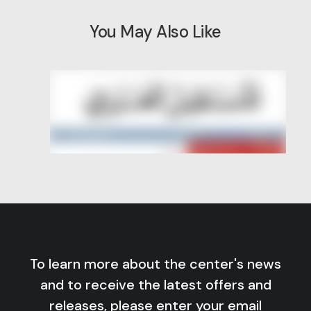
You May Also Like
To learn more about the center's news
and to receive the latest offers and
releases, please enter your email