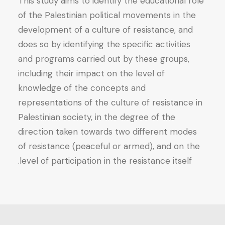
This study aims to identify the educational role
Society
of the Palestinian political movements in the
quantity
development of a culture of resistance, and
does so by identifying the specific activities
and programs carried out by these groups,
including their impact on the level of
knowledge of the concepts and
representations of the culture of resistance in
Palestinian society, in the degree of the
direction taken towards two different modes
of resistance (peaceful or armed), and on the
level of participation in the resistance itself.