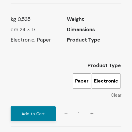
0,535 kg
Weight
17 × 24 cm
Dimensions
Electronic, Paper
Product Type
Product Type
Paper
Electronic
Clear
The
Add to Cart
Educational
Role