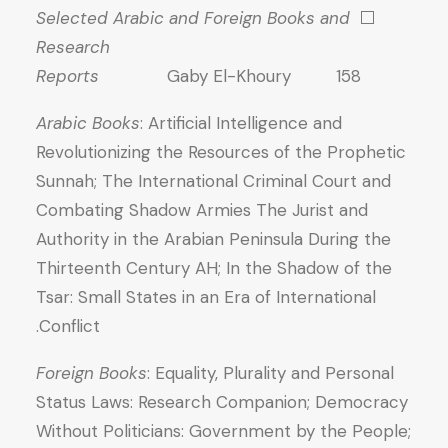
Selected Arabic and Foreign Books and
⬜
Research
Reports
Gaby El-Khoury 158
Arabic Books
: Artificial Intelligence and
Revolutionizing the Resources of the Prophetic
Sunnah; The International Criminal Court and
Combating Shadow Armies The Jurist and
Authority in the Arabian Peninsula During the
Thirteenth Century AH; In the Shadow of the
Tsar: Small States in an Era of International
Conflict.
Foreign Books
: Equality, Plurality and Personal
Status Laws: Research Companion; Democracy
Without Politicians: Government by the People;