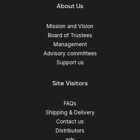
About Us
Mission and Vision
Board of Trustees
Management
Advisory committees
Support us
Site Visitors
FAQs
Shipping & Delivery
Contact us
Distributors
ads