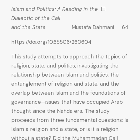
Islam and Politics: A Reading in the
⬜
Dialectic of the Call
and the State
Mustafa Dahmani 64
https://doi.org/10.65506/260604
This study attempts to approach the topics of
religion, state, and politics, investigating the
relationship between Islam and politics, the
entanglement of religion and state, and the
overlap between Islam and the foundations of
governance—issues that have occupied Arab
thought since the Nahda era. The study
proceeds from three fundamental questions: Is
Islam a religion and a state, or is it a religion
without a state? Did the Muhammadan Call