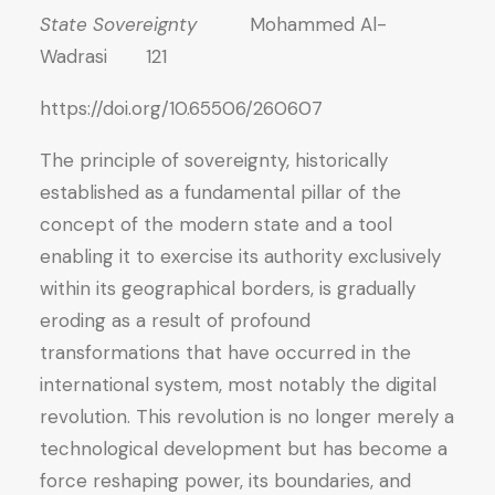
State Sovereignty
Mohammed Al-
Wadrasi 121
https://doi.org/10.65506/260607
The principle of sovereignty, historically
established as a fundamental pillar of the
concept of the modern state and a tool
enabling it to exercise its authority exclusively
within its geographical borders, is gradually
eroding as a result of profound
transformations that have occurred in the
international system, most notably the digital
revolution. This revolution is no longer merely a
technological development but has become a
force reshaping power, its boundaries, and