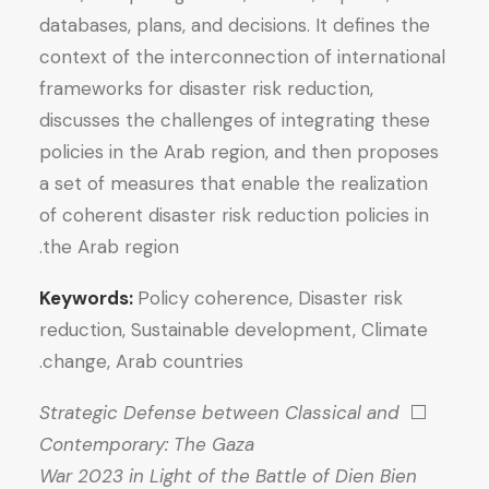
databases, plans, and decisions. It defines the
context of the interconnection of international
frameworks for disaster risk reduction,
discusses the challenges of integrating these
policies in the Arab region, and then proposes
a set of measures that enable the realization
of coherent disaster risk reduction policies in
the Arab region.
Keywords:
Policy coherence, Disaster risk
reduction, Sustainable development, Climate
change, Arab countries.
Strategic Defense between Classical and
⬜
Contemporary: The Gaza
War 2023 in Light of the Battle of Dien Bien