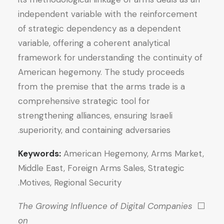
independent variable with the reinforcement
of strategic dependency as a dependent
variable, offering a coherent analytical
framework for understanding the continuity of
American hegemony. The study proceeds
from the premise that the arms trade is a
comprehensive strategic tool for
strengthening alliances, ensuring Israeli
superiority, and containing adversaries.
Keywords:
American Hegemony, Arms Market,
Middle East, Foreign Arms Sales, Strategic
Motives, Regional Security.
The Growing Influence of Digital Companies
⬜
on