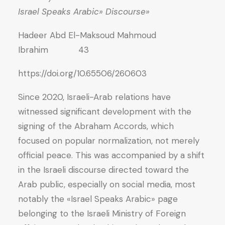
«Israel Speaks Arabic» Discourse
Hadeer Abd El-Maksoud Mahmoud
Ibrahim 43
https://doi.org/10.65506/260603
Since 2020, Israeli-Arab relations have
witnessed significant development with the
signing of the Abraham Accords, which
focused on popular normalization, not merely
official peace. This was accompanied by a shift
in the Israeli discourse directed toward the
Arab public, especially on social media, most
notably the «Israel Speaks Arabic» page
belonging to the Israeli Ministry of Foreign