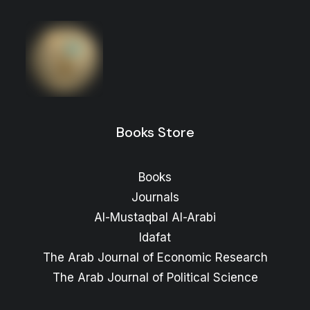
The ARAB FUTURE (AL MUSTAQBAL AL
ARABI), No. 559, September 2025
Price
3
$
–
2
$
range:
2 $
through
3 $
Books Store
Books
Journals
Al-Mustaqbal Al-Arabi
Idafat
The Arab Journal of Economic Research
The Arab Journal of Political Science