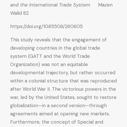
and the International Trade System
Mazen
Walid 82
https://doi.org/10.65506/260605
This study reveals that the engagement of
developing countries in the global trade
system (GATT and the World Trade
Organization) was not an equitable
developmental trajectory, but rather occurred
within a colonial structure that was reproduced
after World War II. The victorious powers in the
war, led by the United States, sought to restore
globalization—in a second version—through
agreements aimed at opening new markets.
Furthermore, the concept of Special and