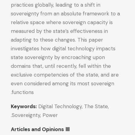
practices globally, leading to a shift in
sovereignty from an absolute framework to a
relative space where sovereign capacity is
measured by the state’s effectiveness in
adapting to these changes. This paper
investigates how digital technology impacts
state sovereignty by encroaching upon
domains that, until recently, fell within the
exclusive competencies of the state, and are
even considered among its most sovereign
functions.
Keywords:
Digital Technology, The State,
Sovereignty, Power.
Articles and Opinions
⬛