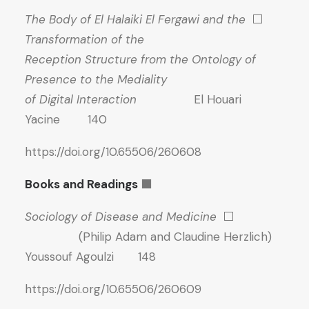
The Body of El Halaiki El Fergawi and the
⬜
Transformation of the
Reception Structure from the Ontology of
Presence to the Mediality
of Digital Interaction
El Houari
Yacine 140
https://doi.org/10.65506/260608
Books and Readings
⬛
Sociology of Disease and Medicine
⬜
(Philip Adam and Claudine Herzlich)
Youssouf Agoulzi 148
https://doi.org/10.65506/260609