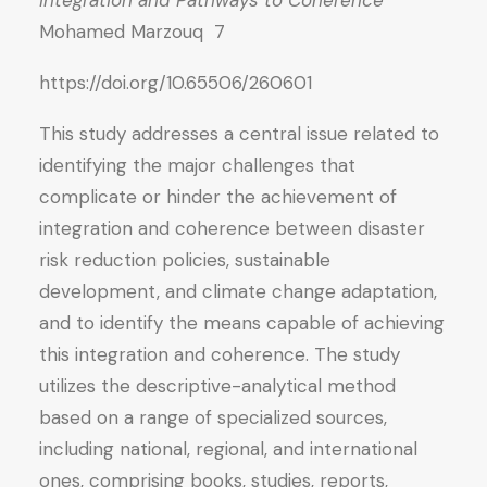
Integration and Pathways to Coherence
Mohamed Marzouq 7
https://doi.org/10.65506/260601
This study addresses a central issue related to
identifying the major challenges that
complicate or hinder the achievement of
integration and coherence between disaster
risk reduction policies, sustainable
development, and climate change adaptation,
and to identify the means capable of achieving
this integration and coherence. The study
utilizes the descriptive-analytical method
based on a range of specialized sources,
including national, regional, and international
ones, comprising books, studies, reports,