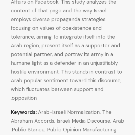
Affairs on Facebook. This study analyzes the
content of that page and the way Israel
employs diverse propaganda strategies
focusing on values of coexistence and
tolerance, aiming to integrate itself into the
Arab region, present itself as a supporter and
potential partner, and portray its army in a
humane light as a defender in an unjustifiably
hostile environment. This stands in contrast to
Arab popular sentiment toward this discourse,
which fluctuates between support and
opposition.
Keywords:
Arab-Israeli Normalization, The
Abraham Accords, Israeli Media Discourse, Arab
Public Stance, Public Opinion Manufacturing.