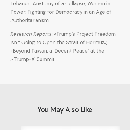
Lebanon: Anatomy of a Collapse; Women in
Power: Fighting for Democracy in an Age of
Authoritarianism.
Research Reports
: «Trump’s Project Freedom
Isn’t Going to Open the Strait of Hormuz»;
«Beyond Taiwan, a ‘Decent Peace’ at the
Trump-Xi Summit».
You May Also Like