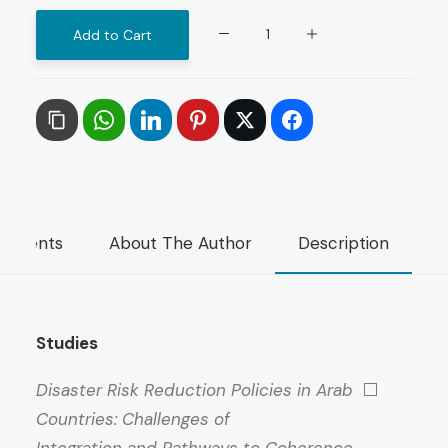
The
Add to Cart
ARAB
FUTURE
(AL
MUSTAQBAL
AL
ARABI),
No.
mments
About The Author
Description
568,
June
2026
quantity
Studies
Disaster Risk Reduction Policies in Arab
⬜
Countries: Challenges of