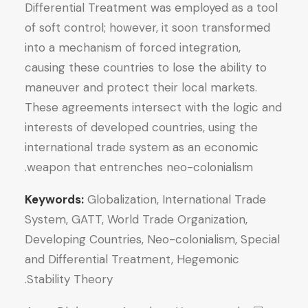
Differential Treatment was employed as a tool
of soft control; however, it soon transformed
into a mechanism of forced integration,
causing these countries to lose the ability to
maneuver and protect their local markets.
These agreements intersect with the logic and
interests of developed countries, using the
international trade system as an economic
weapon that entrenches neo-colonialism.
Keywords:
Globalization, International Trade
System, GATT, World Trade Organization,
Developing Countries, Neo-colonialism, Special
and Differential Treatment, Hegemonic
Stability Theory.