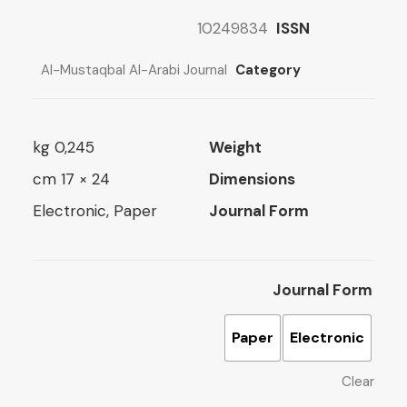
3 $
10249834
ISSN
ugh
5 $
Al-Mustaqbal Al-Arabi Journal
Category
0,245 kg
Weight
24 × 17 cm
Dimensions
Electronic, Paper
Journal Form
Journal Form
Paper
Electronic
Clear