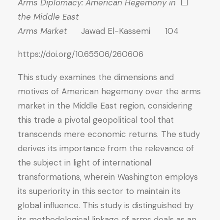
Arms Diplomacy: American Hegemony in
⬜
the Middle East
Arms Market
Jawad El-Kassemi 104
https://doi.org/10.65506/260606
This study examines the dimensions and
motives of American hegemony over the arms
market in the Middle East region, considering
this trade a pivotal geopolitical tool that
transcends mere economic returns. The study
derives its importance from the relevance of
the subject in light of international
transformations, wherein Washington employs
its superiority in this sector to maintain its
global influence. This study is distinguished by
its methodological linkage of arms deals as an