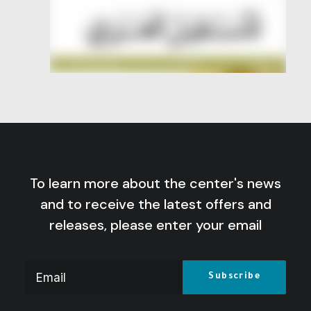
To learn more about the center's news
and to receive the latest offers and
releases, please enter your email