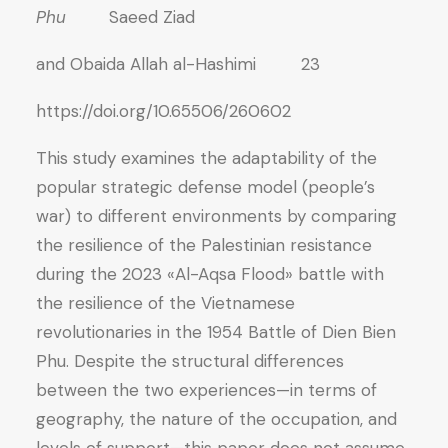
Phu
Saeed Ziad
and Obaida Allah al-Hashimi 23
https://doi.org/10.65506/260602
This study examines the adaptability of the
popular strategic defense model (people’s
war) to different environments by comparing
the resilience of the Palestinian resistance
during the 2023 «Al-Aqsa Flood» battle with
the resilience of the Vietnamese
revolutionaries in the 1954 Battle of Dien Bien
Phu. Despite the structural differences
between the two experiences—in terms of
geography, the nature of the occupation, and