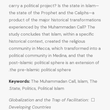
carry a political project? Is the state in Islam—
the state of the Prophet and the Caliphs—a
product of the major historical transformations
experienced by the Muhammadan Call? The
study concludes that Islam, within a specific
historical context, created the religious
community in Mecca, which transformed into a
political community in Medina, and that the
post-Islamic political sphere is an extension of
the pre-Islamic political sphere.
Keywords:
The Muhammadan Call, Islam, The
State, Politics, Political Islam.
Globalization and the Trap of Facilitation:
⬜
Developing Countries