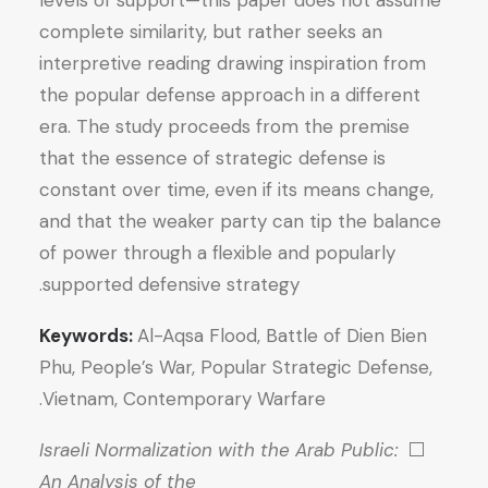
levels of support—this paper does not assume
complete similarity, but rather seeks an
interpretive reading drawing inspiration from
the popular defense approach in a different
era. The study proceeds from the premise
that the essence of strategic defense is
constant over time, even if its means change,
and that the weaker party can tip the balance
of power through a flexible and popularly
supported defensive strategy.
Keywords:
Al-Aqsa Flood, Battle of Dien Bien
Phu, People’s War, Popular Strategic Defense,
Vietnam, Contemporary Warfare.
Israeli Normalization with the Arab Public:
⬜
An Analysis of the