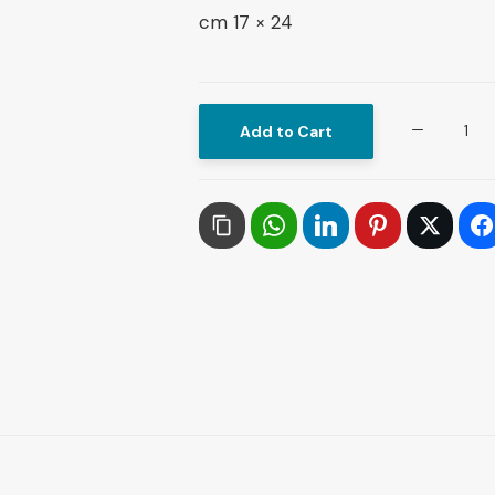
24 × 17 cm
The
Add to Cart
1920
Revolution
The
Political,
Intellectual
and
Social
Roots
of
the
Arab