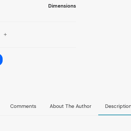
Dimensions
Comments
About The Author
Descriptio