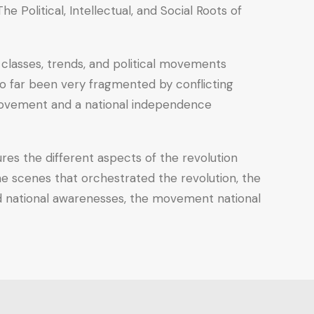
e Political, Intellectual, and Social Roots of
e classes, trends, and political movements
so far been very fragmented by conflicting
y movement and a national independence
res the different aspects of the revolution
 the scenes that orchestrated the revolution, the
 and national awarenesses, the movement national