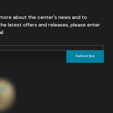
 more about the center's news and to
the latest offers and releases, please enter
il