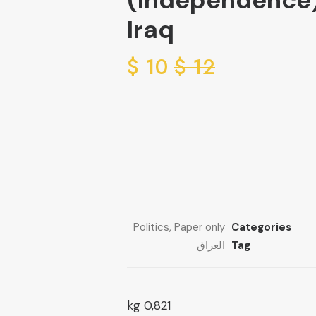
(Independence
Iraq
$
10
$
12
Politics
,
Paper only
Categories
العراق
Tag
0,821 kg