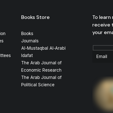
Books Store
To learn
receive 
your ema
ion
Books
es
Journals
Al-Mustaqbal Al-Arabi
ttees
Idafat
The Arab Journal of
Economic Research
The Arab Journal of
Political Science