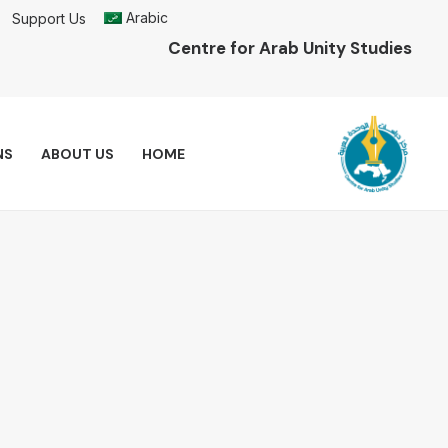
Arabic
Support Us
Centre for Arab Unity Studies
NS
ABOUT US
HOME