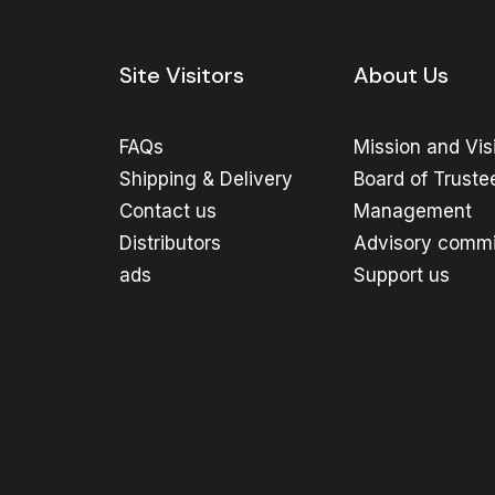
Site Visitors
About Us
FAQs
Mission and Vis
Shipping & Delivery
Board of Truste
Contact us
Management
Distributors
Advisory commi
ads
Support us