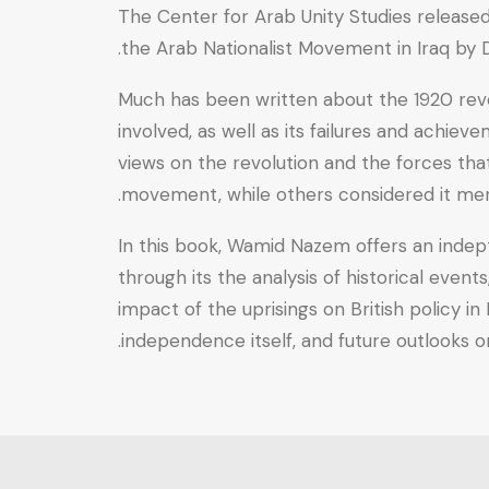
National
The Center for Arab Unity Studies released t
(Independence)
the Arab Nationalist Movement in Iraq by
Movement
Much has been written about the 1920 revolt
in
involved, as well as its failures and achi
Iraq
views on the revolution and the forces tha
quantity
movement, while others considered it merely
In this book, Wamid Nazem offers an indept
through its the analysis of historical even
impact of the uprisings on British policy i
independence itself, and future outlooks on 