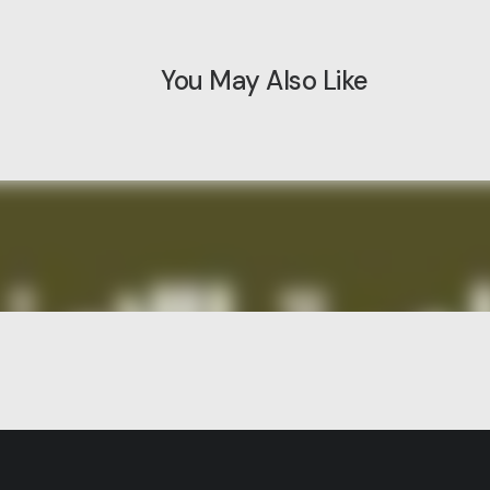
You May Also Like