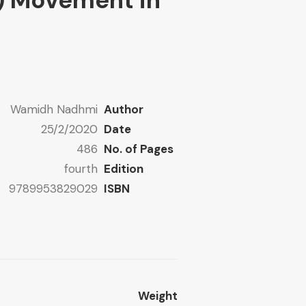
) Movement in
Wamidh Nadhmi
Author
25/2/2020
Date
486
No. of Pages
fourth
Edition
9789953829029
ISBN
Weight