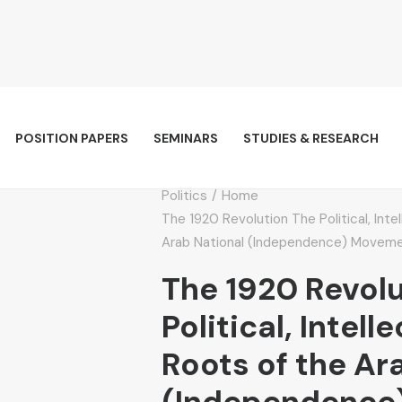
POSITION PAPERS
SEMINARS
STUDIES & RESEARCH
Politics
Home
The 1920 Revolution The Political, Inte
Arab National (Independence) Movemen
The 1920 Revol
Political, Intell
Roots of the Ar