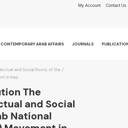
My Account
Contact Us
CONTEMPORARY ARAB AFFAIRS
JOURNALS
PUBLICATIO
llectual and Social Roots of the
t in Iraq
ution The
ectual and Social
ab National