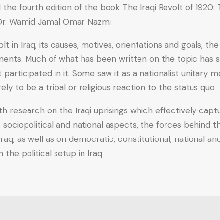
he fourth edition of the book The Iraqi Revolt of 1920: Th
 Dr. Wamid Jamal Omar Nazmi.
 in Iraq, its causes, motives, orientations and goals, th
evements. Much of what has been written on the topic has 
t participated in it. Some saw it as a nationalist unitar
 to be a tribal or religious reaction to the status quo.
h research on the Iraqi uprisings which effectively captu
ts, sociopolitical and national aspects, the forces behind
n Iraq, as well as on democratic, constitutional, national
the political setup in Iraq.