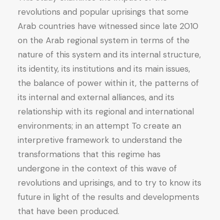
revolutions and popular uprisings that some
Arab countries have witnessed since late 2010
on the Arab regional system in terms of the
nature of this system and its internal structure,
its identity, its institutions and its main issues,
the balance of power within it, the patterns of
its internal and external alliances, and its
relationship with its regional and international
environments; in an attempt To create an
interpretive framework to understand the
transformations that this regime has
undergone in the context of this wave of
revolutions and uprisings, and to try to know its
future in light of the results and developments
that have been produced.