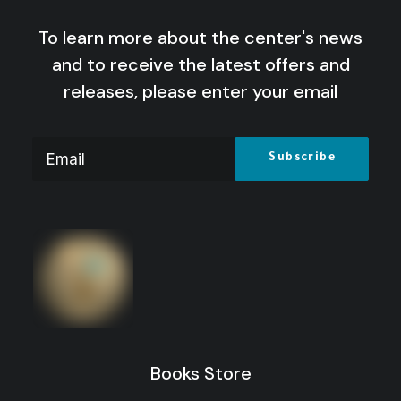
To learn more about the center's news
and to receive the latest offers and
releases, please enter your email
Theories of International Relations: From
Elaboration to Global Critical
Price
16
$
–
10
$
range:
Price
13
$
–
10
$
range:
10 $
through
10 $
through
16 $
Books Store
13 $