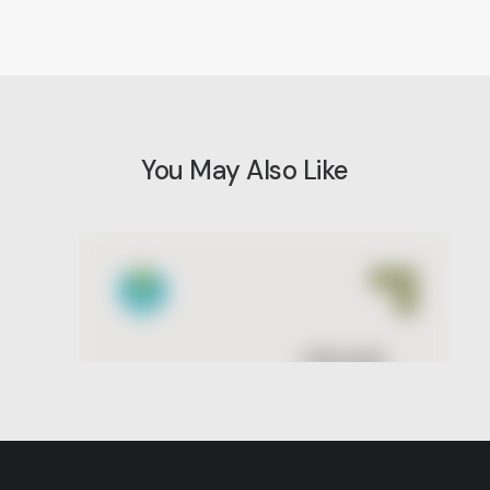
You May Also Like