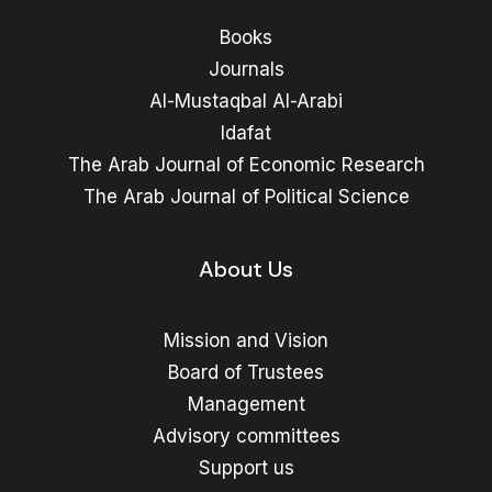
Books
Journals
Al-Mustaqbal Al-Arabi
Idafat
The Arab Journal of Economic Research
The Arab Journal of Political Science
About Us
Mission and Vision
Board of Trustees
Management
Advisory committees
Support us