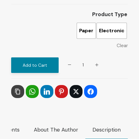
Product Type
Paper
Electronic
Clear
Impact
Add to Cart
of
Arab
Revolutions
on
the
Arab
Regional
mments
About The Author
Description
Order