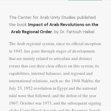
quantity
The Center for Arab Unity Studies published
the book
Impact of Arab Revolutions on the
Arab Regional Order
, by Dr. Fattouh Haikal .
The Arab regional system, since its official inception
in 1945, has gone through stages of development
that are mainly related to articulate and distinct
events that cast their clear effects on this system, its
capabilities, internal balances, and regional and
international relations, such as: the 1948 Nakba; the
July 23, 1952 revolution in Egypt and the national
tidal wave that followed; and the defeat of the year
1967; October war 1973, and the subsequent signing
of the Camp David Accords and the Egyptian-Israeli