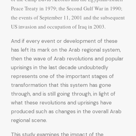
Peace Treaty in 1979; the Second Gulf War in 1990;
the events of September 11, 2001 and the subsequent
US invasion and occupation of Iraq in 2003.
And if every event or development of these
has left its mark on the Arab regional system,
then the wave of Arab revolutions and popular
uprisings in the last decade undoubtedly
represents one of the important stages of
transformation that this system has gone
through, and is still going through, in light of
what these revolutions and uprisings have
produced such as changes in the overall Arab
regional scene.
This study examines the impact of the