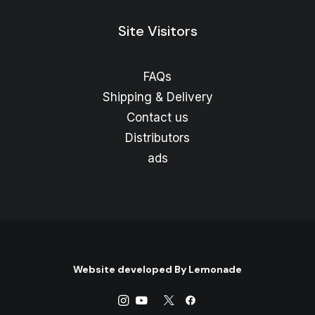
Site Visitors
FAQs
Shipping & Delivery
Contact us
Distributors
ads
Website developed By
Lemonade