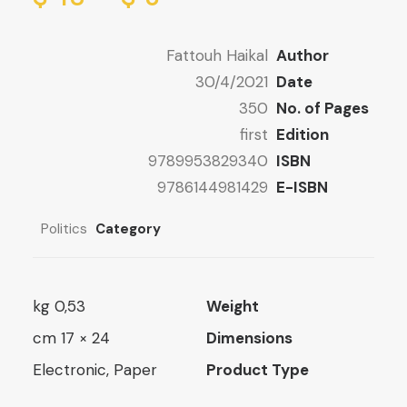
ge:
8 $
ugh
8 $
Fattouh Haikal
Author
ugh
16 $
30/4/2021
Date
13 $
350
No. of Pages
first
Edition
9789953829340
ISBN
9786144981429
E-ISBN
Politics
Category
0,53 kg
Weight
24 × 17 cm
Dimensions
Electronic, Paper
Product Type