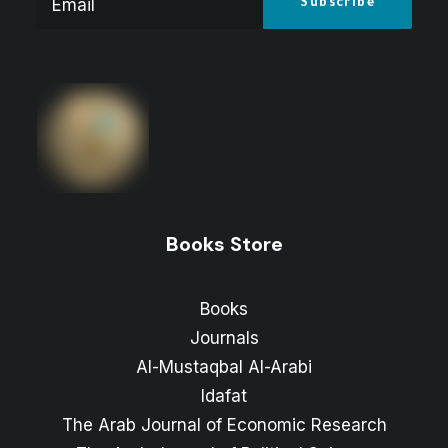
Books Store
Books
Journals
Al-Mustaqbal Al-Arabi
Idafat
The Arab Journal of Economic Research