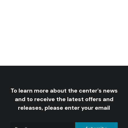
Saudi Arabia: A Kingdom In Peril
rice
9
$
–
5
$
nge:
rice
7
$
–
5
$
nge:
5 $
ough
5 $
ough
9 $
7 $
To learn more about the center's news
and to receive the latest offers and
releases, please enter your email