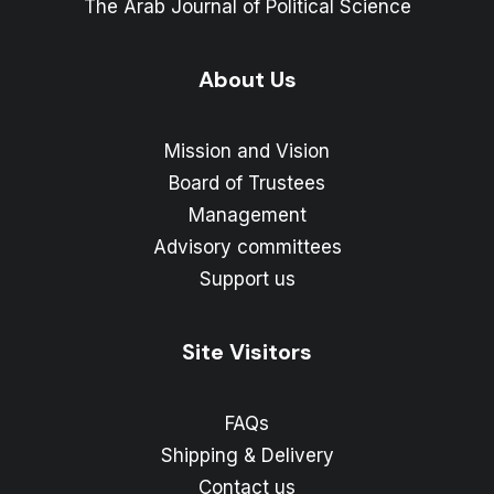
The Arab Journal of Political Science
About Us
Mission and Vision
Board of Trustees
Management
Advisory committees
Support us
Site Visitors
FAQs
Shipping & Delivery
Contact us