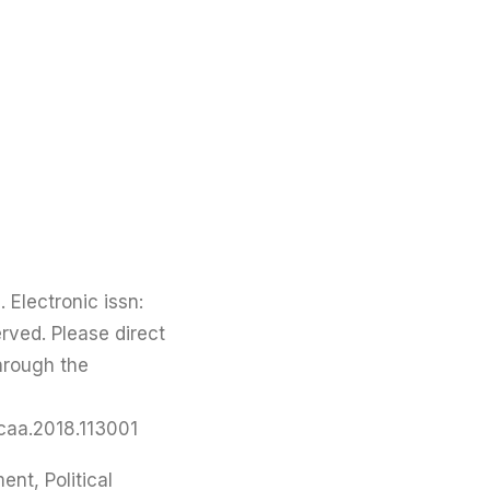
 Electronic issn:
rved. Please direct
through the
/caa.2018.113001
nt, Political