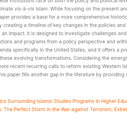
ese institutions face on both the policy and political lev
climate vis-à-vis Islam. While focusing on the present an
s paper provides a base for a more comprehensive histori
 creating a timeline of key changes in the policies and
an impact. It is designed to investigate challenges and 
tutions and programs from a policy perspective and withi
da specifically in the United States, and it offers a pre
these evolving transformations. Considering the emergi
more recent recurring calls to reform existing Western I
his paper fills another gap in the literature by providi
tics Surrounding Islamic Studies Programs in Higher Educ
s: The Perfect Storm in the War against Terrorism, Ext