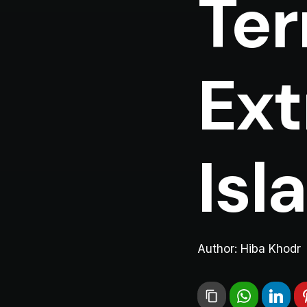
Ter
Ext
Isl
Author:
Hiba Khodr