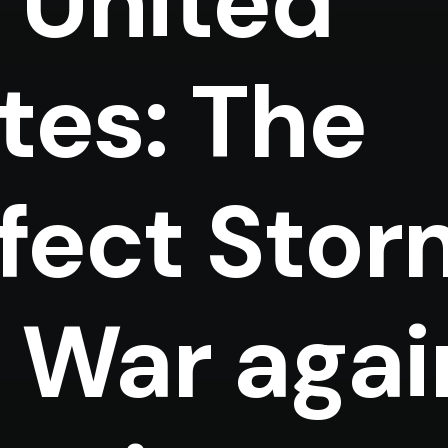
 United
tes: The
fect Stor
 War agai