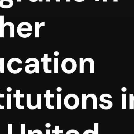
her
cation
titutions i