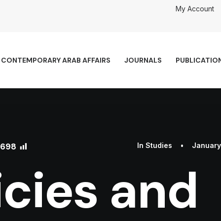
My Account
CONTEMPORARY ARAB AFFAIRS
JOURNALS
PUBLICATIO
698
In
Studies
•
January
icies and