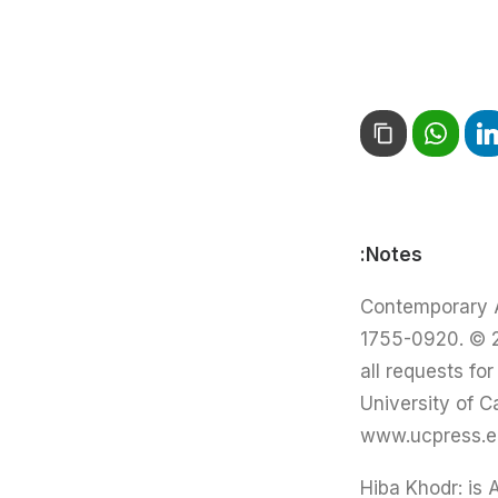
Notes:
Contemporary Ar
1755-0920. © 20
all requests fo
University of C
www.ucpress.edu
Hiba Khodr: is 