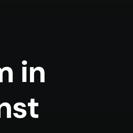
m in
nst