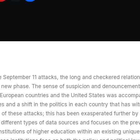
he September 11 attacks, the long and checkered relati
a new phase. The sense of suspicion and denouncement
 European countries and the United States was accomp
s and a shift in the politics in each country that has w
of these attacks; this has been exasperated further by t
s different types of data sources and focuses on the p
institutions of higher education within an existing uniqu