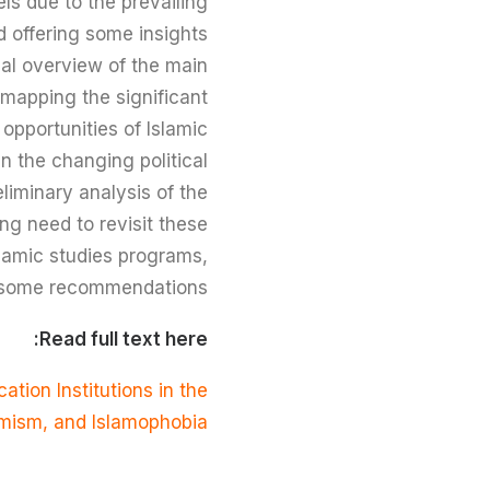
els due to the prevailing
d offering some insights
cal overview of the main
 mapping the significant
opportunities of Islamic
n the changing political
liminary analysis of the
ng need to revisit these
slamic studies programs,
ng some recommendations.
Read full text here:
ation Institutions in the
remism, and Islamophobia