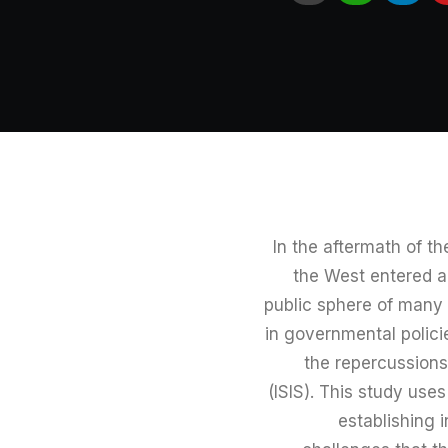
In the aftermath of t
the West entered 
public sphere of many
in governmental policie
the repercussions 
(ISIS). This study use
establishing 