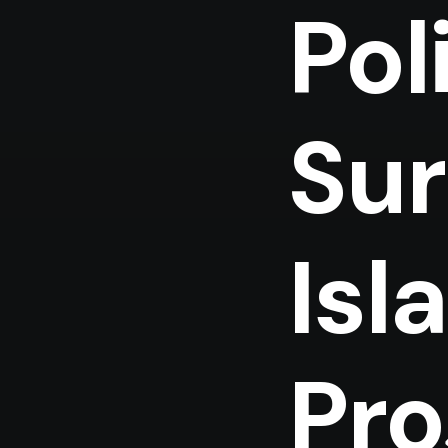
Pol
Sur
Isl
Pro