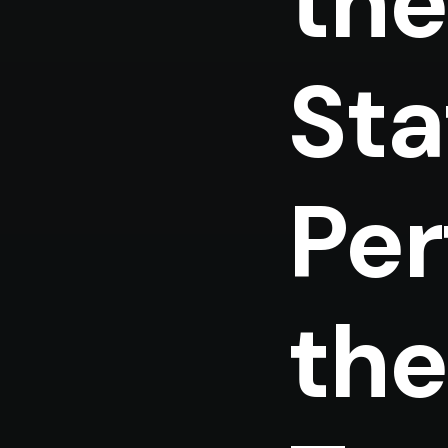
the
Sta
Per
the