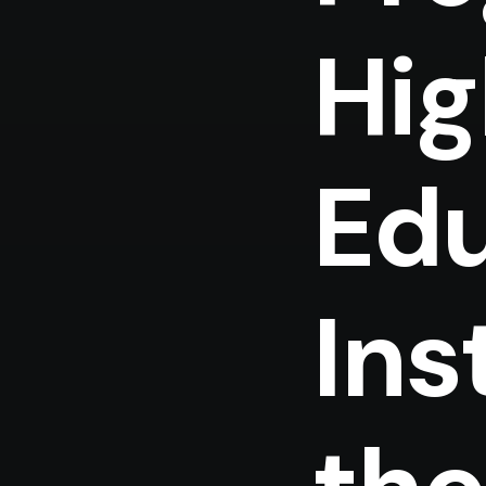
Hig
Edu
Ins