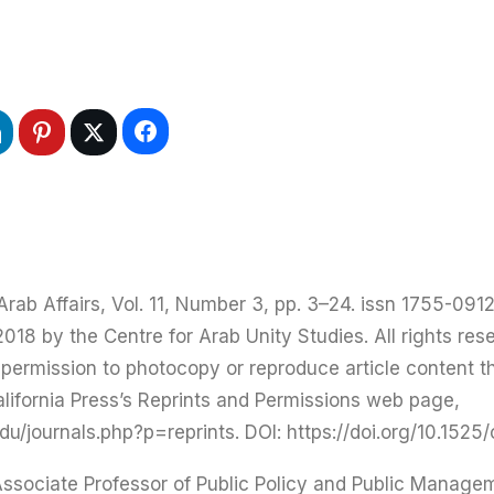
ab Affairs, Vol. 11, Number 3, pp. 3–24. issn 1755-0912.
18 by the Centre for Arab Unity Studies. All rights rese
r permission to photocopy or reproduce article content 
alifornia Press’s Reprints and Permissions web page,
/journals.php?p=reprints. DOI: https://doi.org/10.1525
Associate Professor of Public Policy and Public Manageme