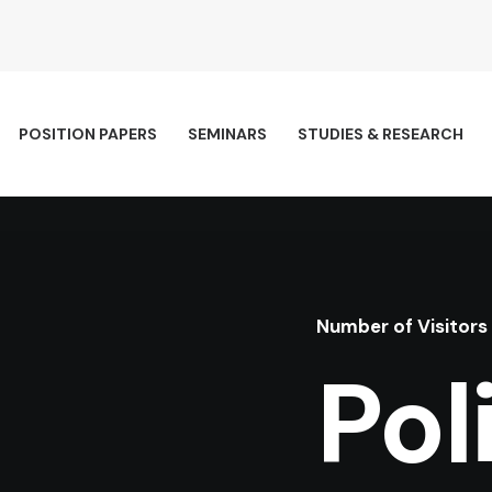
POSITION PAPERS
SEMINARS
STUDIES & RESEARCH
Number of Visitors
Pol