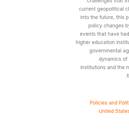
challenges that th
current geopolitical 
into the future, thi
policy changes by
events that have had 
higher education insti
governmental agen
dynamics of 
institutions and the 
t
Policies and Poli
United State