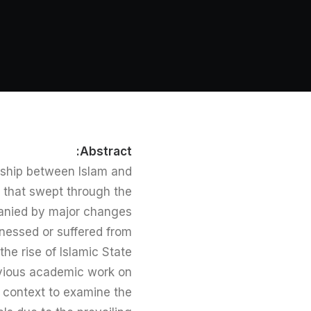
Abstract:
onship between Islam and
 that swept through the
anied by major changes
itnessed or suffered from
he rise of Islamic State
revious academic work on
e context to examine the