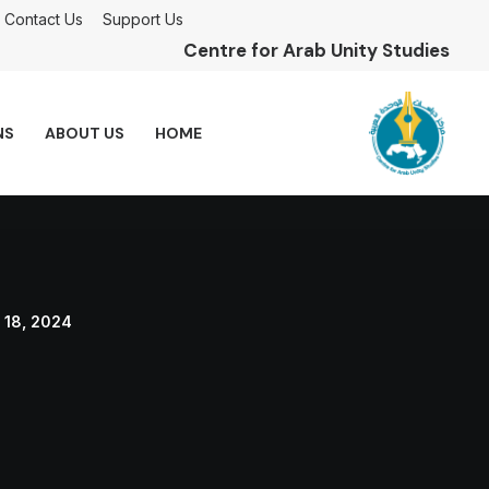
Contact Us
Support Us
Centre for Arab Unity Studies
NS
ABOUT US
HOME
 18, 2024