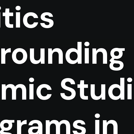
itics
rounding
amic Stud
grams in