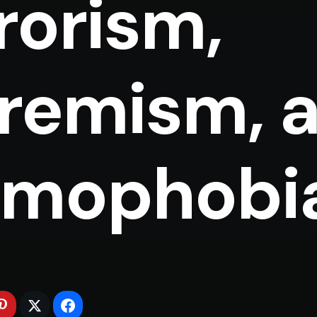
rorism,
remism, 
amophobi