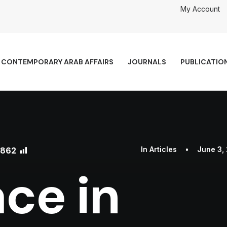
My Account
CONTEMPORARY ARAB AFFAIRS
JOURNALS
PUBLICATIO
862
In
Articles
•
June 3,
ce in