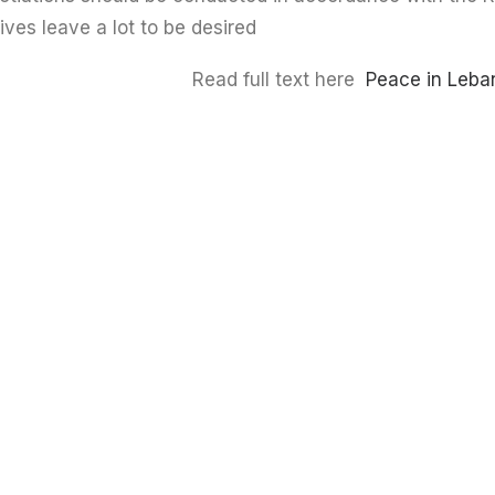
tives leave a lot to be desired.
Read full text here
Peace in Leba