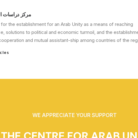
الوحدة العربية
for the establishment for an Arab Unity as a means of reaching
, solutions to political and economic turmoil, and the establishm
ooperation and mutual assistant-ship among countries of the regi
cles
WE APPRECIATE YOUR SUPPORT
THE CENTRE FOR ARAB UN