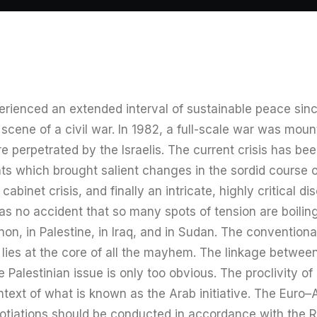
rienced an extended interval of sustainable peace sinc
cene of a civil war. In 1982, a full-scale war was mount
 perpetrated by the Israelis. The current crisis has be
 which brought salient changes in the sordid course of 
abinet crisis, and finally an intricate, highly critical di
was no accident that so many spots of tension are boilin
on, in Palestine, in Iraq, and in Sudan. The conventional
ne lies at the core of all the mayhem. The linkage betwee
Palestinian issue is only too obvious. The proclivity of 
ntext of what is known as the Arab initiative. The Euro
egotiations should be conducted in accordance with the