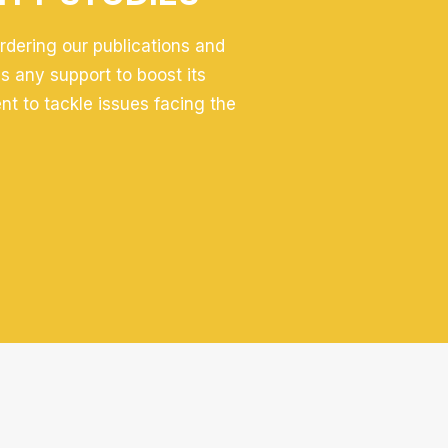
ordering our publications and
 any support to boost its
ent to tackle issues facing the