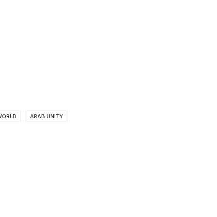
WORLD
ARAB UNITY