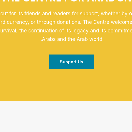
out for its friends and readers for support, whether by 
ard currency, or through donations. The Centre welcomes
 survival, the continuation of its legacy and its commitm
Arabs and the Arab world.
Support Us