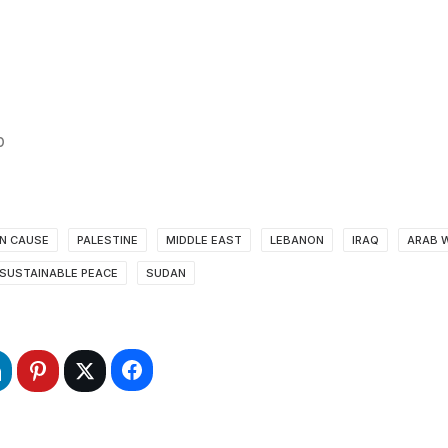
’
AN CAUSE
PALESTINE
MIDDLE EAST
LEBANON
IRAQ
ARAB 
SUSTAINABLE PEACE
SUDAN