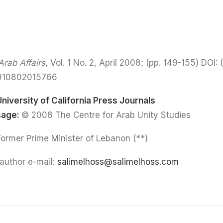
rab Affairs
, Vol. 1 No. 2, April 2008; (pp. 149-155) DOI:
(
0910802015766
University of California Press Journals
sage:
© 2008 The Centre for Arab Unity Studies
(**) Salim El Hoss: Former Prime Minister of Lebanon
author e-mail:
salimelhoss@salimelhoss.com