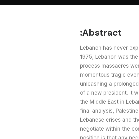
Abstract:
Lebanon has never expe
1975, Lebanon was the s
process massacres were
momentous tragic events
unleashing a prolonged c
of a new president. It 
the Middle East in Leban
final analysis, Palesti
Lebanese crises and the 
negotiate within the co
position is that any n