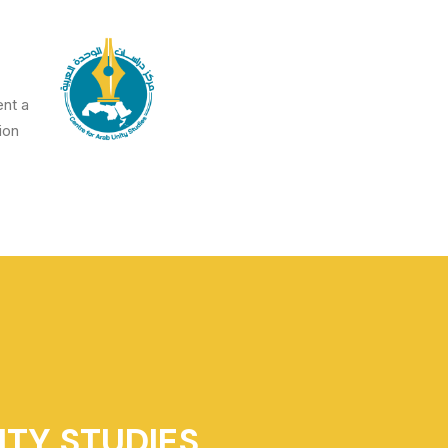
ent a
on.
ITY STUDIES