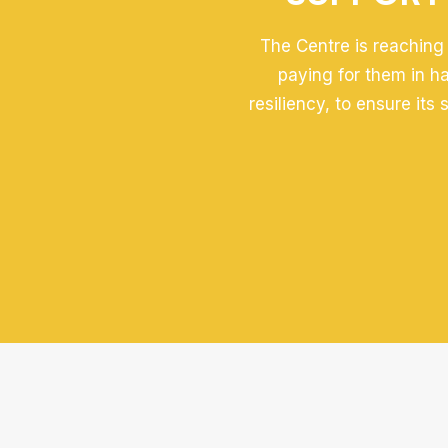
The Centre is reaching 
paying for them in h
resiliency, to ensure its