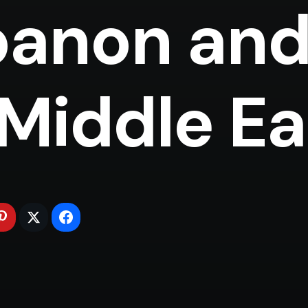
anon and
Middle East 