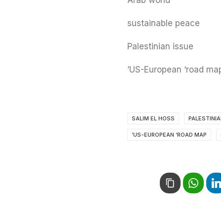
Arab world
sustainable peace
Palestinian issue
US-European ‘road map
SALIM EL HOSS
PALESTINI
US-EUROPEAN ‘ROAD MAP’