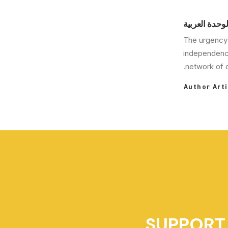
مركز دراسات 
The urgency 
independence
network of c
Author Arti
SUPPORT 