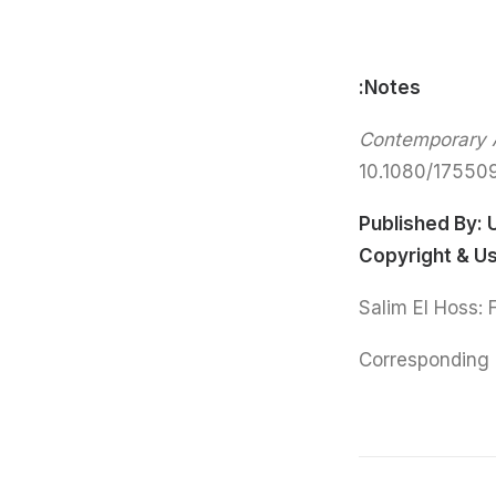
Notes:
Contemporary A
10.1080/1755
Published By:
Copyright & U
Corresponding 