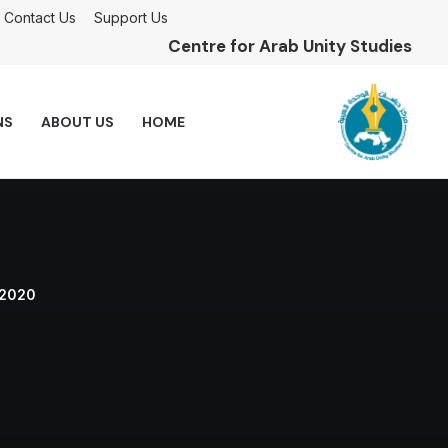
Contact Us
Support Us
Centre for Arab Unity Studies
NS
ABOUT US
HOME
 2020