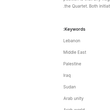
the Quartet. Both initia
Keywords:
Lebanon
Middle East
Palestine
Iraq
Sudan
Arab unity