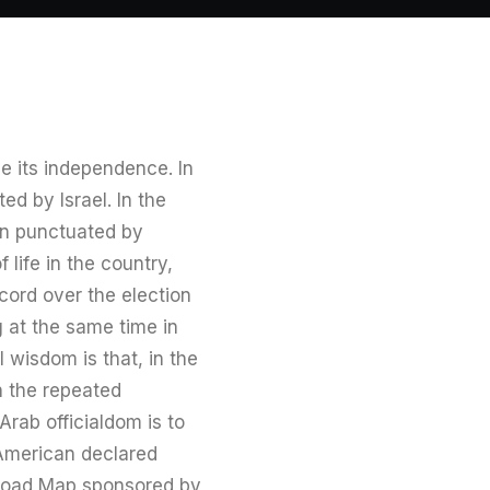
e its independence. In
ed by Israel. In the
en punctuated by
life in the country,
scord over the election
g at the same time in
 wisdom is that, in the
n the repeated
Arab officialdom is to
–American declared
 Road Map sponsored by