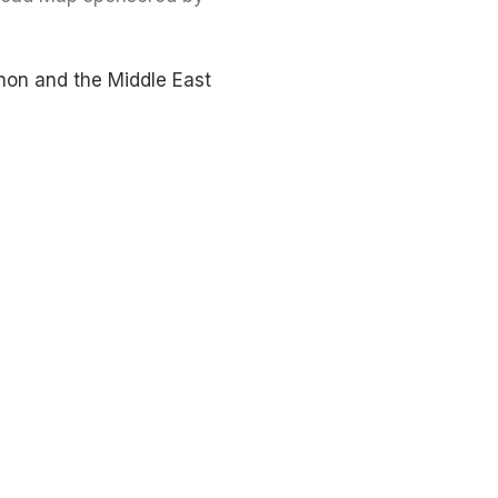
non and the Middle East