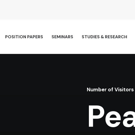
POSITION PAPERS
SEMINARS
STUDIES & RESEARCH
Number of Visitors
Pea