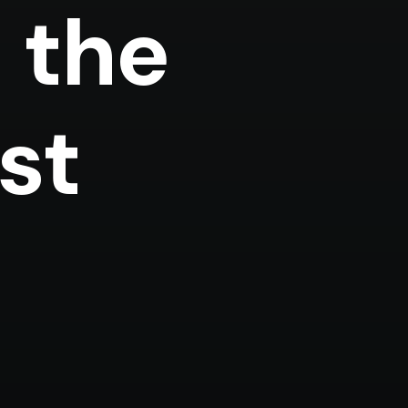
 the
(*)