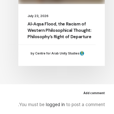
July 23, 2026
Al-Aqsa Flood, the Racism of
Western Philosophical Thought:
Philosophy’s Right of Departure
by Centre for Arab Unity Studies
Add comment
You must be
logged in
to post a comment.