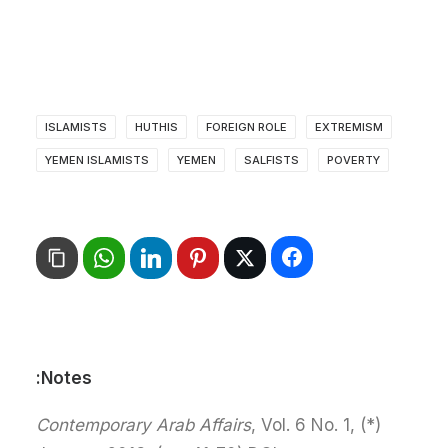
ISLAMISTS
HUTHIS
FOREIGN ROLE
EXTREMISM
YEMEN ISLAMISTS
YEMEN
SALFISTS
POVERTY
Notes:
Contemporary Arab Affairs
, Vol. 6 No. 1,
(*)