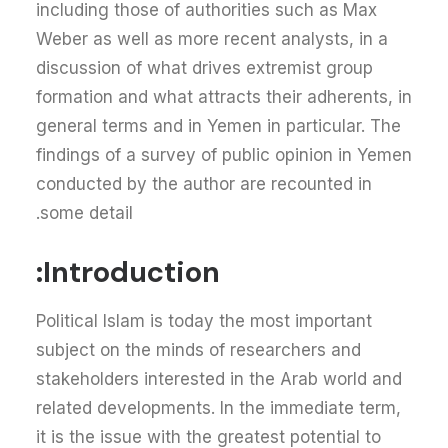
including those of authorities such as Max
Weber as well as more recent analysts, in a
discussion of what drives extremist group
formation and what attracts their adherents, in
general terms and in Yemen in particular. The
findings of a survey of public opinion in Yemen
conducted by the author are recounted in
some detail.
Introduction:
Political Islam is today the most important
subject on the minds of researchers and
stakeholders interested in the Arab world and
related developments. In the immediate term,
it is the issue with the greatest potential to