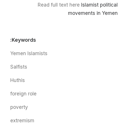
Read full text here
Islamist political
movements in Yemen
Keywords:
Yemen Islamists
Salfists
Huthis
foreign role
poverty
extremism