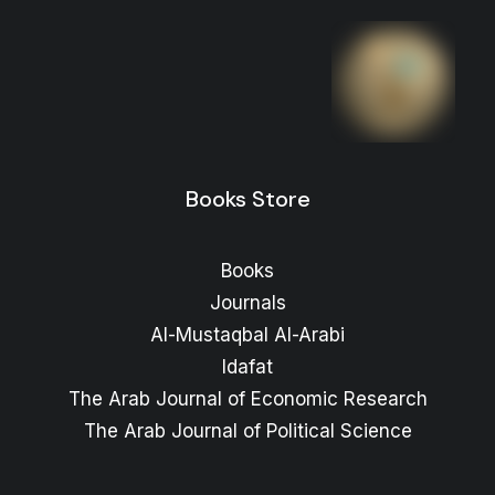
Books Store
Books
Journals
Al-Mustaqbal Al-Arabi
Idafat
The Arab Journal of Economic Research
The Arab Journal of Political Science