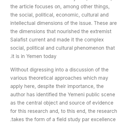
the article focuses on, among other things,
the social, political, economic, cultural and
intellectual dimensions of the issue. These are
the dimensions that nourished the extremist
Salafist current and made it the complex
social, political and cultural phenomenon that
it is in Yemen today.
Without digressing into a discussion of the
various theoretical approaches which may
apply here, despite their importance, the
author has identified the Yemeni public scene
as the central object and source of evidence
for this research and, to this end, the research
takes the form of a field study par excellence.