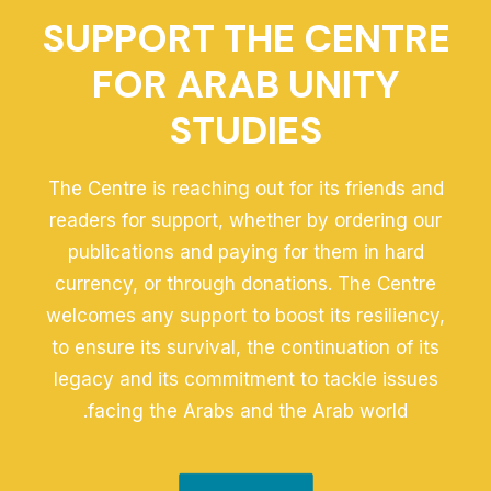
SUPPORT THE CENTRE
FOR ARAB UNITY
STUDIES
The Centre is reaching out for its friends and
readers for support, whether by ordering our
publications and paying for them in hard
currency, or through donations. The Centre
welcomes any support to boost its resiliency,
to ensure its survival, the continuation of its
legacy and its commitment to tackle issues
facing the Arabs and the Arab world.