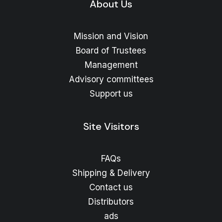
About Us
Mission and Vision
Board of Trustees
Management
Advisory committees
Support us
Site Visitors
FAQs
Shipping & Delivery
Contact us
Distributors
ads