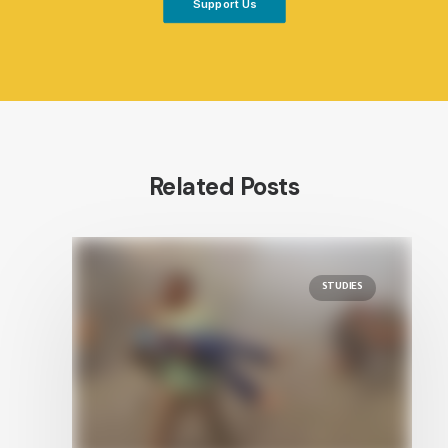
Support Us
Related Posts
STUDIES