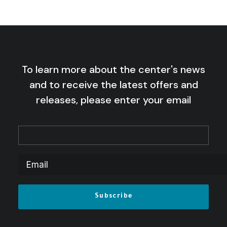
To learn more about the center's news
and to receive the latest offers and
releases, please enter your email