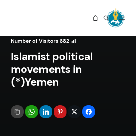
In
Studies
•
May 27, 2020
Number of Visitors
682
Islamist political
movements in
Yemen(*)