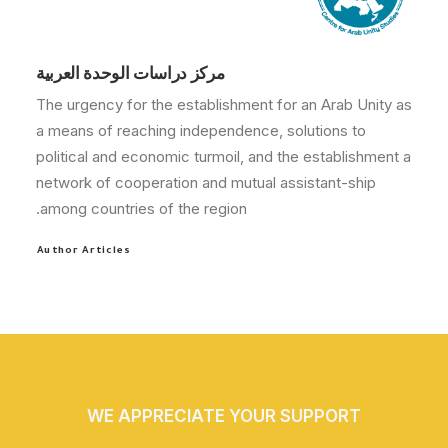
مركز دراسات الوحدة العربية
The urgency for the establishment for an Arab Unity as
a means of reaching independence, solutions to
political and economic turmoil, and the establishment a
network of cooperation and mutual assistant-ship
among countries of the region.
Author Articles
WE APPRECIATE YOUR SUPPORT