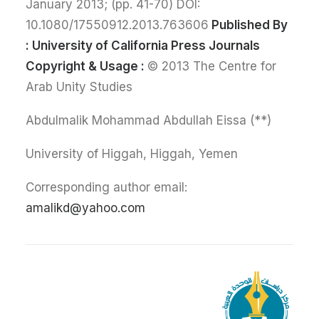
January 2013; (pp. 41-70) DOI:
10.1080/17550912.2013.763606
Published By
:
University of California Press Journals
Copyright & Usage :
© 2013 The Centre for
Arab Unity Studies
(**) Abdulmalik Mohammad Abdullah Eissa
University of Higgah, Higgah, Yemen
Corresponding author email:
amalikd@yahoo.com