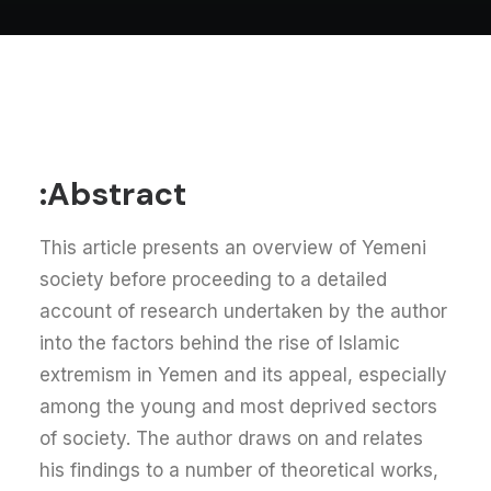
Abstract:
This article presents an overview of Yemeni
society before proceeding to a detailed
account of research undertaken by the author
into the factors behind the rise of Islamic
extremism in Yemen and its appeal, especially
among the young and most deprived sectors
of society. The author draws on and relates
his findings to a number of theoretical works,