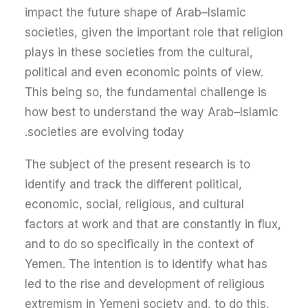
impact the future shape of Arab–Islamic
societies, given the important role that religion
plays in these societies from the cultural,
political and even economic points of view.
This being so, the fundamental challenge is
how best to understand the way Arab–Islamic
societies are evolving today.
The subject of the present research is to
identify and track the different political,
economic, social, religious, and cultural
factors at work and that are constantly in flux,
and to do so specifically in the context of
Yemen. The intention is to identify what has
led to the rise and development of religious
extremism in Yemeni society and, to do this,