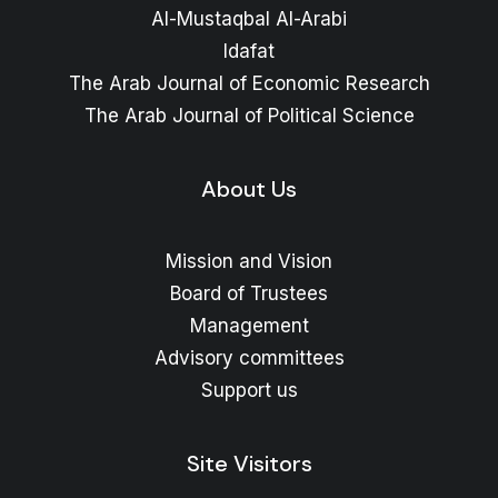
Al-Mustaqbal Al-Arabi
Idafat
The Arab Journal of Economic Research
The Arab Journal of Political Science
About Us
Mission and Vision
Board of Trustees
Management
Advisory committees
Support us
Site Visitors