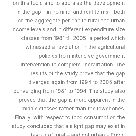
on this topic and to appraise the development
in the gap – in nominal and real terms – both
on the aggregate per capita rural and urban
income levels and in different expenditure size
classes from 1981 till 2005, a period which
witnessed a revolution in the agricultural
policies from intensive government
intervention to complete liberalization. The
results of the study prove that the gap
diverged again from 1994 to 2005 after
converging from 1981 to 1994. The study also
proves that the gap is more apparent in the
middle classes rather than the lower ones.
Finally, with respect to food consumption the
study concluded that a slight gap may exist in
favour of rural – and not urban – Egypt.