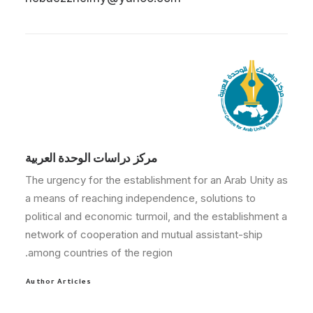
مركز دراسات الوحدة العربية
The urgency for the establishment for an Arab Unity as
a means of reaching independence, solutions to
political and economic turmoil, and the establishment a
network of cooperation and mutual assistant-ship
among countries of the region.
Author Articles