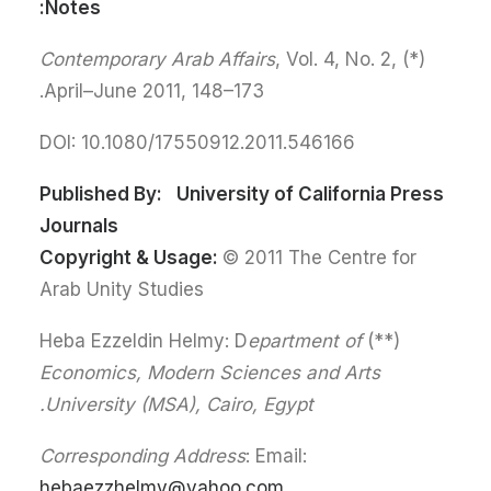
Notes:
Contemporary Arab Affairs
, Vol. 4, No. 2,
(*)
April–June 2011, 148–173.
DOI: 10.1080/17550912.2011.546166
Published By:
University of California Press
Journals
Copyright & Usage:
© 2011 The Centre for
Arab Unity Studies
epartment of
(**) Heba Ezzeldin Helmy: D
Economics, Modern Sciences and Arts
University (MSA), Cairo, Egypt.
Corresponding Address
: Email:
hebaezzhelmy@yahoo.com