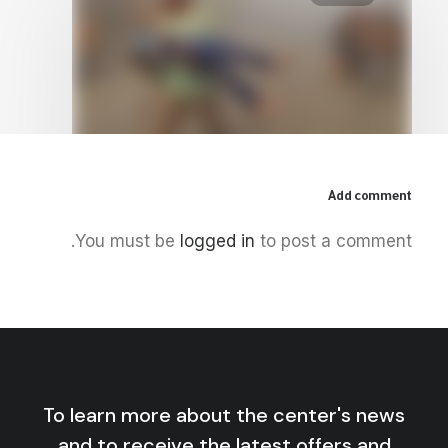
Add comment
July 23, 2026
You must be
logged in
to post a comment.
Al-Aqsa Flood, the Racism of
Western Philosophical Thought:
Philosophy’s Right of Departure
by Centre for Arab Unity Studies
To learn more about the center's news
and to receive the latest offers and