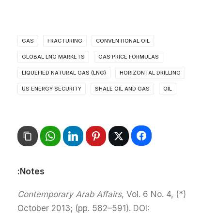
GAS
FRACTURING
CONVENTIONAL OIL
GLOBAL LNG MARKETS
GAS PRICE FORMULAS
LIQUEFIED NATURAL GAS (LNG)
HORIZONTAL DRILLING
US ENERGY SECURITY
SHALE OIL AND GAS
OIL
Notes:
Contemporary Arab Affairs
, Vol. 6 No. 4,
(*)
October 2013; (pp. 582–591). DOI: