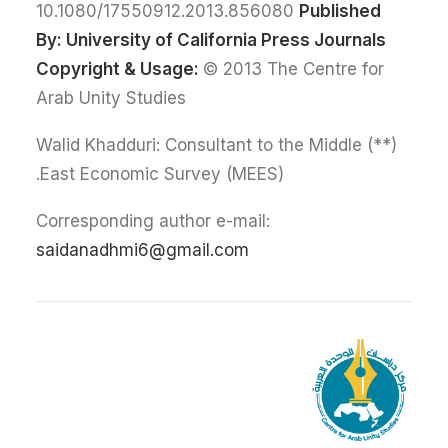
10.1080/17550912.2013.856080
Published
By:
University of California Press Journals
Copyright & Usage:
© 2013 The Centre for
Arab Unity Studies
(**) Walid Khadduri: Consultant to the Middle
East Economic Survey (MEES).
Corresponding author e-mail:
saidanadhmi6@gmail.com