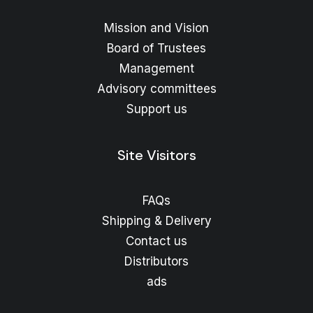
Mission and Vision
Board of Trustees
Management
Advisory committees
Support us
Site Visitors
FAQs
Shipping & Delivery
Contact us
Distributors
ads