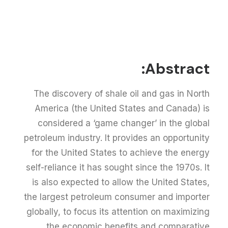
Abstract:
The discovery of shale oil and gas in North
America (the United States and Canada) is
considered a ‘game changer’ in the global
petroleum industry. It provides an opportunity
for the United States to achieve the energy
self-reliance it has sought since the 1970s. It
is also expected to allow the United States,
the largest petroleum consumer and importer
globally, to focus its attention on maximizing
the economic benefits and comparative