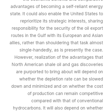
advantages of becoming a self-reliant energy
state. It could also enable the United States to
reprioritize its strategic interests, sharing
responsibility for the security of the oil export
routes in the Gulf with its European and Asian
allies, rather than shouldering that task almost
single-handedly, as is presently the case.
However, realization of the advantages that
North American shale oil and gas discoveries
are purported to bring about will depend on
whether the depletion rate can be slowed
down and minimized and on whether the cost
of production can remain competitive
compared with that of conventional
hydrocarbons. It will also depend on whether