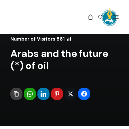
In
Articles
•
February 26, 2021
Number of Visitors
861
Arabs and the future
of oil (*)