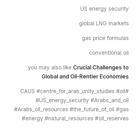
US energy security
global LNG markets
gas price formulas
conventional oil
you may also like
Crucial Challenges to
Global and Oil-Rentier Economies
#CAUS #centre_for_arab_unity_studies #oil
#US_energy_security #Arabs_and_oil
#Arabs_oil_resources #the_future_of_oil #gas
#energy #natural_resources #oil_reserves