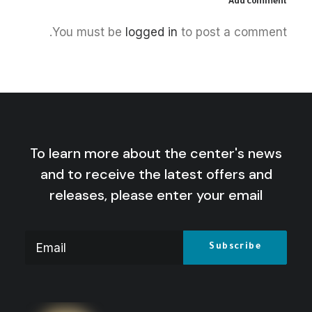
Add comment
June 11, 2026
You must be
logged in
to post a comment.
America, Israel, and the New
Colonial Era
by Centre for Arab Unity Studies
To learn more about the center's news
and to receive the latest offers and
releases, please enter your email