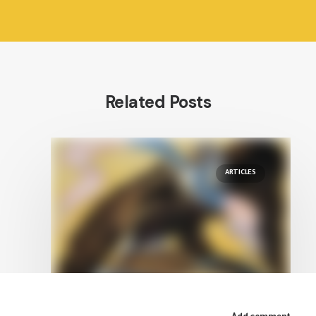
Related Posts
ARTICLES