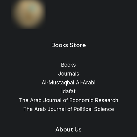
Books Store
Books
Journals
Al-Mustaqbal Al-Arabi
Idafat
The Arab Journal of Economic Research
The Arab Journal of Political Science
About Us