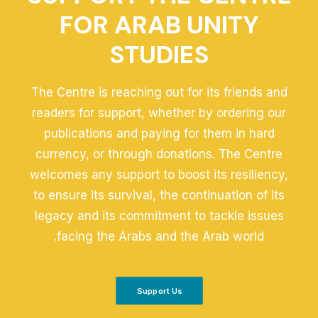
FOR ARAB UNITY
STUDIES
The Centre is reaching out for its friends and
readers for support, whether by ordering our
publications and paying for them in hard
currency, or through donations. The Centre
welcomes any support to boost its resiliency,
to ensure its survival, the continuation of its
legacy and its commitment to tackle issues
facing the Arabs and the Arab world.
Support Us