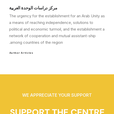
مركز دراسات الوحدة العربية
The urgency for the establishment for an Arab Unity as
a means of reaching independence, solutions to
political and economic turmoil, and the establishment a
network of cooperation and mutual assistant-ship
among countries of the region.
Author Articles
WE APPRECIATE YOUR SUPPORT
SUPPORT THE CENTRE