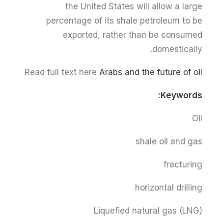
the United States will allow a large
percentage of its shale petroleum to be
exported, rather than be consumed
domestically.
Read full text here
Arabs and the future of oil
Keywords:
Oil
shale oil and gas
fracturing
horizontal drilling
Liquefied natural gas (LNG)