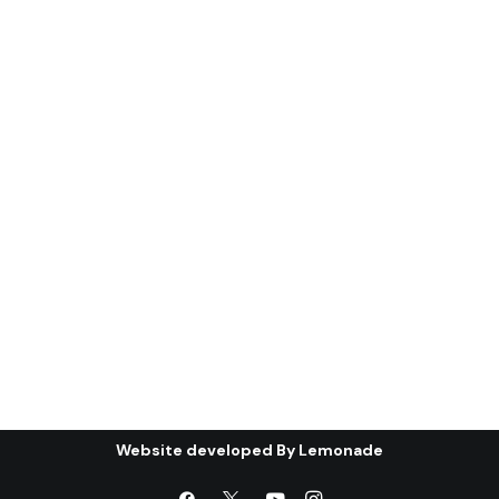
(ghanı¯mah): the
condition of the Gulf
Cooperation Council (*)
Abstract: The first part of this article
will discuss the most important…
by Centre for Arab Unity Studies
Website developed By
Lemonade