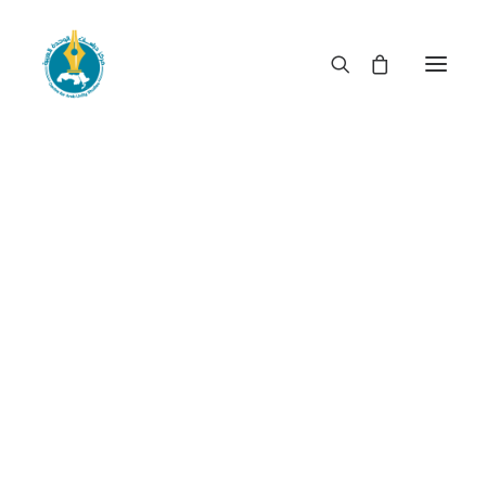
When rulership becomes
privileged booty