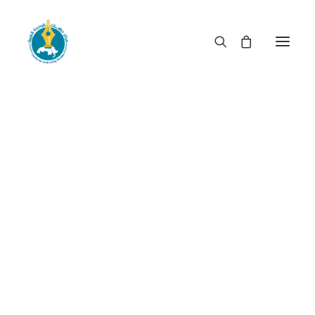
When rulership becomes
privileged booty