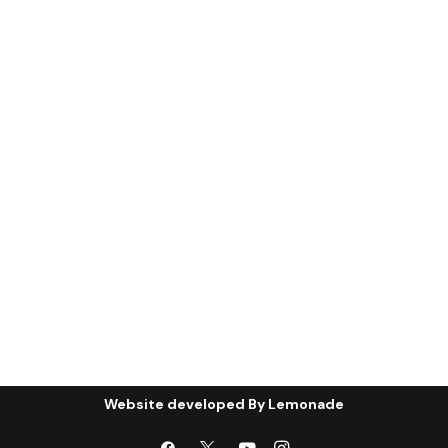
(ghanı¯mah): the
condition of the Gulf
Cooperation Council (*)
Abstract: The first part of this article
will discuss the most important…
by Centre for Arab Unity Studies
Website developed By
Lemonade