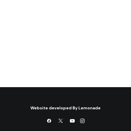
the Israeli prison system
(*)
Author: Nahla Abdo Book Review by:
Rosemary Hollis(**) Published By:…
by Centre for Arab Unity Studies
Website developed By
Lemonade