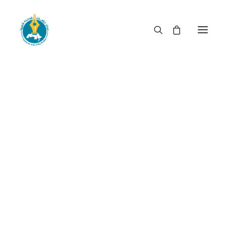
Youth and the revolution
in Egypt: what kinship