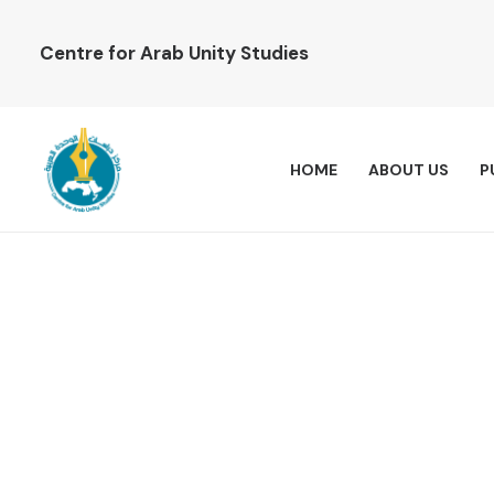
Centre for Arab Unity Studies
HOME
ABOUT US
P