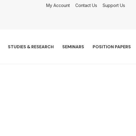
My Account
Contact Us
Support Us
STUDIES & RESEARCH
SEMINARS
POSITION PAPERS