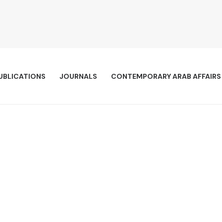
UBLICATIONS
JOURNALS
CONTEMPORARY ARAB AFFAIRS