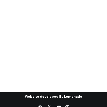
(ghanı¯mah): the
condition of the Gulf
Cooperation Council (*)
Abstract: The first part of this article
will discuss the most important…
by Centre for Arab Unity Studies
Website developed By
Lemonade