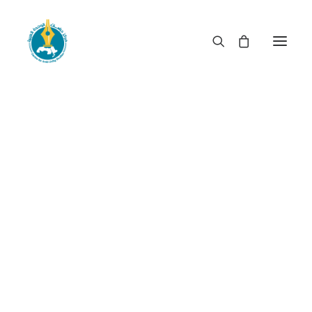
When rulership becomes
privileged booty