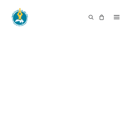
When rulership becomes
privileged booty