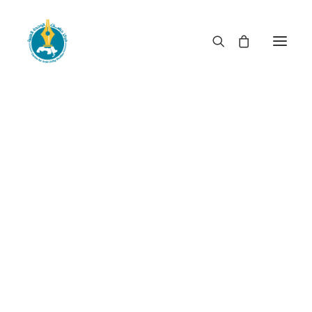
Do elections lead to
reform? Assessing the